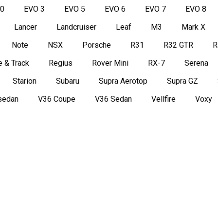
50
EVO 3
EVO 5
EVO 6
EVO 7
EVO 8
Lancer
Landcruiser
Leaf
M3
Mark X
Note
NSX
Porsche
R31
R32 GTR
R
 & Track
Regius
Rover Mini
RX-7
Serena
Starion
Subaru
Supra Aerotop
Supra GZ
sedan
V36 Coupe
V36 Sedan
Vellfire
Voxy