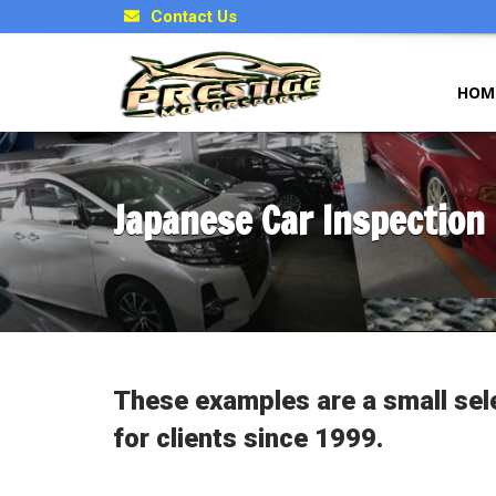
Contact Us
HOM
Japanese Car Inspection
These examples are a small sel
for clients since 1999.