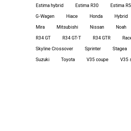
Estima hybrid
Estima R30
Estima R
G-Wagen
Hiace
Honda
Hybrid
Mira
Mitsubishi
Nissan
Noah
R34 GT
R34 GT-T
R34 GTR
Race
Skyline Crossover
Sprinter
Stagea
Suzuki
Toyota
V35 coupe
V35 