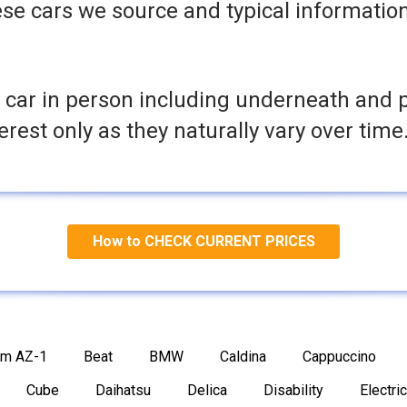
se cars we source and typical informatio
 car in person including underneath and 
terest only as they naturally vary over time
How to CHECK CURRENT PRICES
am AZ-1
Beat
BMW
Caldina
Cappuccino
Cube
Daihatsu
Delica
Disability
Electric