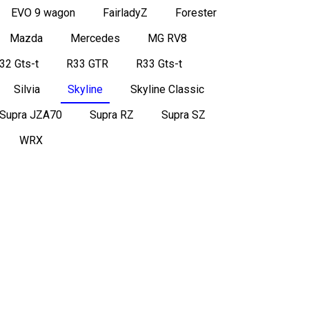
EVO 9 wagon
FairladyZ
Forester
Mazda
Mercedes
MG RV8
32 Gts-t
R33 GTR
R33 Gts-t
Silvia
Skyline
Skyline Classic
Supra JZA70
Supra RZ
Supra SZ
WRX