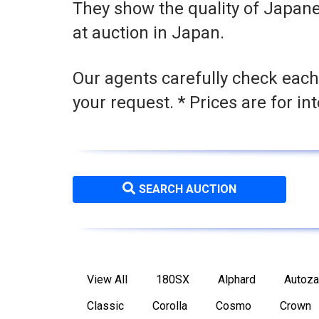
They show the quality of Japane
at auction in Japan.
Our agents carefully check each
your request. * Prices are for in
SEARCH AUCTION
View All
180SX
Alphard
Autoz
Classic
Corolla
Cosmo
Crown