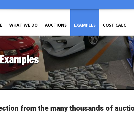
E
WHAT WE DO
AUCTIONS
EXAMPLES
COST CALC
 Examples
ection from the many thousands of aucti