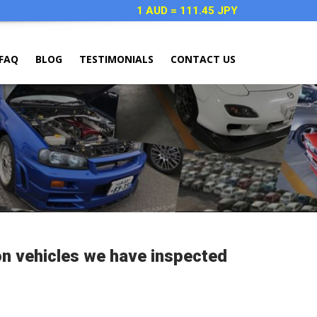
1 AUD = 111.45 JPY
FAQ
BLOG
TESTIMONIALS
CONTACT US
on vehicles we have inspected