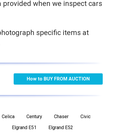
n provided when we inspect cars
photograph specific items at
.
How to BUY FROM AUCTION
Celica
Century
Chaser
Civic
Elgrand E51
Elgrand E52