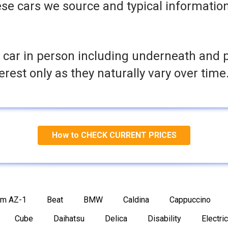
se cars we source and typical informatio
 car in person including underneath and 
terest only as they naturally vary over time
How to CHECK CURRENT PRICES
am AZ-1
Beat
BMW
Caldina
Cappuccino
Cube
Daihatsu
Delica
Disability
Electric