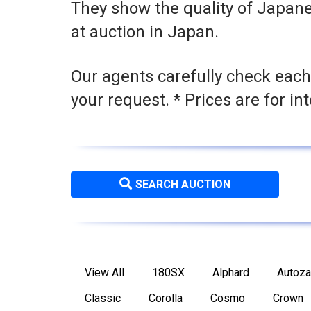
They show the quality of Japane
at auction in Japan.
Our agents carefully check each
your request. * Prices are for in
SEARCH AUCTION
View All
180SX
Alphard
Autoz
Classic
Corolla
Cosmo
Crown