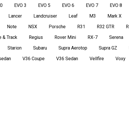
50
EVO 3
EVO 5
EVO 6
EVO 7
EVO 8
Lancer
Landcruiser
Leaf
M3
Mark X
Note
NSX
Porsche
R31
R32 GTR
R
 & Track
Regius
Rover Mini
RX-7
Serena
Starion
Subaru
Supra Aerotop
Supra GZ
sedan
V36 Coupe
V36 Sedan
Vellfire
Voxy