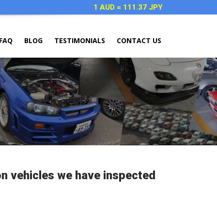
1 AUD = 111.37 JPY
FAQ
BLOG
TESTIMONIALS
CONTACT US
on vehicles we have inspected