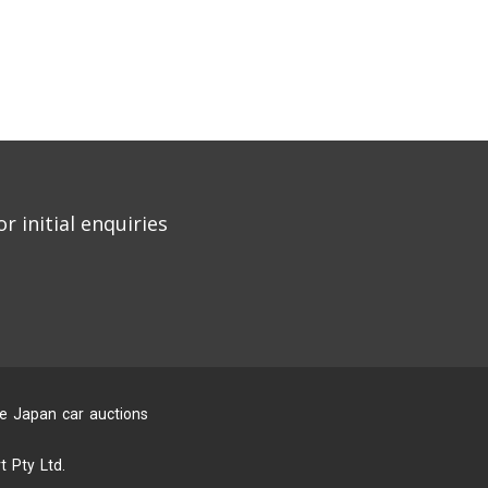
r initial enquiries
he Japan car auctions
 Pty Ltd.