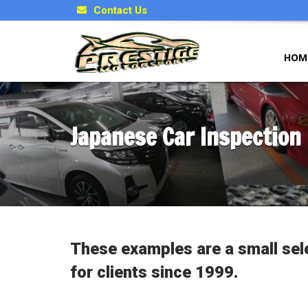
Contact Us
HOM
Japanese Car Inspection
These examples are a small sel
for clients since 1999.