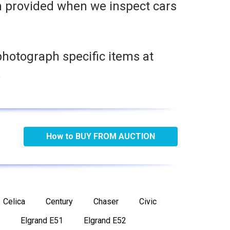
n provided when we inspect cars
photograph specific items at
.
How to BUY FROM AUCTION
Celica
Century
Chaser
Civic
Elgrand E51
Elgrand E52