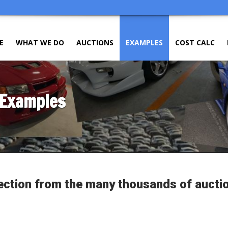
E
WHAT WE DO
AUCTIONS
EXAMPLES
COST CALC
 Examples
ection from the many thousands of aucti