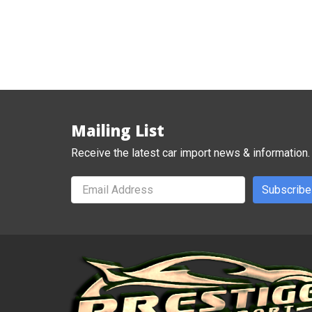
Mailing List
Receive the latest car import news & information.
Subscribe