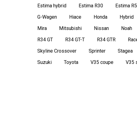
Estima hybrid
Estima R30
Estima R
G-Wagen
Hiace
Honda
Hybrid
Mira
Mitsubishi
Nissan
Noah
R34 GT
R34 GT-T
R34 GTR
Race
Skyline Crossover
Sprinter
Stagea
Suzuki
Toyota
V35 coupe
V35 