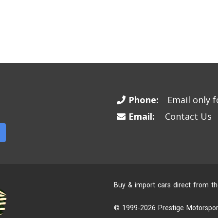
Phone:
Email only fo
Email:
Contact Us
Buy & import cars direct from t
© 1999-2026 Prestige Motorsport