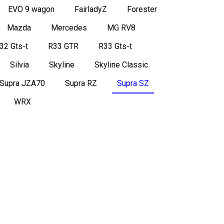
EVO 9 wagon
FairladyZ
Forester
Mazda
Mercedes
MG RV8
32 Gts-t
R33 GTR
R33 Gts-t
Silvia
Skyline
Skyline Classic
Supra JZA70
Supra RZ
Supra SZ
WRX