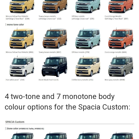
4 two-tone and 7 monotone body
colour options for the Spacia Custom: