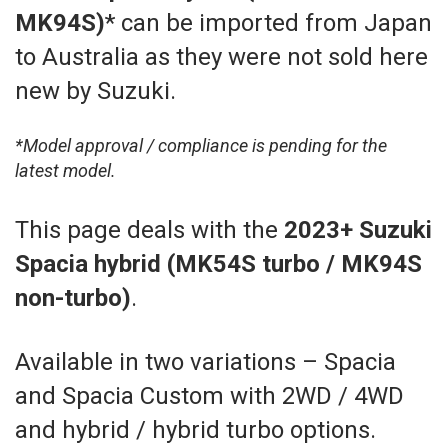
MK94S)
*
can be imported from Japan
to Australia as they were not sold here
new by Suzuki.
*Model approval / compliance is pending for the
latest model.
This page deals with the
2023+ Suzuki
Spacia hybrid (MK54S turbo / MK94S
non-turbo)
.
Available in two variations – Spacia
and Spacia Custom with 2WD / 4WD
and hybrid / hybrid turbo options.