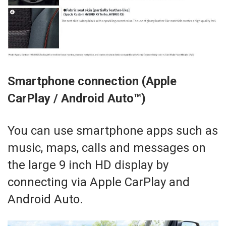
Smartphone connection (Apple
CarPlay / Android Auto™)
You can use smartphone apps such as
music, maps, calls and messages on
the large 9 inch HD display by
connecting via Apple CarPlay and
Android Auto.