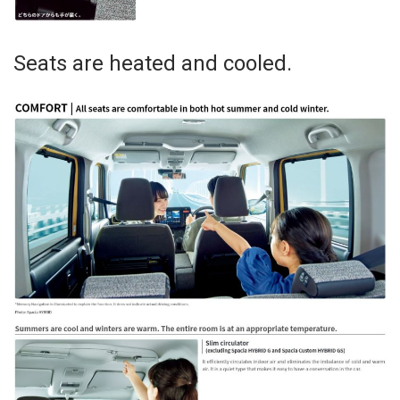
Seats are heated and cooled.