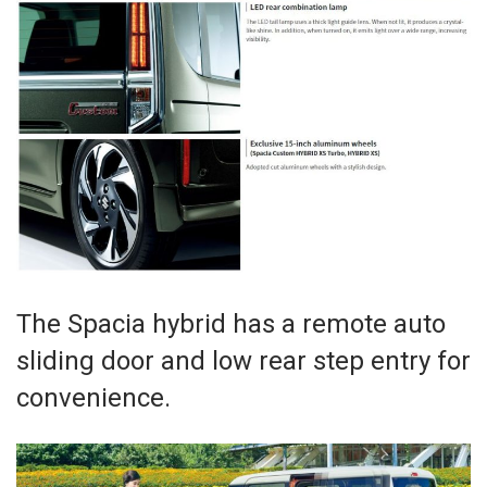
The Spacia hybrid has a remote auto
sliding door and low rear step entry for
convenience.