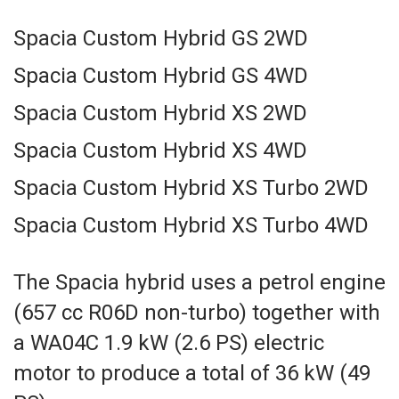
Spacia Custom Hybrid GS 2WD
Spacia Custom Hybrid GS 4WD
Spacia Custom Hybrid XS 2WD
Spacia Custom Hybrid XS 4WD
Spacia Custom Hybrid XS Turbo 2WD
Spacia Custom Hybrid XS Turbo 4WD
The Spacia hybrid uses a petrol engine
(657 cc R06D non-turbo) together with
a WA04C 1.9 kW (2.6 PS) electric
motor to produce a total of 36 kW (49