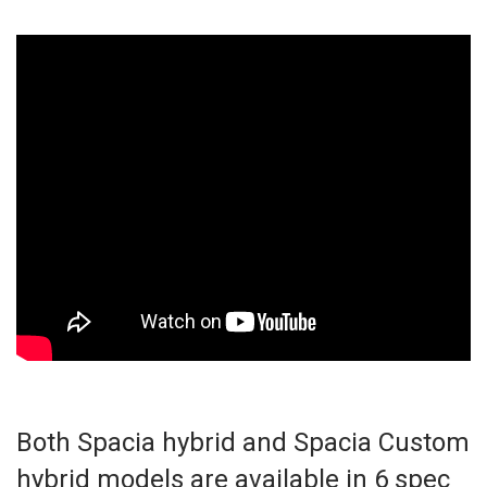
Both Spacia hybrid and Spacia Custom
hybrid models are available in 6 spec