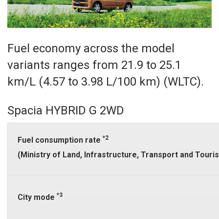
Fuel economy across the model
variants ranges from 21.9 to 25.1
km/L (4.57 to 3.98 L/100 km) (WLTC).
Spacia HYBRID G 2WD
*2
Fuel consumption rate
(Ministry of Land, Infrastructure, Transport and Tour
*3
City mode