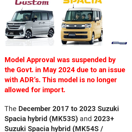
Model Approval was suspended by
the Govt. in May 2024 due to an issue
with ADR’s. This model is no longer
allowed for import.
The
December 2017 to 2023 Suzuki
Spacia hybrid (MK53S)
and
2023+
Suzuki Spacia hybrid (MK54S /