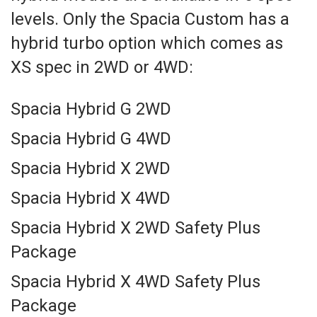
levels. Only the Spacia Custom has a
hybrid turbo option which comes as
XS spec in 2WD or 4WD:
Spacia Hybrid G 2WD
Spacia Hybrid G 4WD
Spacia Hybrid X 2WD
Spacia Hybrid X 4WD
Spacia Hybrid X 2WD Safety Plus
Package
Spacia Hybrid X 4WD Safety Plus
Package