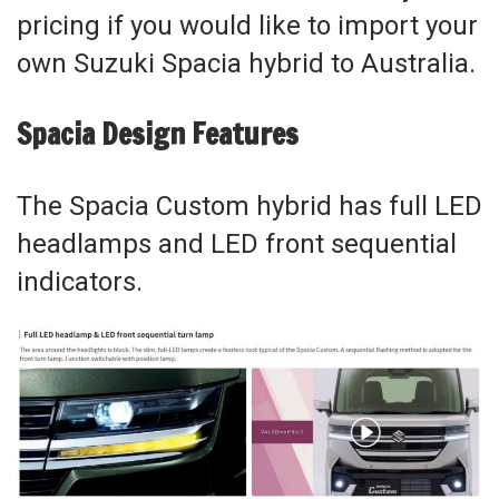
pricing if you would like to import your
own Suzuki Spacia hybrid to Australia.
Spacia Design Features
The Spacia Custom hybrid has full LED
headlamps and LED front sequential
indicators.