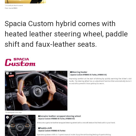
Spacia Custom hybrid comes with
heated leather steering wheel, paddle
shift and faux-leather seats.