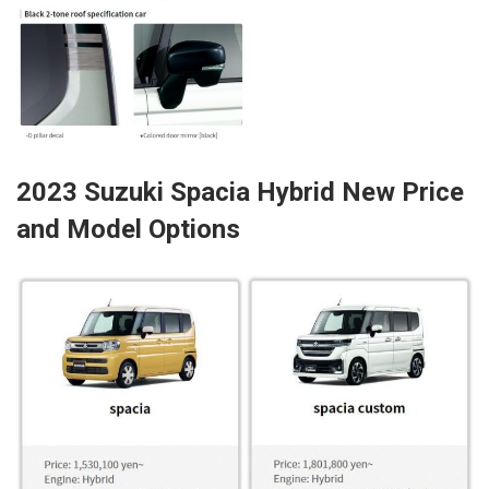
2023 Suzuki Spacia Hybrid New Price
and Model Options