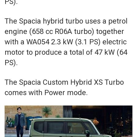
PS).
The Spacia hybrid turbo uses a petrol
engine (658 cc R06A turbo) together
with a WA054 2.3 kW (3.1 PS) electric
motor to produce a total of 47 kW (64
PS).
The Spacia Custom Hybrid XS Turbo
comes with Power mode.