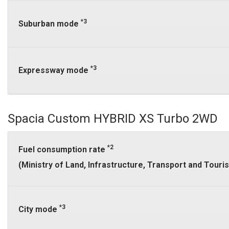
*3
Suburban mode
*3
Expressway mode
Spacia Custom HYBRID XS Turbo 2WD
*2
Fuel consumption rate
(Ministry of Land, Infrastructure, Transport and Tour
*3
City mode