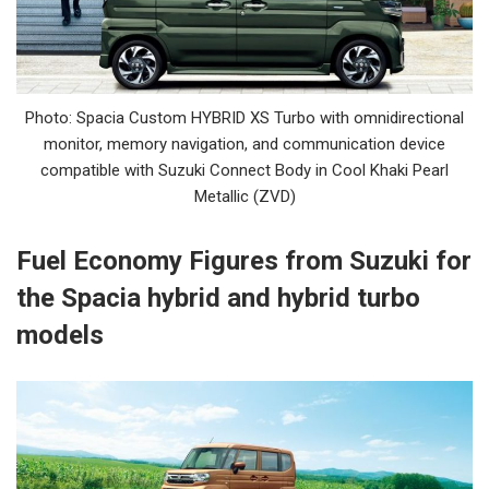
Photo: Spacia Custom HYBRID XS Turbo with omnidirectional
monitor, memory navigation, and communication device
compatible with Suzuki Connect Body in Cool Khaki Pearl
Metallic (ZVD)
Fuel Economy Figures from Suzuki for
the Spacia hybrid and hybrid turbo
models