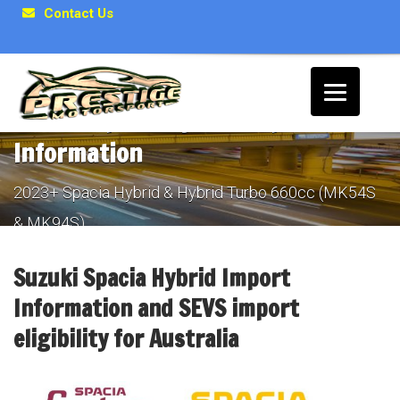
Contact Us
Suzuki Spacia Hybrid Import
Information
2023+ Spacia Hybrid & Hybrid Turbo 660cc (MK54S
& MK94S)
Suzuki Spacia Hybrid Import
Information and SEVS import
eligibility for Australia