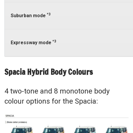
*3
Suburban mode
*3
Expressway mode
Spacia Hybrid Body Colours
4 two-tone and 8 monotone body
colour options for the Spacia: