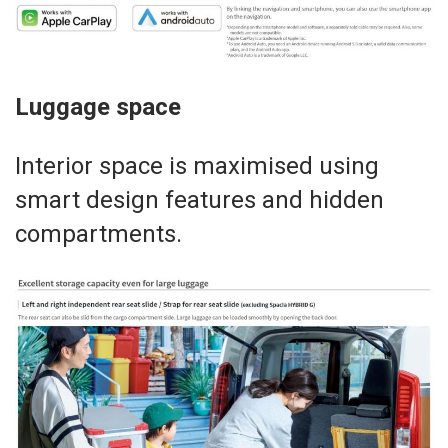
Luggage space
Interior space is maximised using
smart design features and hidden
compartments.