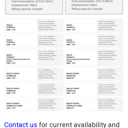
Contact us
for current availability and