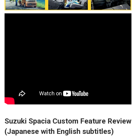
Suzuki Spacia Custom Feature Review
(Japanese with English subtitles)