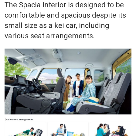
The Spacia interior is designed to be
comfortable and spacious despite its
small size as a kei car, including
various seat arrangements.