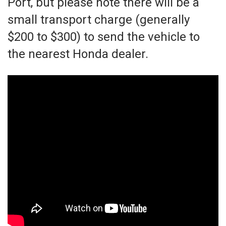
Port, but please note there will be a
small transport charge (generally
$200 to $300) to send the vehicle to
the nearest Honda dealer.