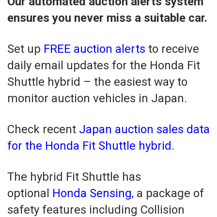
Our automated auction alerts system
ensures you never miss a suitable car.
Set up
FREE auction alerts
to receive
daily email updates for the Honda Fit
Shuttle hybrid – the easiest way to
monitor auction vehicles in Japan.
Check recent
Japan auction sales data
for the Honda Fit Shuttle hybrid
.
The hybrid Fit Shuttle has
optional
Honda Sensing
, a package of
safety features including Collision