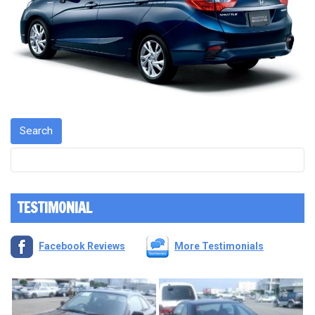
TESTIMONIAL
Facebook Reviews
More Testimonials