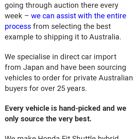
going through auction there every
week –
we can assist with the entire
process
from selecting the best
example to shipping it to Australia.
We specialise in direct car import
from Japan and have been sourcing
vehicles to order for private Australian
buyers for over 25 years.
Every vehicle is hand-picked and we
only source the very best.
We make Honda Fit Shuttle hybrid