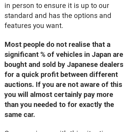
in person to ensure it is up to our
standard and has the options and
features you want.
Most people do not realise that a
significant % of vehicles in Japan are
bought and sold by Japanese dealers
for a quick profit between different
auctions. If you are not aware of this
you will almost certainly pay more
than you needed to for exactly the
same car.