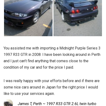
You assisted me with importing a Midnight Purple Series 3
1997 R33 GTR in 2008. I have been looking around in Perth
and I just can’t find anything that comes close to the
condition of my car and for the price I paid.
I was really happy with your efforts before and if there are
some nice cars around in Japan for the right price I would
like to use your services again.
James T, Perth ~ 1997 R33 GTR 2.6L twin turbo