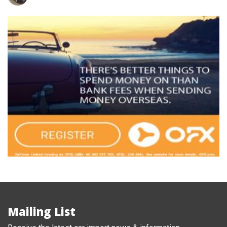
Mailing List