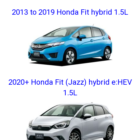
2013 to 2019 Honda Fit hybrid 1.5L
2020+ Honda Fit (Jazz) hybrid e:HEV
1.5L