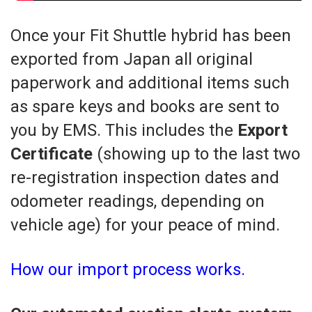
Once your Fit Shuttle hybrid has been
exported from Japan all original
paperwork and additional items such
as spare keys and books are sent to
you by EMS. This includes the
Export
Certificate
(showing up to the last two
re-registration inspection dates and
odometer readings, depending on
vehicle age) for your peace of mind.
How our import process works.