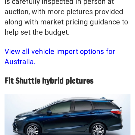
is carefully inspected in person at
auction, with more pictures provided
along with market pricing guidance to
help set the budget.
View all vehicle import options for
Australia.
Fit Shuttle hybrid pictures