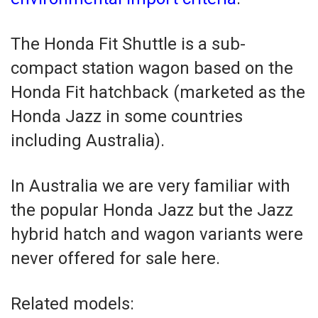
The Honda Fit Shuttle is a sub-
compact station wagon based on the
Honda Fit hatchback (marketed as the
Honda Jazz in some countries
including Australia).
In Australia we are very familiar with
the popular Honda Jazz but the Jazz
hybrid hatch and wagon variants were
never offered for sale here.
Related models: