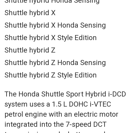
Shuttle hybrid Honda Sensing
Shuttle hybrid X
Shuttle hybrid X Honda Sensing
Shuttle hybrid X Style Edition
Shuttle hybrid Z
Shuttle hybrid Z Honda Sensing
Shuttle hybrid Z Style Edition
The Honda Shuttle Sport Hybrid i-DCD
system uses a 1.5 L DOHC i-VTEC
petrol engine with an electric motor
integrated into the 7-speed DCT