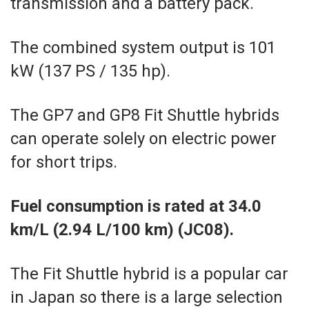
transmission and a battery pack.
The combined system output is 101
kW (137 PS / 135 hp).
The GP7 and GP8 Fit Shuttle hybrids
can operate solely on electric power
for short trips.
Fuel consumption is rated at 34.0
km/L (2.94 L/100 km) (JC08).
The Fit Shuttle hybrid is a popular car
in Japan so there is a large selection