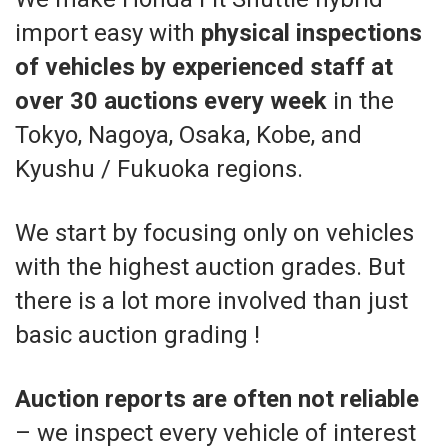
import easy with
physical inspections
of vehicles by experienced staff at
over 30 auctions every week
in the
Tokyo, Nagoya, Osaka, Kobe, and
Kyushu / Fukuoka regions.
We start by focusing only on vehicles
with the highest auction grades. But
there is a lot more involved than just
basic auction grading !
Auction reports are often not reliable
– we inspect every vehicle of interest