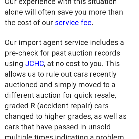
Our experience with this situation
alone will often save you more than
the cost of our
service fee
.
Our import agent service includes a
pre-check for past auction records
using
JCHC
, at no cost to you. This
allows us to rule out cars recently
auctioned and simply moved to a
different auction for quick resale,
graded R (accident repair) cars
changed to higher grades, as well as
cars that have passed in unsold
multiple times indicating a problem