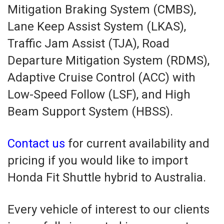
Mitigation Braking System (CMBS),
Lane Keep Assist System (LKAS),
Traffic Jam Assist (TJA), Road
Departure Mitigation System (RDMS),
Adaptive Cruise Control (ACC) with
Low-Speed Follow (LSF), and High
Beam Support System (HBSS).
Contact us
for current availability and
pricing if you would like to import
Honda Fit Shuttle hybrid to Australia.
Every vehicle of interest to our clients