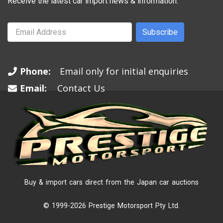
Receive the latest car import news & information.
Subscribe
Phone:
Email only for initial enquiries
Email:
Contact Us
Buy & import cars direct from the Japan car auctions
© 1999-2026 Prestige Motorsport Pty Ltd.