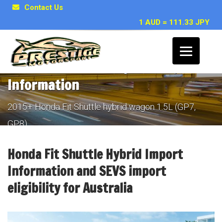
Contact Us
1 AUD = 111.33 JPY
Honda Fit Shuttle hybrid Import
Information
2015+ Honda Fit Shuttle hybrid wagon 1.5L (GP7,
GP8)
Honda Fit Shuttle Hybrid Import
Information and SEVS import
eligibility for Australia