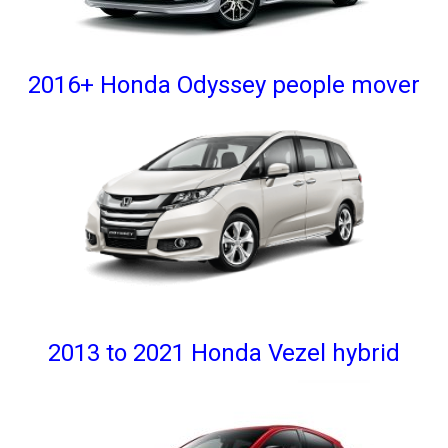
2016+ Honda Odyssey people mover
2013 to 2021 Honda Vezel hybrid