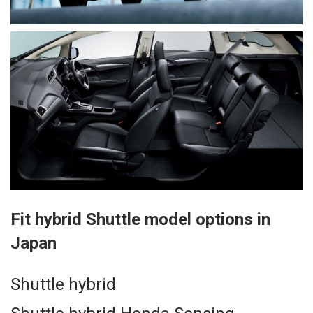
Fit hybrid Shuttle model options in
Japan
Shuttle hybrid