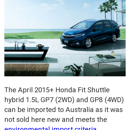
The April 2015+ Honda Fit Shuttle
hybrid 1.5L GP7 (2WD) and GP8 (4WD)
can be imported to Australia as it was
not sold here new and meets the
environmental import criteria
.