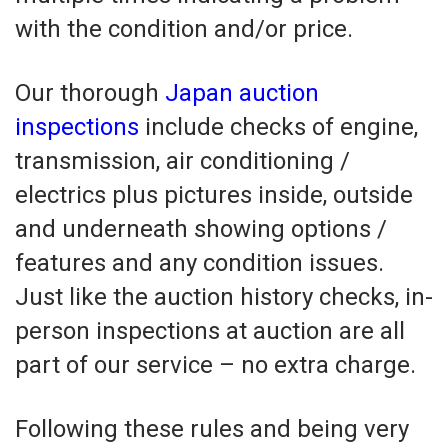
with the condition and/or price.
Our thorough
Japan auction
inspections
include checks of engine,
transmission, air conditioning /
electrics plus pictures inside, outside
and underneath showing options /
features and any condition issues.
Just like the auction history checks, in-
person inspections at auction are all
part of our service – no extra charge.
Following these rules and being very