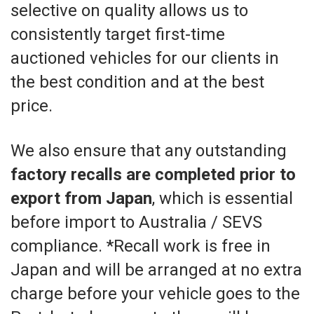
selective on quality allows us to
consistently target first-time
auctioned vehicles for our clients in
the best condition and at the best
price.
We also ensure that any outstanding
factory recalls are completed prior to
export from Japan
, which is essential
before import to Australia / SEVS
compliance. *Recall work is free in
Japan and will be arranged at no extra
charge before your vehicle goes to the