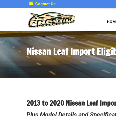
Contact Us
HOM
Nissan Leaf Import Eligib
2013 to 2020 Nissan Leaf Impor
Plus Model Details and Specifica