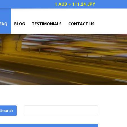
1 AUD = 111.24 JPY
FAQ
BLOG
TESTIMONIALS
CONTACT US