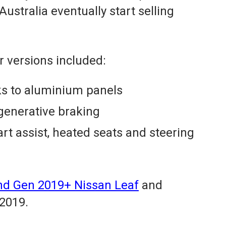
tralia eventually start selling
 versions included:
ks to aluminium panels
egenerative braking
art assist, heated seats and steering
 2nd Gen 2019+ Nissan Leaf
and
 2019.