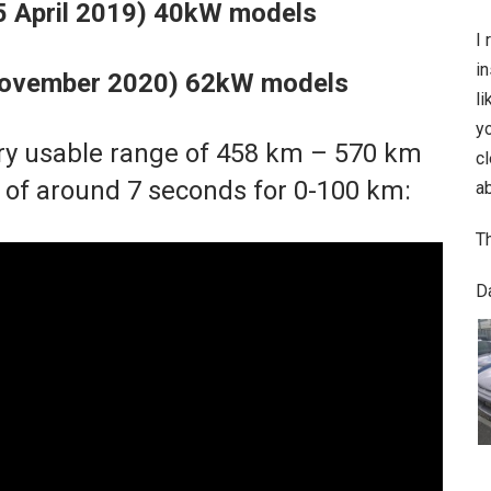
25 April 2019) 40kW models
I 
in
 November 2020) 62kW models
li
y
ry usable range of 458 km – 570 km
c
of around 7 seconds for 0-100 km:
ab
T
D