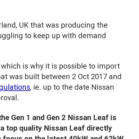
rland, UK that was producing the
truggling to keep up with demand
which is why it is possible to import
at was built between 2 Oct 2017 and
gulations
, ie. up to the date Nissan
roval.
the Gen 1 and Gen 2 Nissan Leaf is
a top quality Nissan Leaf directly
e focus on the latest 40kW and 62kW