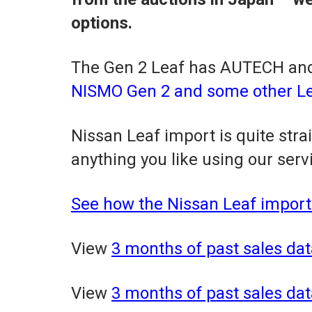
options.
The Gen 2 Leaf has AUTECH and
NISMO Gen 2 and some other Lea
Nissan Leaf import is quite str
anything you like using our serv
See how the Nissan Leaf import
View
3 months of past sales dat
View
3 months of past sales dat