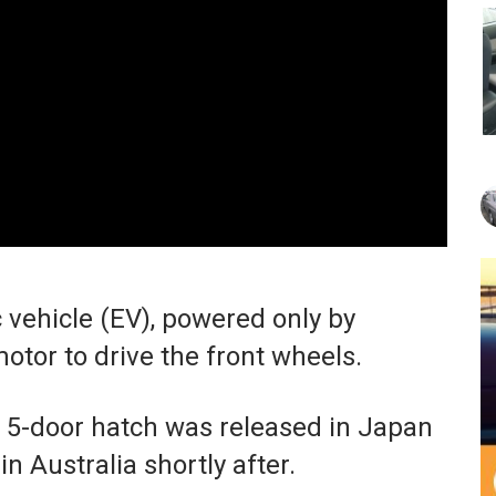
c vehicle (EV), powered only by
motor to drive the front wheels.
e 5-door hatch was released in Japan
n Australia shortly after.