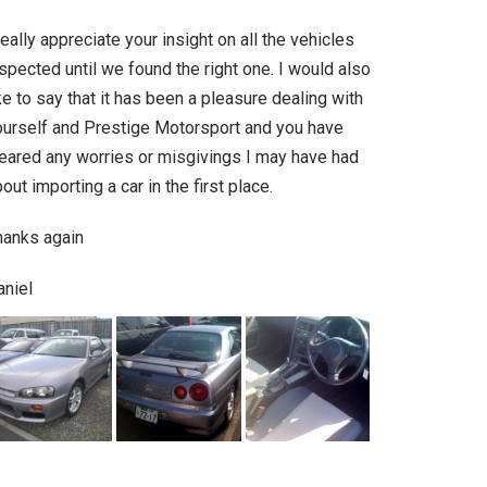
really appreciate your insight on all the vehicles
spected until we found the right one. I would also
ke to say that it has been a pleasure dealing with
ourself and Prestige Motorsport and you have
leared any worries or misgivings I may have had
out importing a car in the first place.
hanks again
aniel