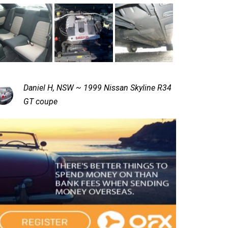
Daniel H, NSW ~ 1999 Nissan Skyline R34
GT coupe