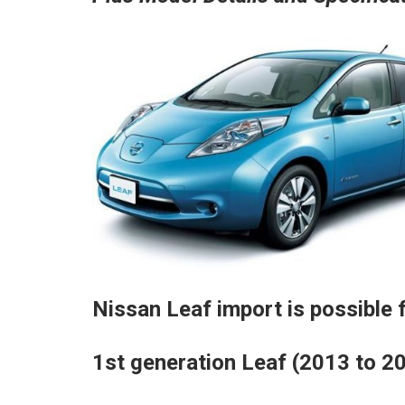
Nissan Leaf import is possible f
1st generation Leaf (2013 to 