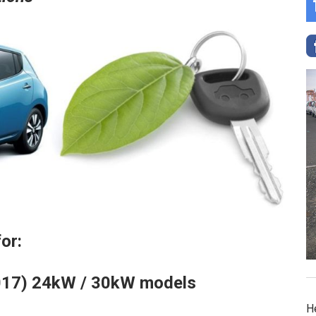
or:
2017) 24kW / 30kW models
H