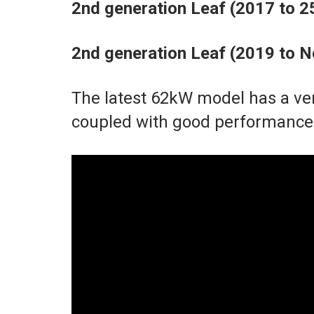
2nd generation Leaf (2017 to 
2nd generation Leaf (2019 to
The latest 62kW model has a ve
coupled with good performance 