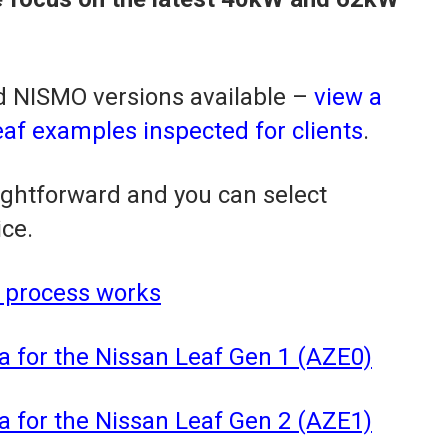
 NISMO versions available –
view a
f examples inspected for clients
.
aightforward and you can select
ice.
 process works
a for the Nissan Leaf Gen 1 (AZE0)
a for the Nissan Leaf Gen 2 (AZE1)