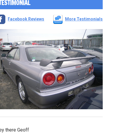
TESTIMONIAL
Facebook Reviews
More Testimonials
ey there Geoff