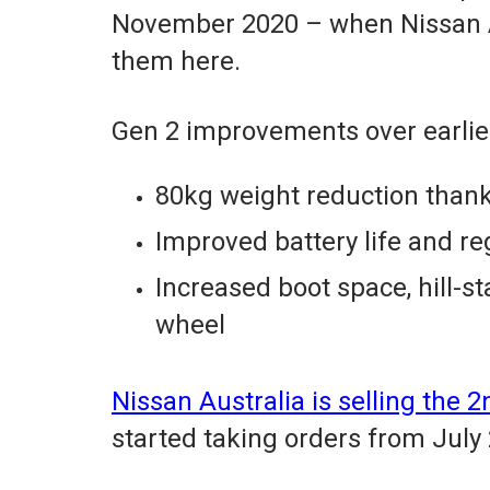
November 2020 – when Nissan Aus
them here.
Gen 2 improvements over earlier
80kg weight reduction than
Improved battery life and r
Increased boot space, hill-st
wheel
Nissan Australia is selling the
started taking orders from July