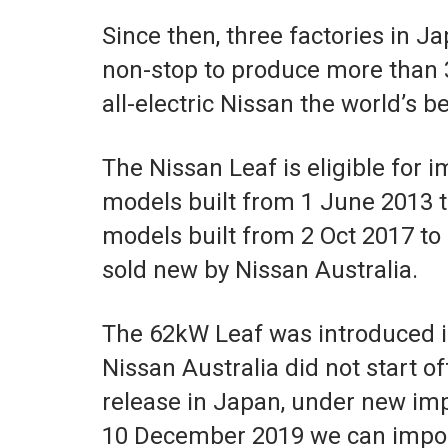
Since then, three factories in 
non-stop to produce more than 3
all-electric Nissan the world’s be
The Nissan Leaf is eligible for 
models built from 1 June 2013 
models built from 2 Oct 2017 to
sold new by Nissan Australia.
The 62kW Leaf was introduced i
Nissan Australia did not start o
release in Japan, under new im
10 December 2019 we can impor