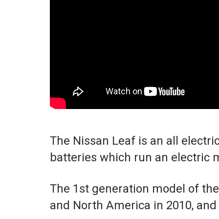
The Nissan Leaf is an all electri
batteries which run an electric 
The 1st generation model of th
and North America in 2010, and i