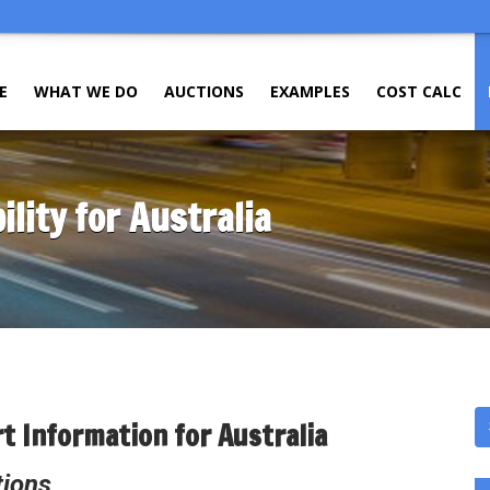
E
WHAT WE DO
AUCTIONS
EXAMPLES
COST CALC
ility for Australia
t Information for Australia
tions