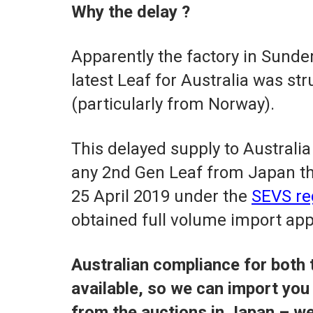
Why the delay ?
Apparently the factory in Sunde
latest Leaf for Australia was s
(particularly from Norway).
This delayed supply to Australia 
any 2nd Gen Leaf from Japan th
25 April 2019 under the
SEVS re
obtained full volume import app
Australian compliance for both 
available, so we can import you 
from the auctions in Japan – w