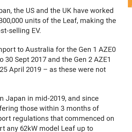
Japan, the US and the UK have worked
00,000 units of the Leaf, making the
st-selling EV.
import to Australia for the Gen 1 AZE0
to 30 Sept 2017 and the Gen 2 AZE1
 25 April 2019 – as these were not
n Japan in mid-2019, and since
ffering those within 3 months of
port regulations that commenced on
t any 62kW model Leaf up to