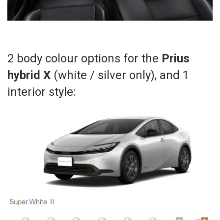
2 body colour options for the
Prius
hybrid X
(white / silver only), and 1
interior style: