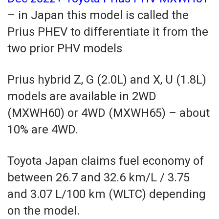
– in Japan this model is called the
Prius PHEV to differentiate it from the
two prior PHV models
Prius hybrid Z, G (2.0L) and X, U (1.8L)
models are available in 2WD
(MXWH60) or 4WD (MXWH65) – about
10% are 4WD.
Toyota Japan claims fuel economy of
between 26.7 and 32.6 km/L / 3.75
and 3.07 L/100 km (WLTC) depending
on the model.