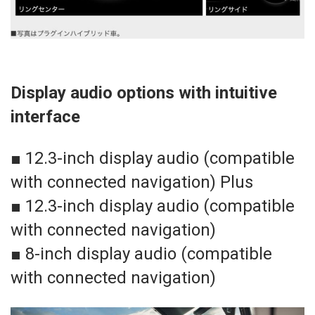
Display audio options with intuitive
interface
■ 12.3-inch display audio (compatible
with connected navigation) Plus
■ 12.3-inch display audio (compatible
with connected navigation)
■ 8-inch display audio (compatible
with connected navigation)