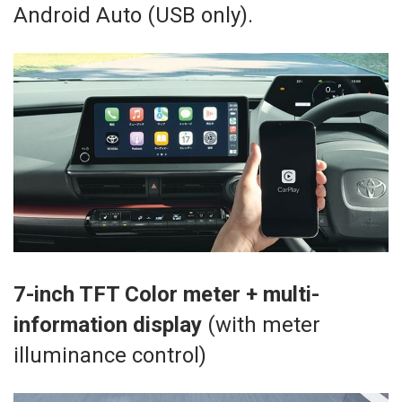
Android Auto (USB only).
7-inch TFT Color meter + multi-
information display
(with meter
illuminance control)