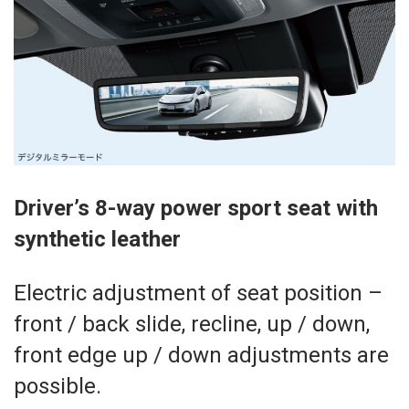
Driver’s 8-way power sport seat with
synthetic leather
Electric adjustment of seat position –
front / back slide, recline, up / down,
front edge up / down adjustments are
possible.