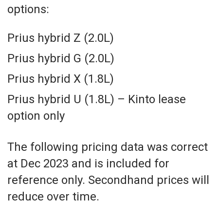
options:
Prius hybrid Z (2.0L)
Prius hybrid G (2.0L)
Prius hybrid X (1.8L)
Prius hybrid U (1.8L) – Kinto lease
option only
The following pricing data was correct
at Dec 2023 and is included for
reference only. Secondhand prices will
reduce over time.