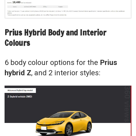
Prius Hybrid Body and Interior
Colours
6 body colour options for the
Prius
hybrid Z
, and 2 interior styles: