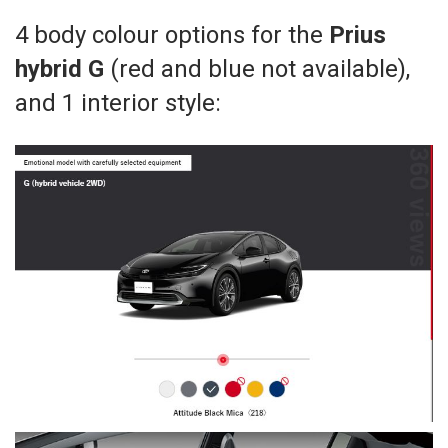
4 body colour options for the
Prius
hybrid G
(red and blue not available),
and 1 interior style: