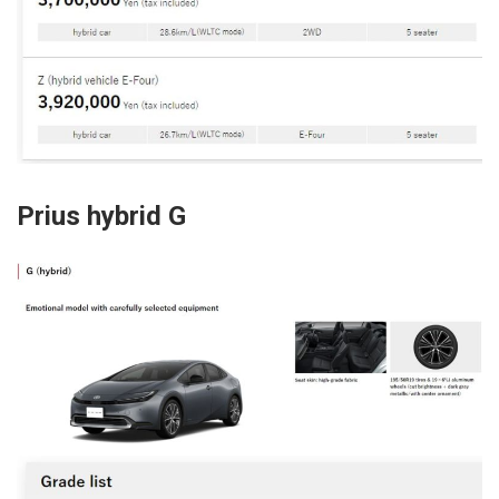
Prius hybrid G