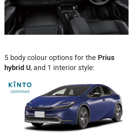
5 body colour options for the
Prius
hybrid U
, and 1 interior style: