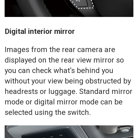
Digital interior mirror
Images from the rear camera are
displayed on the rear view mirror so
you can check what’s behind you
without your view being obstructed by
headrests or luggage. Standard mirror
mode or digital mirror mode can be
selected using the switch.