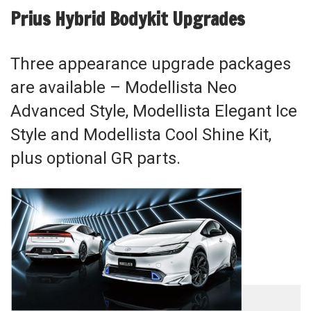
Prius Hybrid Bodykit Upgrades
Three appearance upgrade packages
are available – Modellista Neo
Advanced Style, Modellista Elegant Ice
Style and Modellista Cool Shine Kit,
plus optional GR parts.