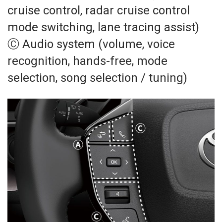
cruise control, radar cruise control
mode switching, lane tracing assist)
Ⓒ Audio system (volume, voice
recognition, hands-free, mode
selection, song selection / tuning)