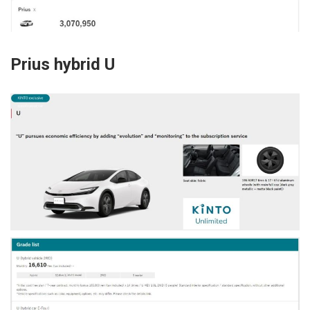
Prius hybrid U