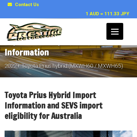
Contact Us
1 AUD = 111.33 JPY
Toyota Prius Hybrid Import
Information
2022+ Toyota Prius hybrid (MXWH60 / MXWH65)
Toyota Prius Hybrid Import
Information and SEVS import
eligibility for Australia