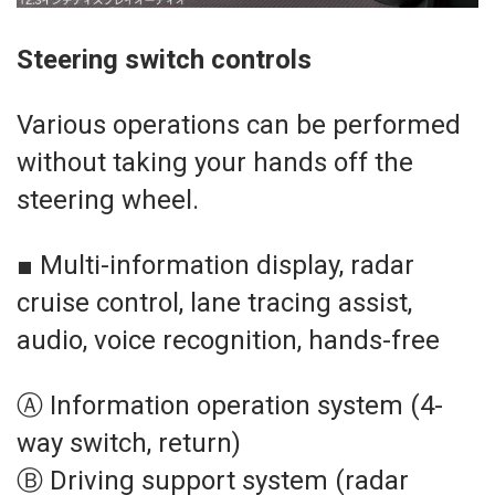
Steering switch controls
Various operations can be performed
without taking your hands off the
steering wheel.
■ Multi-information display, radar
cruise control, lane tracing assist,
audio, voice recognition, hands-free
Ⓐ Information operation system (4-
way switch, return)
Ⓑ Driving support system (radar