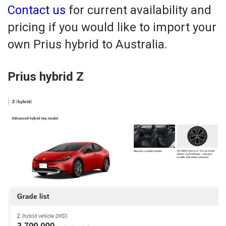
Contact us
for current availability and
pricing if you would like to import your
own Prius hybrid to Australia.
Prius hybrid Z