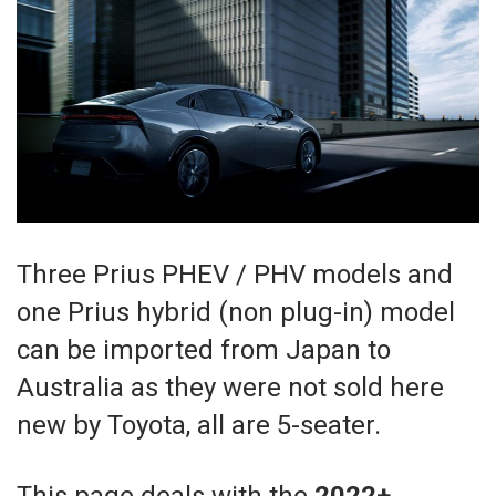
Three Prius PHEV / PHV models and
one Prius hybrid (non plug-in) model
can be imported from Japan to
Australia as they were not sold here
new by Toyota, all are 5-seater.