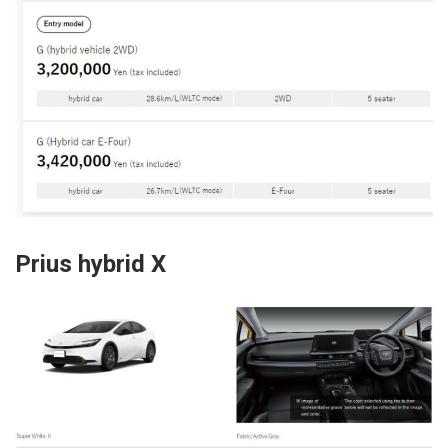
Prius hybrid X