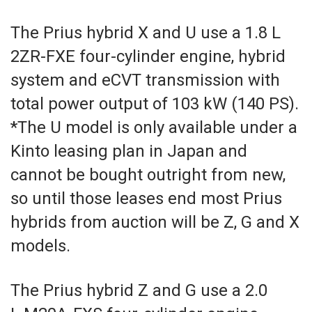
The Prius hybrid X and U use a 1.8 L
2ZR-FXE four-cylinder engine, hybrid
system and eCVT transmission with
total power output of 103 kW (140 PS).
*The U model is only available under a
Kinto leasing plan in Japan and
cannot be bought outright from new,
so until those leases end most Prius
hybrids from auction will be Z, G and X
models.
The Prius hybrid Z and G use a 2.0