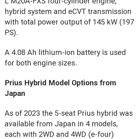
L M20A-FXS four-cylinder engine,
hybrid system and eCVT transmission
with total power output of 145 kW (197
PS).
A 4.08 Ah lithium-ion battery is used
for both engine sizes.
Prius Hybrid Model Options from
Japan
As of 2023 the 5-seat Prius hybrid was
available from Japan in 4 models,
each with 2WD and 4WD (e-four)