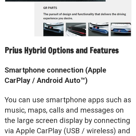
Prius Hybrid Options and Features
Smartphone connection (Apple
CarPlay / Android Auto™)
You can use smartphone apps such as
music, maps, calls and messages on
the large screen display by connecting
via Apple CarPlay (USB / wireless) and