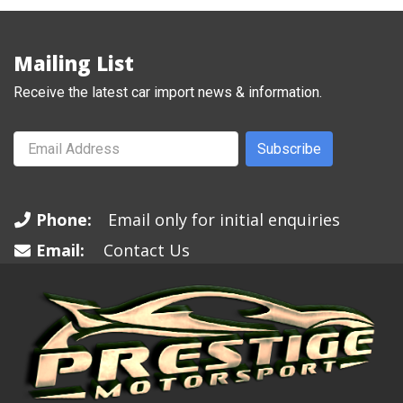
Mailing List
Receive the latest car import news & information.
Subscribe
Phone:
Email only for initial enquiries
Email:
Contact Us