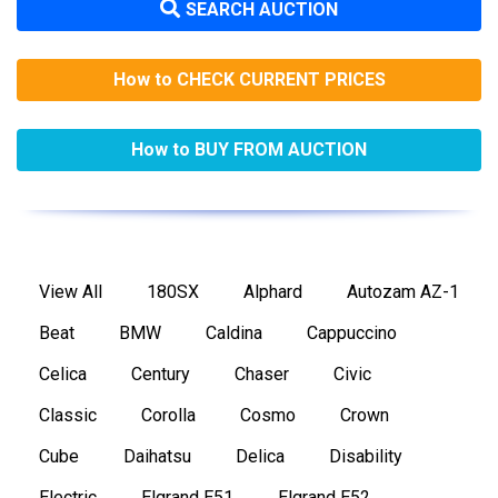
SEARCH AUCTION
How to CHECK CURRENT PRICES
How to BUY FROM AUCTION
View All
180SX
Alphard
Autozam AZ-1
Beat
BMW
Caldina
Cappuccino
Celica
Century
Chaser
Civic
Classic
Corolla
Cosmo
Crown
Cube
Daihatsu
Delica
Disability
Electric
Elgrand E51
Elgrand E52