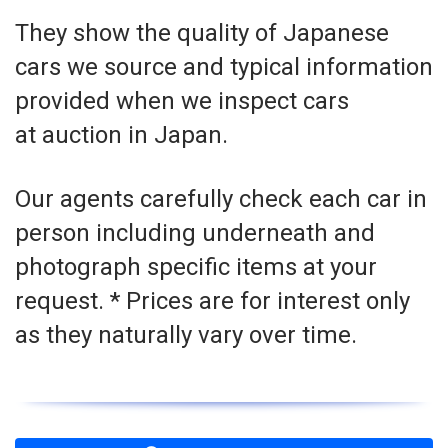
They show the quality of Japanese
cars we source and typical information
provided when we inspect cars
at auction in Japan.
Our agents carefully check each car in
person including underneath and
photograph specific items at your
request. * Prices are for interest only
as they naturally vary over time.