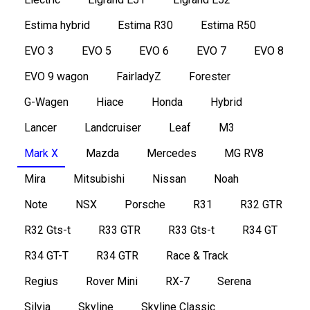
Estima hybrid
Estima R30
Estima R50
EVO 3
EVO 5
EVO 6
EVO 7
EVO 8
EVO 9 wagon
FairladyZ
Forester
G-Wagen
Hiace
Honda
Hybrid
Lancer
Landcruiser
Leaf
M3
Mark X
Mazda
Mercedes
MG RV8
Mira
Mitsubishi
Nissan
Noah
Note
NSX
Porsche
R31
R32 GTR
R32 Gts-t
R33 GTR
R33 Gts-t
R34 GT
R34 GT-T
R34 GTR
Race & Track
Regius
Rover Mini
RX-7
Serena
Silvia
Skyline
Skyline Classic