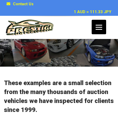
Contact Us
1 AUD = 111.33 JPY
Japanese Car Inspection Examples
These examples are a small selection
from the many thousands of auction
vehicles we have inspected for clients
since 1999.