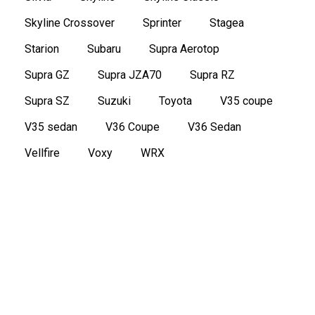
Skyline Crossover
Sprinter
Stagea
Starion
Subaru
Supra Aerotop
Supra GZ
Supra JZA70
Supra RZ
Supra SZ
Suzuki
Toyota
V35 coupe
V35 sedan
V36 Coupe
V36 Sedan
Vellfire
Voxy
WRX
2011 Toyota Mark X Zio 350G Wagon 6
seater