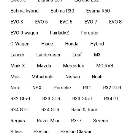
Estima hybrid
Estima R30
Estima R50
EVO 3
EVO 5
EVO 6
EVO 7
EVO 8
EVO 9 wagon
FairladyZ
Forester
G-Wagen
Hiace
Honda
Hybrid
Lancer
Landcruiser
Leaf
M3
Mark X
Mazda
Mercedes
MG RV8
Mira
Mitsubishi
Nissan
Noah
Note
NSX
Porsche
R31
R32 GTR
R32 Gts-t
R33 GTR
R33 Gts-t
R34 GT
R34 GT-T
R34 GTR
Race & Track
Regius
Rover Mini
RX-7
Serena
Silvia
Skyline
Skyline Classic