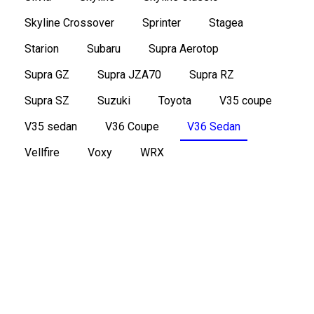
Skyline Crossover
Sprinter
Stagea
Starion
Subaru
Supra Aerotop
Supra GZ
Supra JZA70
Supra RZ
Supra SZ
Suzuki
Toyota
V35 coupe
V35 sedan
V36 Coupe
V36 Sedan
Vellfire
Voxy
WRX
2006 Nissan Skyline V36 sedan 350GT
Type SP