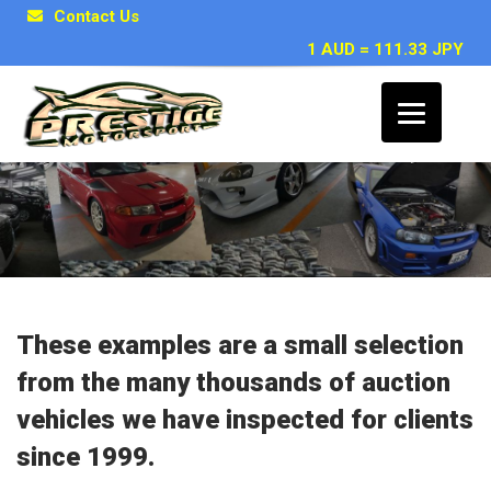
Contact Us
1 AUD = 111.33 JPY
Japanese Car Inspection Examples
These examples are a small selection
from the many thousands of auction
vehicles we have inspected for clients
since 1999.