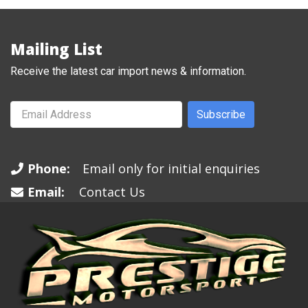
Mailing List
Receive the latest car import news & information.
Subscribe
Phone:
Email only for initial enquiries
Email:
Contact Us