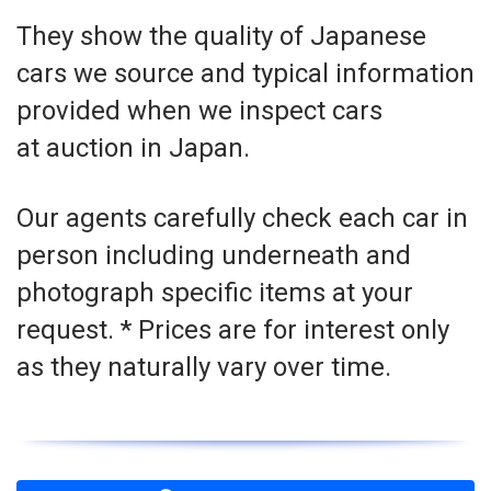
They show the quality of Japanese
cars we source and typical information
provided when we inspect cars
at auction in Japan.
Our agents carefully check each car in
person including underneath and
photograph specific items at your
request. * Prices are for interest only
as they naturally vary over time.