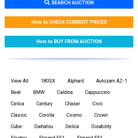
SEARCH AUCTION
How to CHECK CURRENT PRICES
How to BUY FROM AUCTION
View All
180SX
Alphard
Autozam AZ-1
Beat
BMW
Caldina
Cappuccino
Celica
Century
Chaser
Civic
Classic
Corolla
Cosmo
Crown
Cube
Daihatsu
Delica
Disability
Electric
Elgrand E51
Elgrand E52