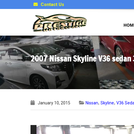
Contact Us
HOM
2007 Nissan Skyline V36 sedan
,
,
January 10, 2015
Nissan
Skyline
V36 Sed