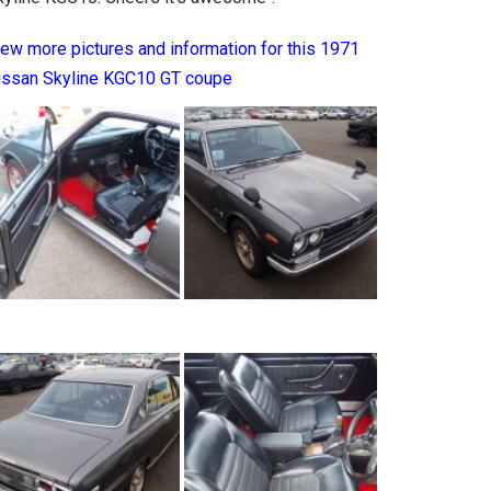
iew more pictures and information for this 1971
issan Skyline KGC10 GT coupe