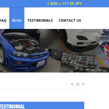
1 AUD = 111.33 JPY
FAQ
BLOG
TESTIMONIALS
CONTACT US
TESTIMONIAL