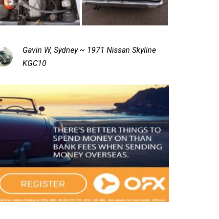
Gavin W, Sydney ~ 1971 Nissan Skyline
KGC10