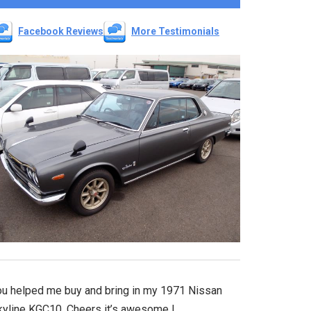
Facebook Reviews
More Testimonials
ou helped me buy and bring in my 1971 Nissan
kyline KGC10. Cheers it’s awesome !