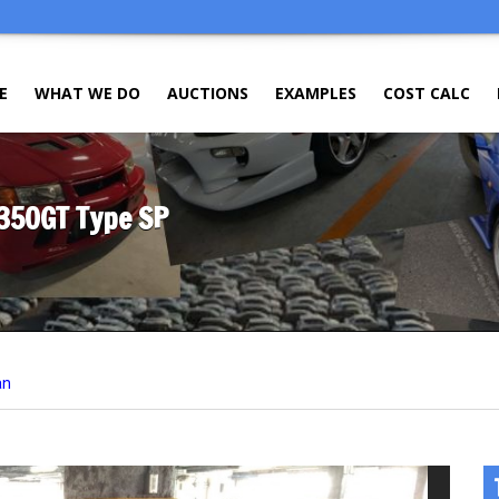
E
WHAT WE DO
AUCTIONS
EXAMPLES
COST CALC
 350GT Type SP
an