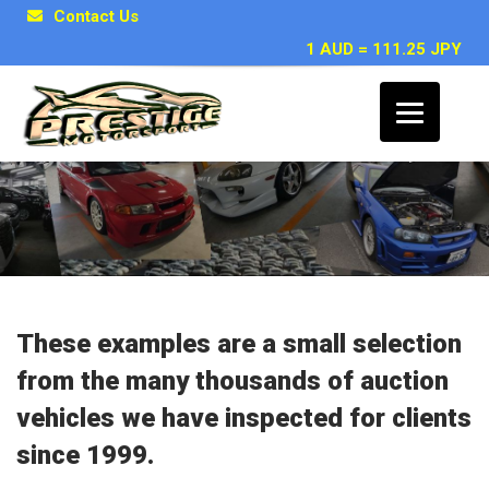
Contact Us
1 AUD = 111.25 JPY
Japanese Car Inspection Examples
These examples are a small selection
from the many thousands of auction
vehicles we have inspected for clients
since 1999.