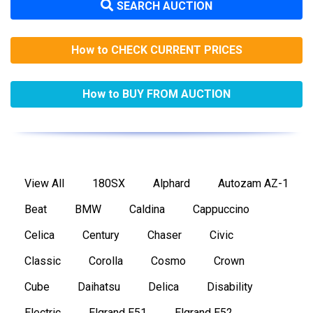
SEARCH AUCTION
How to CHECK CURRENT PRICES
How to BUY FROM AUCTION
View All
180SX
Alphard
Autozam AZ-1
Beat
BMW
Caldina
Cappuccino
Celica
Century
Chaser
Civic
Classic
Corolla
Cosmo
Crown
Cube
Daihatsu
Delica
Disability
Electric
Elgrand E51
Elgrand E52