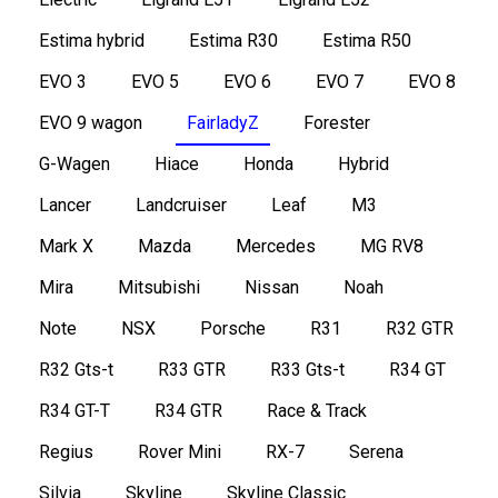
Estima hybrid
Estima R30
Estima R50
EVO 3
EVO 5
EVO 6
EVO 7
EVO 8
EVO 9 wagon
FairladyZ
Forester
G-Wagen
Hiace
Honda
Hybrid
Lancer
Landcruiser
Leaf
M3
Mark X
Mazda
Mercedes
MG RV8
Mira
Mitsubishi
Nissan
Noah
Note
NSX
Porsche
R31
R32 GTR
R32 Gts-t
R33 GTR
R33 Gts-t
R34 GT
R34 GT-T
R34 GTR
Race & Track
Regius
Rover Mini
RX-7
Serena
Silvia
Skyline
Skyline Classic