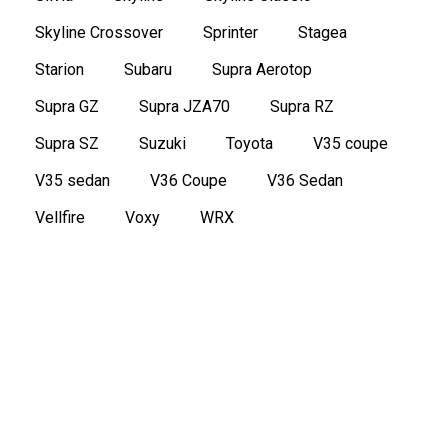
Skyline Crossover
Sprinter
Stagea
Starion
Subaru
Supra Aerotop
Supra GZ
Supra JZA70
Supra RZ
Supra SZ
Suzuki
Toyota
V35 coupe
V35 sedan
V36 Coupe
V36 Sedan
Vellfire
Voxy
WRX
1977 Nissan FairladyZ 2 seater
,
,
Classic
FairladyZ
Nissan