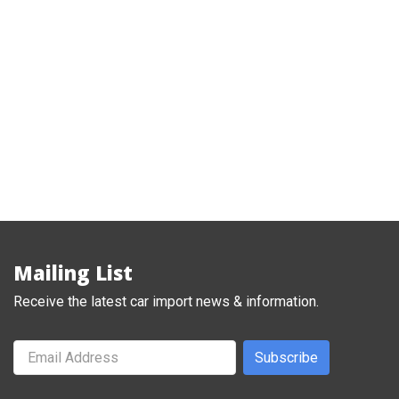
1977 Nissan Fairlady Z S31 coupe
,
,
Classic
FairladyZ
Nissan
Mailing List
Receive the latest car import news & information.
Subscribe