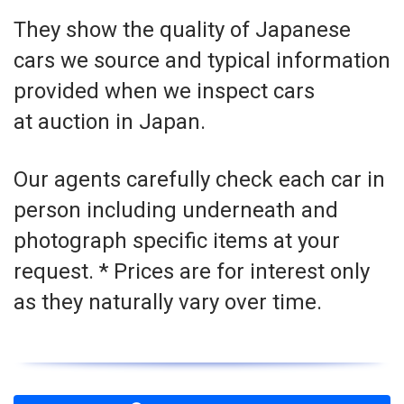
They show the quality of Japanese
cars we source and typical information
provided when we inspect cars
at auction in Japan.
Our agents carefully check each car in
person including underneath and
photograph specific items at your
request. * Prices are for interest only
as they naturally vary over time.