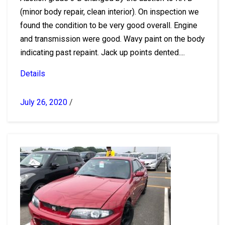
(minor body repair, clean interior). On inspection we
found the condition to be very good overall. Engine
and transmission were good. Wavy paint on the body
indicating past repaint. Jack up points dented....
Details
July 26, 2020
/