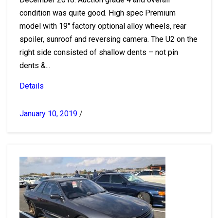
condition was quite good. High spec Premium
model with 19″ factory optional alloy wheels, rear
spoiler, sunroof and reversing camera. The U2 on the
right side consisted of shallow dents – not pin
dents &...
Details
January 10, 2019
/