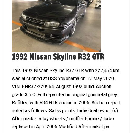
1992 Nissan Skyline R32 GTR
This 1992 Nissan Skyline R32 GTR with 227,464 km
was auctioned at USS Yokohama on 12 May 2020.
VIN: BNR32-220964. August 1992 build. Auction
grade 3.5 C. Full repainted in original gunmetal grey.
Refitted with R34 GTR engine in 2006. Auction report
noted as follows. Sales points: Individual owner (s)
After market alloy wheels / muffler Engine / turbo
replaced in April 2006 Modified Aftermarket pa...