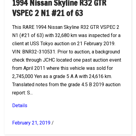
1994 Nissan Skyline R32 GTR
VSPEC 2 N1 #21 of 63
This RARE 1994 Nissan Skyline R32 GTR VSPEC 2
N1 (#21 of 63) with 32,680 km was inspected for a
client at USS Tokyo auction on 21 February 2019.
VIN: BNR32-310531. Prior to auction, a background
check through JCHC located one past auction event
from April 2011 where this vehicle was sold for
2,745,000 Yen as a grade 5 A A with 24,616 km.
Translated notes from the grade 4.5 B 2019 auction
report: S...
Details
February 21, 2019
/