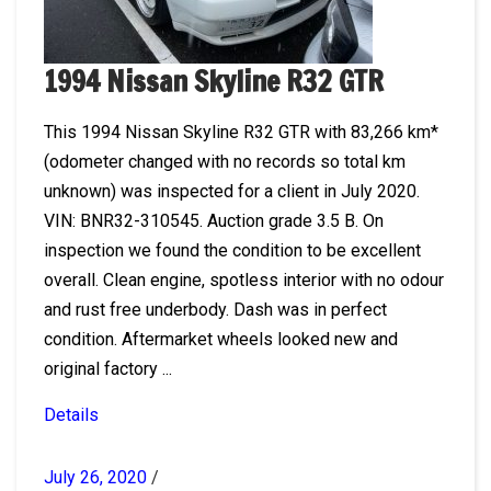
1994 Nissan Skyline R32 GTR
This 1994 Nissan Skyline R32 GTR with 83,266 km*
(odometer changed with no records so total km
unknown) was inspected for a client in July 2020.
VIN: BNR32-310545. Auction grade 3.5 B. On
inspection we found the condition to be excellent
overall. Clean engine, spotless interior with no odour
and rust free underbody. Dash was in perfect
condition. Aftermarket wheels looked new and
original factory ...
Details
July 26, 2020
/