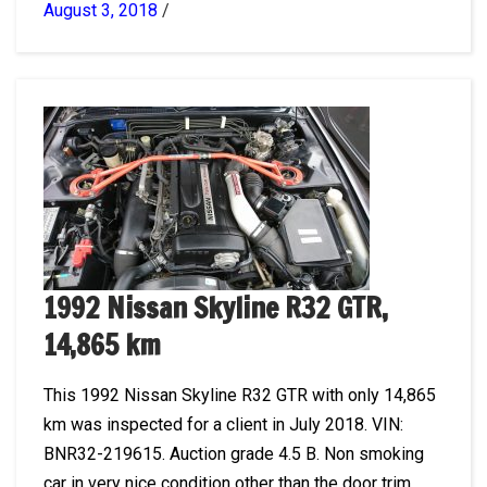
August 3, 2018
/
1992 Nissan Skyline R32 GTR,
14,865 km
This 1992 Nissan Skyline R32 GTR with only 14,865
km was inspected for a client in July 2018. VIN:
BNR32-219615. Auction grade 4.5 B. Non smoking
car in very nice condition other than the door trim