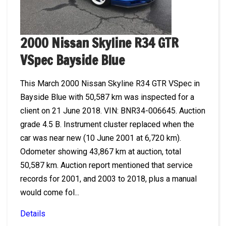
2000 Nissan Skyline R34 GTR
VSpec Bayside Blue
This March 2000 Nissan Skyline R34 GTR VSpec in
Bayside Blue with 50,587 km was inspected for a
client on 21 June 2018. VIN: BNR34-006645. Auction
grade 4.5 B. Instrument cluster replaced when the
car was near new (10 June 2001 at 6,720 km).
Odometer showing 43,867 km at auction, total
50,587 km. Auction report mentioned that service
records for 2001, and 2003 to 2018, plus a manual
would come fol...
Details