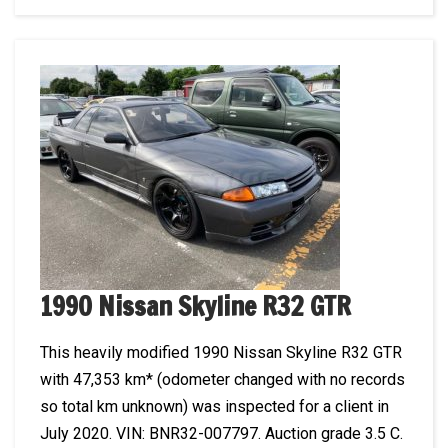
1990 Nissan Skyline R32 GTR
This heavily modified 1990 Nissan Skyline R32 GTR
with 47,353 km* (odometer changed with no records
so total km unknown) was inspected for a client in
July 2020. VIN: BNR32-007797. Auction grade 3.5 C.