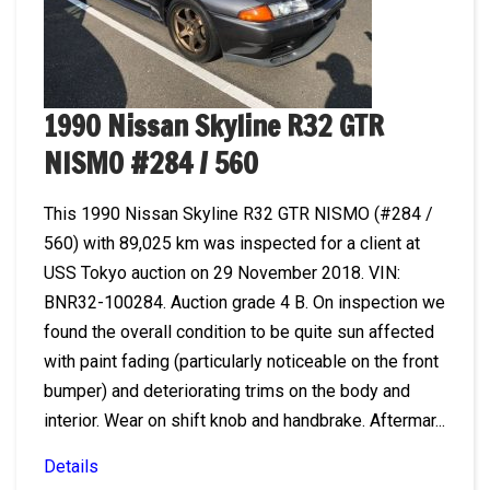
1990 Nissan Skyline R32 GTR
NISMO #284 / 560
This 1990 Nissan Skyline R32 GTR NISMO (#284 /
560) with 89,025 km was inspected for a client at
USS Tokyo auction on 29 November 2018. VIN:
BNR32-100284. Auction grade 4 B. On inspection we
found the overall condition to be quite sun affected
with paint fading (particularly noticeable on the front
bumper) and deteriorating trims on the body and
interior. Wear on shift knob and handbrake. Aftermar...
Details