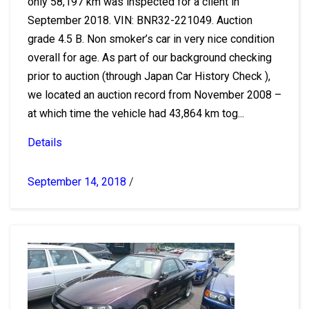
only 58,197 km was inspected for a client in
September 2018. VIN: BNR32-221049. Auction
grade 4.5 B. Non smoker’s car in very nice condition
overall for age. As part of our background checking
prior to auction (through Japan Car History Check ),
we located an auction record from November 2008 –
at which time the vehicle had 43,864 km tog...
Details
September 14, 2018
/