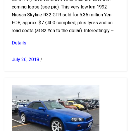
coming loose (see pic). This very low km 1992
Nissan Skyline R32 GTR sold for 5.35 million Yen
FOB, approx. $77,400 complied, plus tyres and on
road costs (at 82 Yen to the dollar). Interestingly –...
Details
July 26, 2018
/