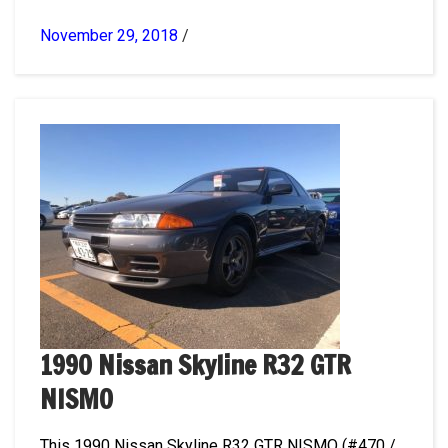
November 29, 2018
/
1990 Nissan Skyline R32 GTR
NISMO
This 1990 Nissan Skyline R32 GTR NISMO (#470 /