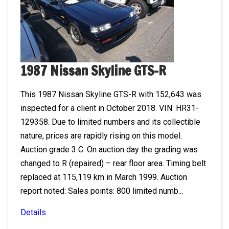
1987 Nissan Skyline GTS-R
This 1987 Nissan Skyline GTS-R with 152,643 was
inspected for a client in October 2018. VIN: HR31-
129358. Due to limited numbers and its collectible
nature, prices are rapidly rising on this model.
Auction grade 3 C. On auction day the grading was
changed to R (repaired) – rear floor area. Timing belt
replaced at 115,119 km in March 1999. Auction
report noted: Sales points: 800 limited numb...
Details