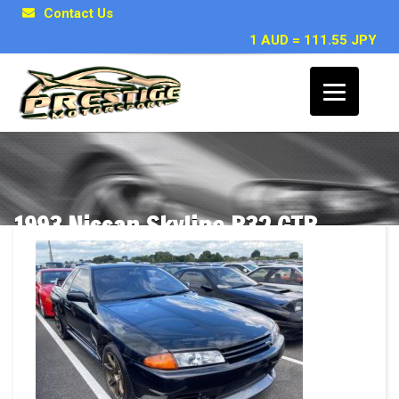
Contact Us
1 AUD = 111.55 JPY
1993 Nissan Skyline R32 GTR