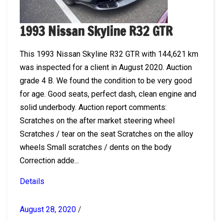
1993 Nissan Skyline R32 GTR
This 1993 Nissan Skyline R32 GTR with 144,621 km
was inspected for a client in August 2020. Auction
grade 4 B. We found the condition to be very good
for age. Good seats, perfect dash, clean engine and
solid underbody. Auction report comments:
Scratches on the after market steering wheel
Scratches / tear on the seat Scratches on the alloy
wheels Small scratches / dents on the body
Correction adde...
Details
August 28, 2020
/