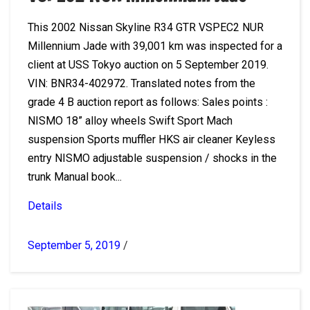
This 2002 Nissan Skyline R34 GTR VSPEC2 NUR
Millennium Jade with 39,001 km was inspected for a
client at USS Tokyo auction on 5 September 2019.
VIN: BNR34-402972. Translated notes from the
grade 4 B auction report as follows: Sales points :
NISMO 18” alloy wheels Swift Sport Mach
suspension Sports muffler HKS air cleaner Keyless
entry NISMO adjustable suspension / shocks in the
trunk Manual book...
Details
September 5, 2019
/