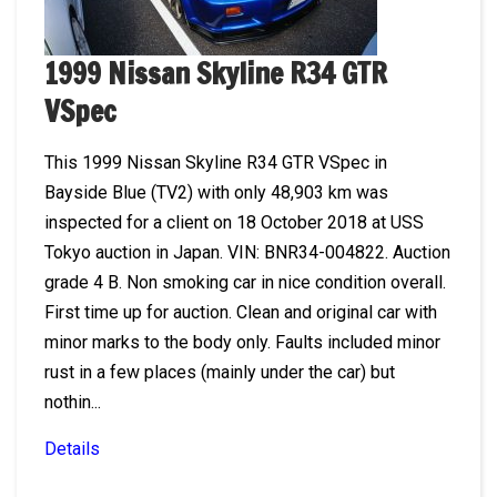
1999 Nissan Skyline R34 GTR
VSpec
This 1999 Nissan Skyline R34 GTR VSpec in
Bayside Blue (TV2) with only 48,903 km was
inspected for a client on 18 October 2018 at USS
Tokyo auction in Japan. VIN: BNR34-004822. Auction
grade 4 B. Non smoking car in nice condition overall.
First time up for auction. Clean and original car with
minor marks to the body only. Faults included minor
rust in a few places (mainly under the car) but
nothin...
Details