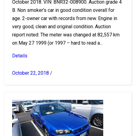
October 2018. VIN: BNR32-008900. Auction grade 4
B. Non smoker’s car in good condition overall for
age. 2-owner car with records from new. Engine in
very good, clean and original condition. Auction
report noted: The meter was changed at 82,557 km
on May 27 1999 (or 1997 – hard to read a...
Details
October 22, 2018
/