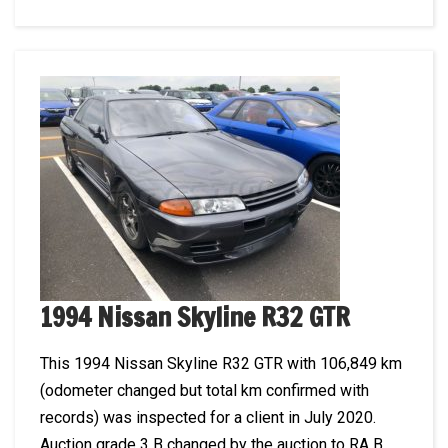
1994 Nissan Skyline R32 GTR
This 1994 Nissan Skyline R32 GTR with 106,849 km
(odometer changed but total km confirmed with
records) was inspected for a client in July 2020.
Auction grade 3 B changed by the auction to RA B