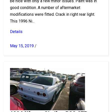
be nice with only a few minor issues. Paint was in
good condition. A number of aftermarket
modifications were fitted. Crack in right rear light.
This 1996 Ni...
Details
May 15, 2019
/