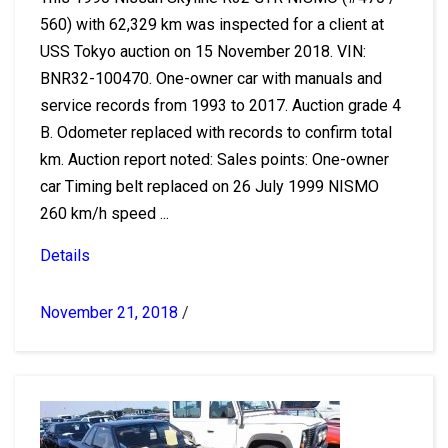
560) with 62,329 km was inspected for a client at
USS Tokyo auction on 15 November 2018. VIN:
BNR32-100470. One-owner car with manuals and
service records from 1993 to 2017. Auction grade 4
B. Odometer replaced with records to confirm total
km. Auction report noted: Sales points: One-owner
car Timing belt replaced on 26 July 1999 NISMO
260 km/h speed ...
Details
November 21, 2018
/