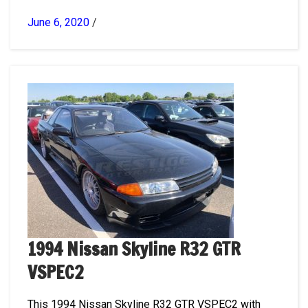
June 6, 2020
/
1994 Nissan Skyline R32 GTR
VSPEC2
This 1994 Nissan Skyline R32 GTR VSPEC2 with