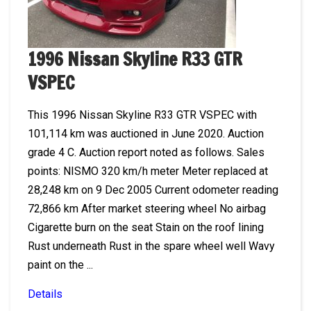
1996 Nissan Skyline R33 GTR
VSPEC
This 1996 Nissan Skyline R33 GTR VSPEC with
101,114 km was auctioned in June 2020. Auction
grade 4 C. Auction report noted as follows. Sales
points: NISMO 320 km/h meter Meter replaced at
28,248 km on 9 Dec 2005 Current odometer reading
72,866 km After market steering wheel No airbag
Cigarette burn on the seat Stain on the roof lining
Rust underneath Rust in the spare wheel well Wavy
paint on the ...
Details