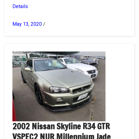
Details
May 13, 2020
/
2002 Nissan Skyline R34 GTR
VSPEC2 NUR Millennium Jade