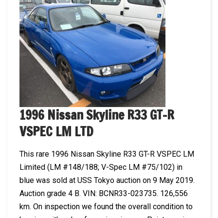
1996 Nissan Skyline R33 GT-R
VSPEC LM LTD
This rare 1996 Nissan Skyline R33 GT-R VSPEC LM
Limited (LM #148/188; V-Spec LM #75/102) in
blue was sold at USS Tokyo auction on 9 May 2019.
Auction grade 4 B. VIN: BCNR33-023735. 126,556
km. On inspection we found the overall condition to