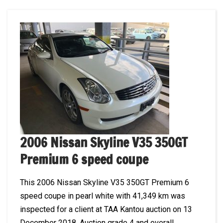
2006 Nissan Skyline V35 350GT
Premium 6 speed coupe
This 2006 Nissan Skyline V35 350GT Premium 6
speed coupe in pearl white with 41,349 km was
inspected for a client at TAA Kantou auction on 13
December 2018. Auction grade 4 and overall