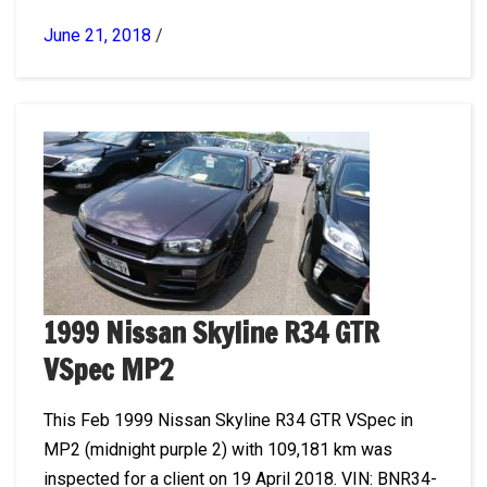
June 21, 2018
/
1999 Nissan Skyline R34 GTR
VSpec MP2
This Feb 1999 Nissan Skyline R34 GTR VSpec in
MP2 (midnight purple 2) with 109,181 km was
inspected for a client on 19 April 2018. VIN: BNR34-