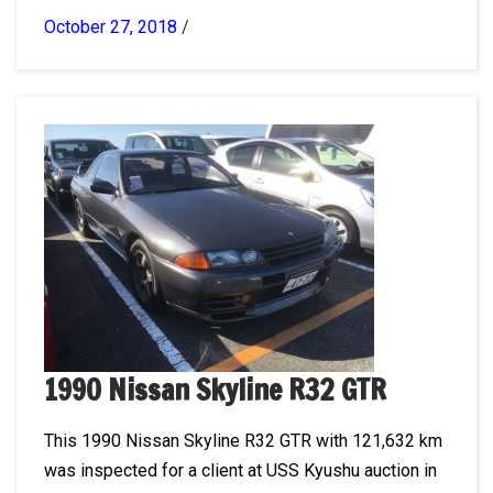
October 27, 2018
/
1990 Nissan Skyline R32 GTR
This 1990 Nissan Skyline R32 GTR with 121,632 km
was inspected for a client at USS Kyushu auction in