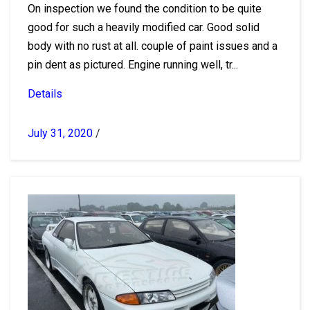
On inspection we found the condition to be quite
good for such a heavily modified car. Good solid
body with no rust at all. couple of paint issues and a
pin dent as pictured. Engine running well, tr...
Details
July 31, 2020
/