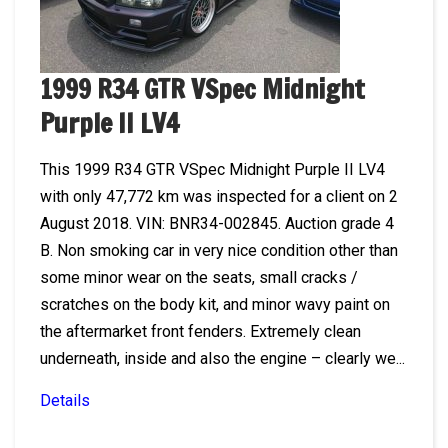
1999 R34 GTR VSpec Midnight
Purple II LV4
This 1999 R34 GTR VSpec Midnight Purple II LV4
with only 47,772 km was inspected for a client on 2
August 2018. VIN: BNR34-002845. Auction grade 4
B. Non smoking car in very nice condition other than
some minor wear on the seats, small cracks /
scratches on the body kit, and minor wavy paint on
the aftermarket front fenders. Extremely clean
underneath, inside and also the engine – clearly we...
Details