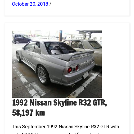
October 20, 2018
/
1992 Nissan Skyline R32 GTR,
58,197 km
This September 1992 Nissan Skyline R32 GTR with