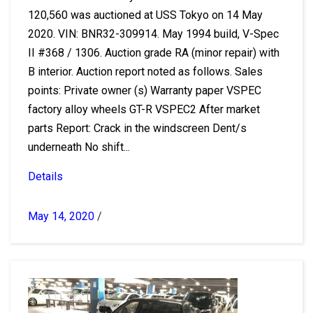
120,560 was auctioned at USS Tokyo on 14 May
2020. VIN: BNR32-309914. May 1994 build, V-Spec
II #368 / 1306. Auction grade RA (minor repair) with
B interior. Auction report noted as follows. Sales
points: Private owner (s) Warranty paper VSPEC
factory alloy wheels GT-R VSPEC2 After market
parts Report: Crack in the windscreen Dent/s
underneath No shift...
Details
May 14, 2020
/