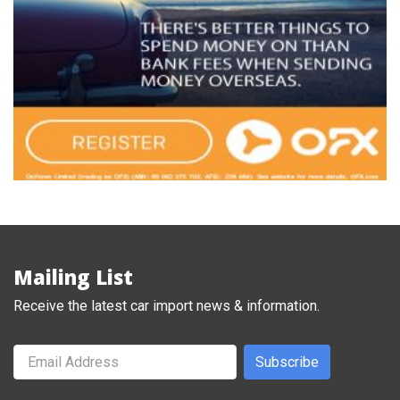
Mailing List
Receive the latest car import news & information.
Subscribe