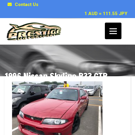
Contact Us
1 AUD = 111.55 JPY
1996 Nissan Skyline R33 GTR
VSPEC