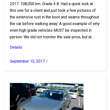
2017. 108,000 km. Grade 4 B. Had a quick look at
this one for a client and just took a few pictures of
the extensive rust in the boot and seams throughout
the car before walking away. A good example of why
even high grade vehicles MUST be inspected in
person. We did not monitor the sale price, but at ...
Details
September 15, 2017
/