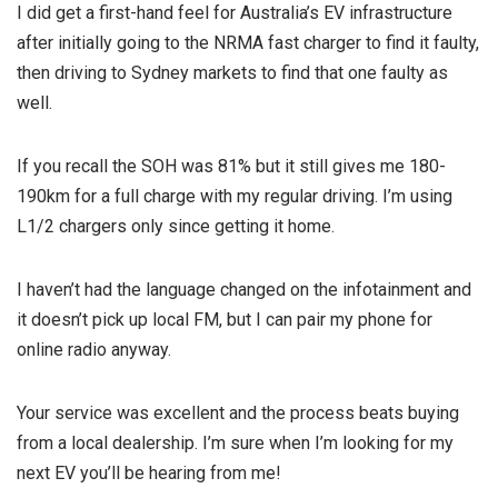
I did get a first-hand feel for Australia’s EV infrastructure
after initially going to the NRMA fast charger to find it faulty,
then driving to Sydney markets to find that one faulty as
well.
If you recall the SOH was 81% but it still gives me 180-
190km for a full charge with my regular driving. I’m using
L1/2 chargers only since getting it home.
I haven’t had the language changed on the infotainment and
it doesn’t pick up local FM, but I can pair my phone for
online radio anyway.
Your service was excellent and the process beats buying
from a local dealership. I’m sure when I’m looking for my
next EV you’ll be hearing from me!