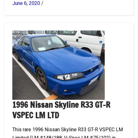
June 6, 2020
/
1996 Nissan Skyline R33 GT-R
VSPEC LM LTD
This rare 1996 Nissan Skyline R33 GT-R VSPEC LM
Limited (LM #148/188; V-Spec LM #75/102) in