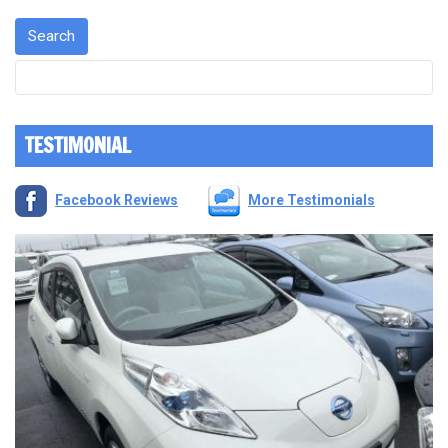
TESTIMONIAL
Facebook Reviews
More Testimonials