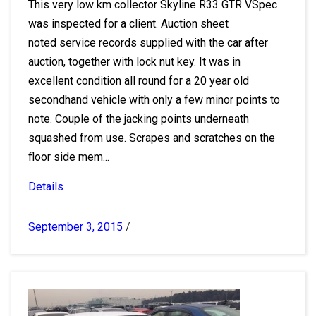
This very low km collector Skyline R33 GTR VSpec
was inspected for a client. Auction sheet
noted service records supplied with the car after
auction, together with lock nut key. It was in
excellent condition all round for a 20 year old
secondhand vehicle with only a few minor points to
note. Couple of the jacking points underneath
squashed from use. Scrapes and scratches on the
floor side mem...
Details
September 3, 2015
/