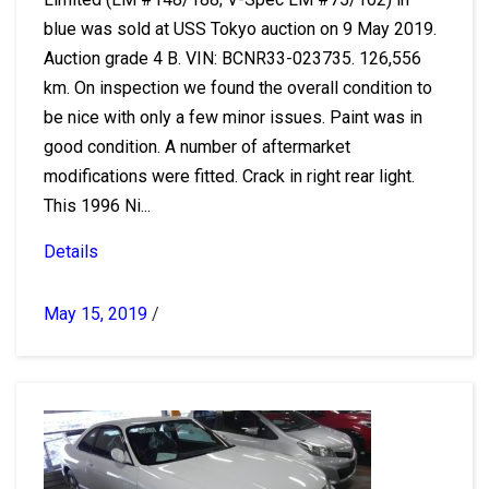
blue was sold at USS Tokyo auction on 9 May 2019.
Auction grade 4 B. VIN: BCNR33-023735. 126,556
km. On inspection we found the overall condition to
be nice with only a few minor issues. Paint was in
good condition. A number of aftermarket
modifications were fitted. Crack in right rear light.
This 1996 Ni...
Details
May 15, 2019
/