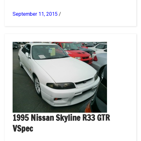
September 11, 2015
/
1995 Nissan Skyline R33 GTR
VSpec