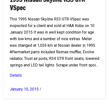
VSpec
This 1995 Nissan Skyline R33 GTR VSpec was
inspected for a client and sold at HAA Kobe on 10
January 2015 It was in well kept condition for age
with low kms and a number of nice extras. Meter
was changed at 1,026 km at Nissan dealer in 1995.
Aftermarket parts included Reimax muffler, Evolve
radiator, Trust air pods, R34 GTR front seats, lowered
springs and LED tail lights. Scrape under front spoi...
Details
January 10, 2015
/