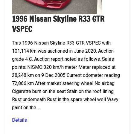
1996 Nissan Skyline R33 GTR
VSPEC
This 1996 Nissan Skyline R33 GTR VSPEC with
101,114 km was auctioned in June 2020. Auction
grade 4 C. Auction report noted as follows. Sales
points: NISMO 320 km/h meter Meter replaced at
28,248 km on 9 Dec 2005 Current odometer reading
72,866 km After market steering wheel No airbag
Cigarette burn on the seat Stain on the roof lining
Rust underneath Rust in the spare wheel well Wavy
paint on the ...
Details