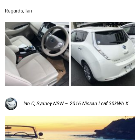
Regards, Ian
Ian C, Sydney NSW ~ 2016 Nissan Leaf 30kWh X