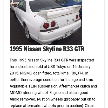
1995 Nissan Skyline R33 GTR
This 1995 Nissan Skyline R33 GTR was inspected
for a client and sold at USS Tokyo on 15 January
2015. NISMO dash fitted, total kms 109,374. In
better than average condition for the age and kms.
Adjustable TEIN suspension. Aftermarket clutch and
MOMO steering wheel. Engine and clutch good.
Audio removed. Rust on wheels (probably put on to
replace aftermarket wheels prior to auction). Clean