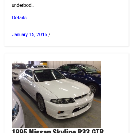
underbod...
Details
January 15, 2015
/
1995 Nissan Skyline R33 GTR