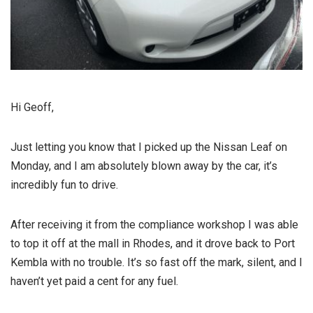
Hi Geoff,
Just letting you know that I picked up the Nissan Leaf on
Monday, and I am absolutely blown away by the car, it’s
incredibly fun to drive.
After receiving it from the compliance workshop I was able
to top it off at the mall in Rhodes, and it drove back to Port
Kembla with no trouble. It’s so fast off the mark, silent, and I
haven’t yet paid a cent for any fuel.