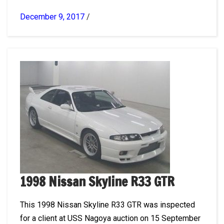
December 9, 2017
/
1998 Nissan Skyline R33 GTR
This 1998 Nissan Skyline R33 GTR was inspected
for a client at USS Nagoya auction on 15 September