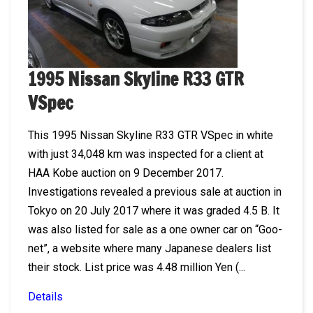
1995 Nissan Skyline R33 GTR
VSpec
This 1995 Nissan Skyline R33 GTR VSpec in white
with just 34,048 km was inspected for a client at
HAA Kobe auction on 9 December 2017.
Investigations revealed a previous sale at auction in
Tokyo on 20 July 2017 where it was graded 4.5 B. It
was also listed for sale as a one owner car on “Goo-
net”, a website where many Japanese dealers list
their stock. List price was 4.48 million Yen (...
Details