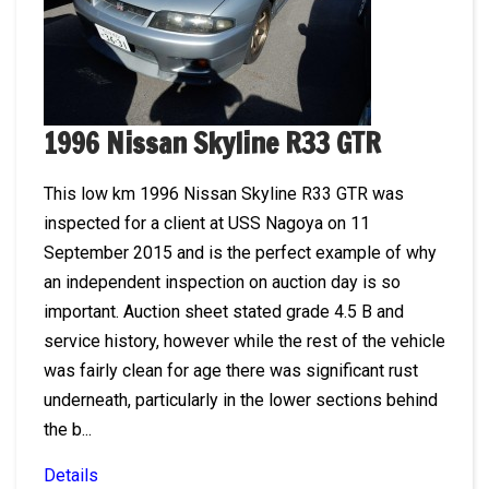
1996 Nissan Skyline R33 GTR
This low km 1996 Nissan Skyline R33 GTR was
inspected for a client at USS Nagoya on 11
September 2015 and is the perfect example of why
an independent inspection on auction day is so
important. Auction sheet stated grade 4.5 B and
service history, however while the rest of the vehicle
was fairly clean for age there was significant rust
underneath, particularly in the lower sections behind
the b...
Details