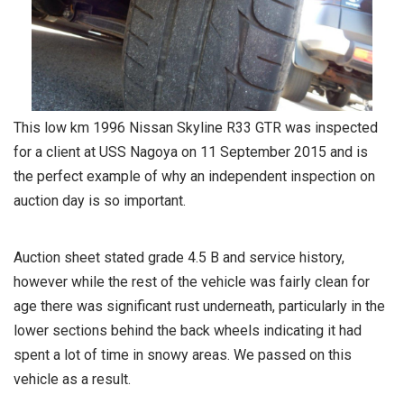
This low km 1996 Nissan Skyline R33 GTR was inspected
for a client at USS Nagoya on 11 September 2015 and is
the perfect example of why an independent inspection on
auction day is so important.
Auction sheet stated grade 4.5 B and service history,
however while the rest of the vehicle was fairly clean for
age there was significant rust underneath, particularly in the
lower sections behind the back wheels indicating it had
spent a lot of time in snowy areas. We passed on this
vehicle as a result.