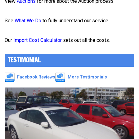
View
Auctions
for more about the Auction process.
See
What We Do
to fully understand our service.
Our
Import Cost Calculator
sets out all the costs.
TESTIMONIAL
Facebook Reviews
More Testimonials