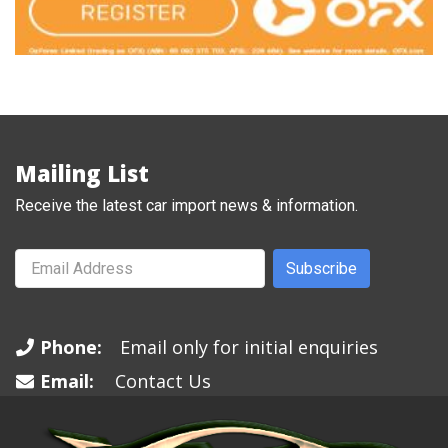
Mailing List
Receive the latest car import news & information.
Subscribe
Phone:
Email only for initial enquiries
Email:
Contact Us