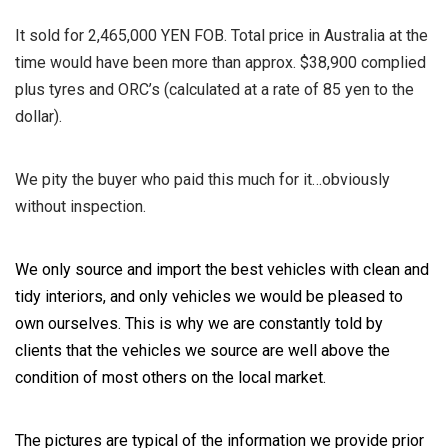
It sold for 2,465,000 YEN FOB. Total price in Australia at the
time would have been more than approx. $38,900 complied
plus tyres and ORC’s (calculated at a rate of 85 yen to the
dollar).
We pity the buyer who paid this much for it…obviously
without inspection.
We only source and import the best vehicles with clean and
tidy interiors, and only vehicles we would be pleased to
own ourselves. This is why we are constantly told by
clients that the vehicles we source are well above the
condition of most others on the local market.
The pictures are typical of the information we provide prior