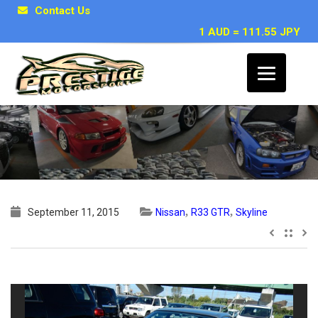
Contact Us
1 AUD = 111.55 JPY
1996 Nissan Skyline R33 GTR
,
,
September 11, 2015
Nissan
R33 GTR
Skyline