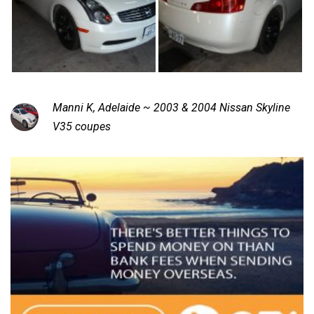
Manni K, Adelaide ~ 2003 & 2004 Nissan Skyline
V35 coupes