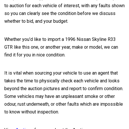
to auction for each vehicle of interest, with any faults shown
so you can clearly see the condition before we discuss
whether to bid, and your budget.
Whether you’d like to import a 1996 Nissan Skyline R33
GTR like this one, or another year, make or model, we can
find it for you in nice condition.
It is vital when sourcing your vehicle to use an agent that
takes the time to physically check each vehicle and looks
beyond the auction pictures and report to confirm condition.
Some vehicles may have an unpleasant smoke or other
odour, rust underneath, or other faults which are impossible
to know without inspection.