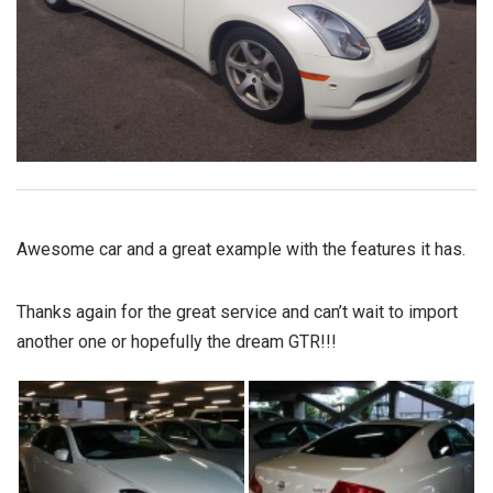
Awesome car and a great example with the features it has.
Thanks again for the great service and can’t wait to import
another one or hopefully the dream GTR!!!