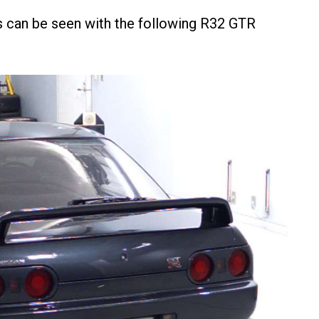
 as can be seen with the following R32 GTR