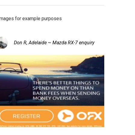
Images for example purposes
Don R, Adelaide ~ Mazda RX-7 enquiry