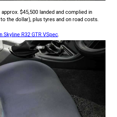
n approx. $45,500 landed and complied in
 to the dollar), plus tyres and on road costs.
n Skyline R32 GTR VSpec
.