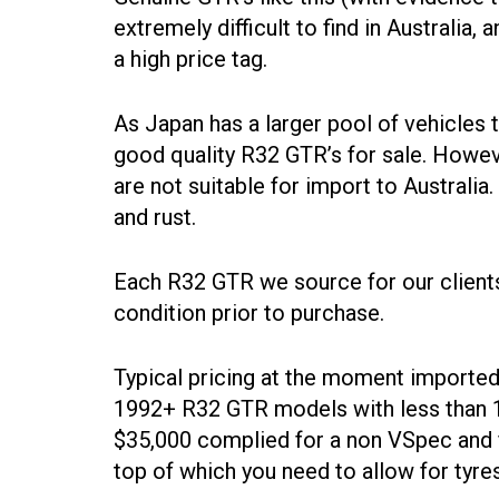
extremely difficult to find in Australia
a high price tag.
As Japan has a larger pool of vehicles t
good quality R32 GTR’s for sale. Howeve
are not suitable for import to Austral
and rust.
Each R32 GTR we source for our clients
condition prior to purchase.
Typical pricing at the moment imported 
1992+ R32 GTR models with less than 1
$35,000 complied for a non VSpec and 
top of which you need to allow for tyre