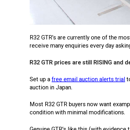
R32 GTR’s are currently one of the mos
receive many enquiries every day askin
R32 GTR prices are still RISING and d
Set up a
free email auction alerts trial
t
auction in Japan.
Most R32 GTR buyers now want examples
condition with minimal modifications.
Genuine GTR’s like this (with evidence