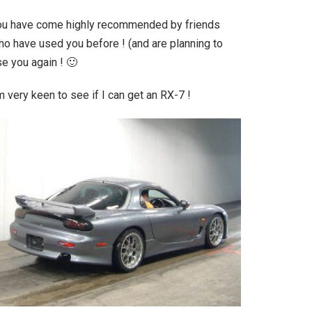
ou have come highly recommended by friends
ho have used you before ! (and are planning to
e you again ! 🙂
m very keen to see if I can get an RX-7 !