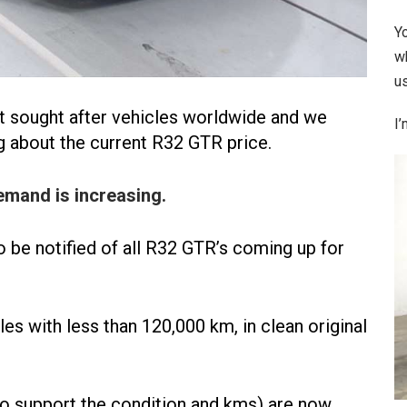
Y
w
us
t sought after vehicles worldwide and we
I’
g about the current R32 GTR price.
emand is increasing.
o be notified of all R32 GTR’s coming up for
 with less than 120,000 km, in clean original
 to support the condition and kms) are now