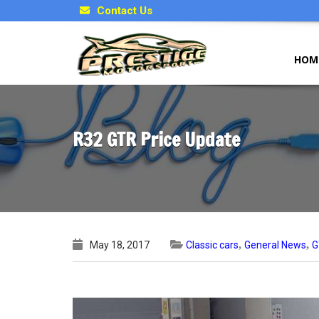
Contact Us
HOM
R32 GTR Price Update
,
,
May 18, 2017
Classic cars
General News
G