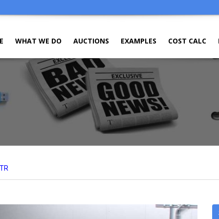
E
WHAT WE DO
AUCTIONS
EXAMPLES
COST CALC
TR