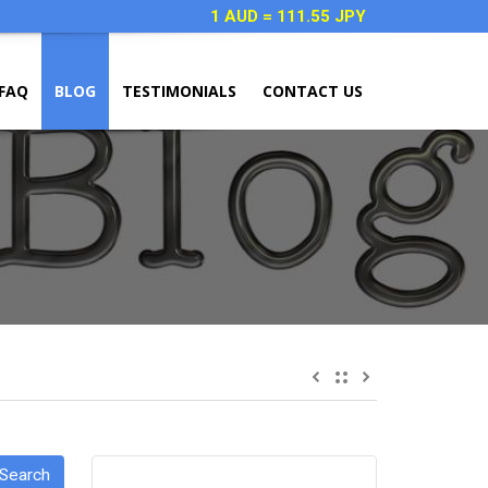
1 AUD = 111.55 JPY
FAQ
BLOG
TESTIMONIALS
CONTACT US