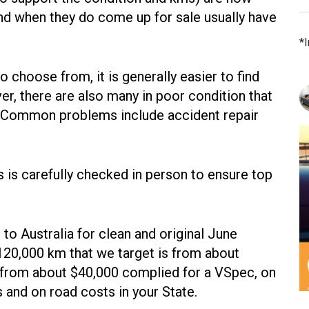
, and when they do come up for sale usually have
*
o choose from, it is generally easier to find
r, there are also many in poor condition that
ia. Common problems include accident repair
 is carefully checked in person to ensure top
to Australia for clean and original June
20,000 km that we target is from about
from about $40,000 complied for a VSpec, on
s and on road costs in your State.