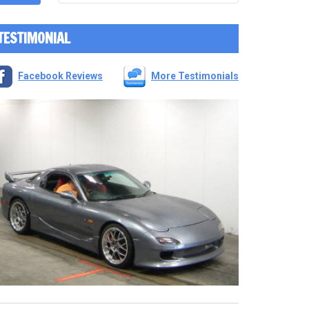
TESTIMONIAL
Facebook Reviews
More Testimonials