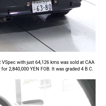
 VSpec with just 64,126 kms was sold at CAA
 for 2,840,000 YEN FOB. It was graded 4 B C.