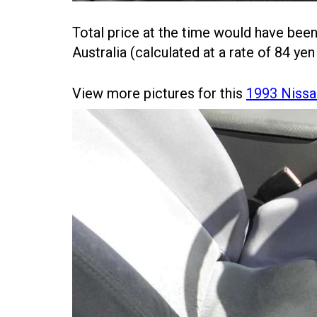
Total price at the time would have bee
Australia (calculated at a rate of 84 yen
View more pictures for this
1993 Nissa