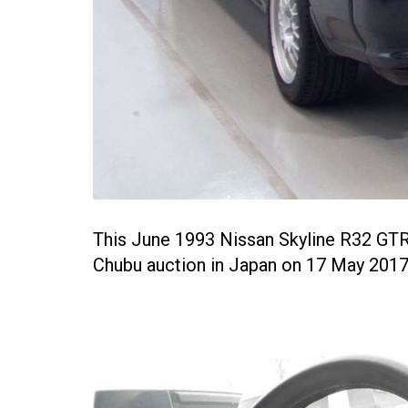
This June 1993 Nissan Skyline R32 GTR
Chubu auction in Japan on 17 May 2017