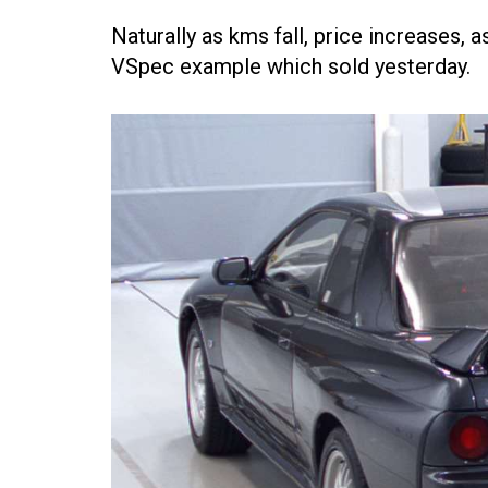
Naturally as kms fall, price increases,
VSpec example which sold yesterday.