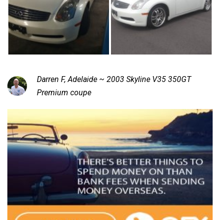
Darren F, Adelaide ~ 2003 Skyline V35 350GT
Premium coupe