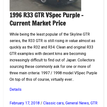
1996 R33 GTR VSpec Purple –
Current Market Price
While being the least popular of the Skyline GTR
series, the R33 GTR is still rising in value almost as
quickly as the R32 and R34. Clean and original R33
GTR examples with decent kms are becoming
increasingly difficult to find out of Japan. Collectors
sourcing these commonly ask for one or more of
three main criteria: 1997 / 1998 model VSpec Purple
On top of this of course, virtually ever...
Details
February 17, 2018
/
Classic cars
,
General News
,
GTR