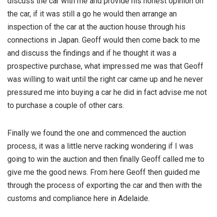
discuss the car with me and provide his honest opinion on
the car, if it was still a go he would then arrange an
inspection of the car at the auction house through his
connections in Japan. Geoff would then come back to me
and discuss the findings and if he thought it was a
prospective purchase, what impressed me was that Geoff
was willing to wait until the right car came up and he never
pressured me into buying a car he did in fact advise me not
to purchase a couple of other cars.
Finally we found the one and commenced the auction
process, it was a little nerve racking wondering if I was
going to win the auction and then finally Geoff called me to
give me the good news. From here Geoff then guided me
through the process of exporting the car and then with the
customs and compliance here in Adelaide.