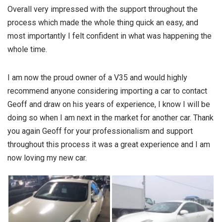
Overall very impressed with the support throughout the
process which made the whole thing quick an easy, and
most importantly I felt confident in what was happening the
whole time.
I am now the proud owner of a V35 and would highly
recommend anyone considering importing a car to contact
Geoff and draw on his years of experience, I know I will be
doing so when I am next in the market for another car. Thank
you again Geoff for your professionalism and support
throughout this process it was a great experience and I am
now loving my new car.