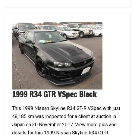
1999 R34 GTR VSpec Black
This 1999 Nissan Skyline R34 GT-R VSpec with just
48,185 km was inspected for a client at auction in
Japan on 30 November 2017. View more pics and
details for this 1999 Nissan Skyline R34 GT-R