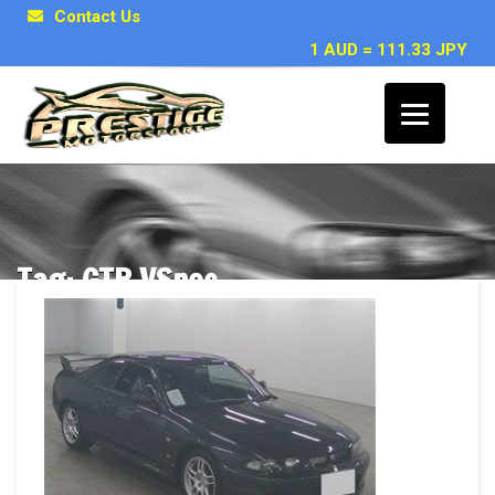
Contact Us
1 AUD = 111.33 JPY
Tag: GTR VSpec
Posts related to GTR VSpec