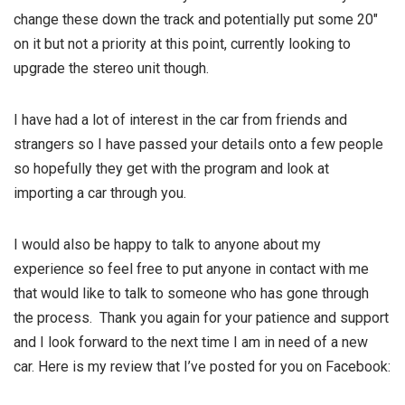
change these down the track and potentially put some 20″
on it but not a priority at this point, currently looking to
upgrade the stereo unit though.
I have had a lot of interest in the car from friends and
strangers so I have passed your details onto a few people
so hopefully they get with the program and look at
importing a car through you.
I would also be happy to talk to anyone about my
experience so feel free to put anyone in contact with me
that would like to talk to someone who has gone through
the process. Thank you again for your patience and support
and I look forward to the next time I am in need of a new
car. Here is my review that I’ve posted for you on Facebook: