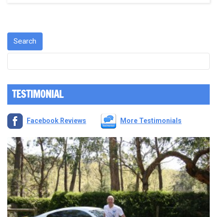
TESTIMONIAL
Facebook Reviews
More Testimonials