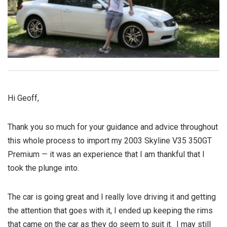
Hi Geoff,
Thank you so much for your guidance and advice throughout
this whole process to import my 2003 Skyline V35 350GT
Premium — it was an experience that I am thankful that I
took the plunge into.
The car is going great and I really love driving it and getting
the attention that goes with it, I ended up keeping the rims
that came on the car as they do seem to suit it. I may still