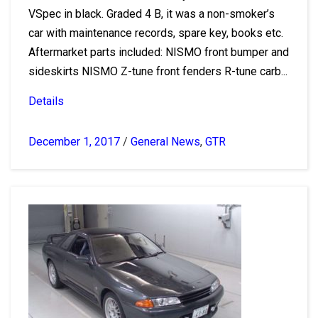
VSpec in black. Graded 4 B, it was a non-smoker’s
car with maintenance records, spare key, books etc.
Aftermarket parts included: NISMO front bumper and
sideskirts NISMO Z-tune front fenders R-tune carb...
Details
December 1, 2017
/
General News
,
GTR