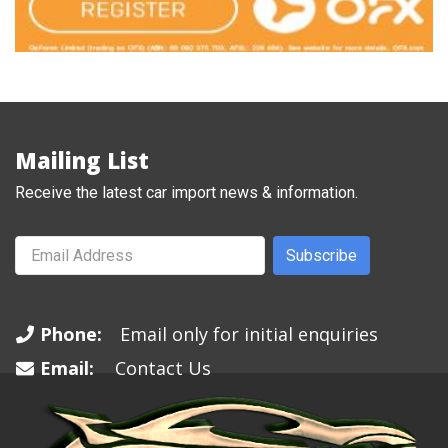
Mailing List
Receive the latest car import news & information.
Subscribe
Phone:
Email only for initial enquiries
Email:
Contact Us