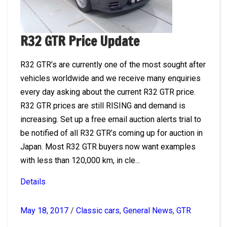
R32 GTR Price Update
R32 GTR’s are currently one of the most sought after
vehicles worldwide and we receive many enquiries
every day asking about the current R32 GTR price.
R32 GTR prices are still RISING and demand is
increasing. Set up a free email auction alerts trial to
be notified of all R32 GTR’s coming up for auction in
Japan. Most R32 GTR buyers now want examples
with less than 120,000 km, in cle...
Details
May 18, 2017
/
Classic cars
,
General News
,
GTR