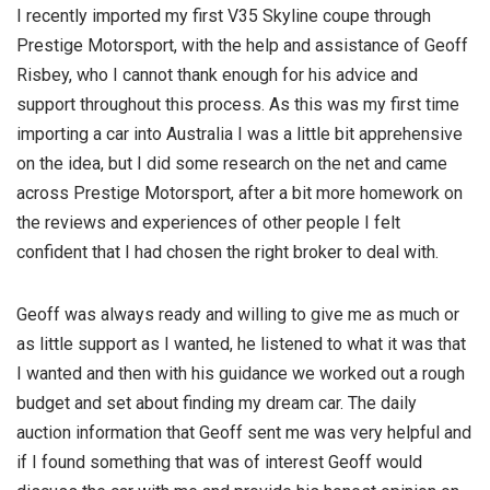
I recently imported my first V35 Skyline coupe through
Prestige Motorsport, with the help and assistance of Geoff
Risbey, who I cannot thank enough for his advice and
support throughout this process. As this was my first time
importing a car into Australia I was a little bit apprehensive
on the idea, but I did some research on the net and came
across Prestige Motorsport, after a bit more
homework on
the reviews and experiences of other people I felt
confident that I had chosen the right broker to deal with.
Geoff was always ready and willing to give me as much or
as little support as I wanted, he listened to what it was that
I wanted and then with his guidance we worked out a rough
budget and set about finding my dream car. The daily
auction information that Geoff sent me was very helpful and
if I found something that was of interest Geoff would