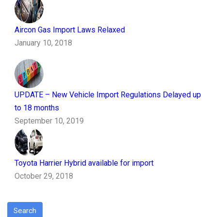
Aircon Gas Import Laws Relaxed
January 10, 2018
UPDATE – New Vehicle Import Regulations Delayed up
to 18 months
September 10, 2019
Toyota Harrier Hybrid available for import
October 29, 2018