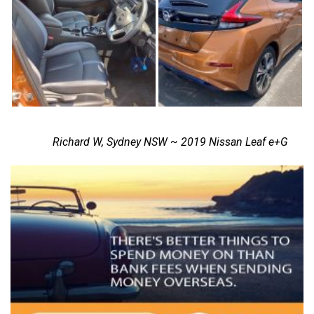
Richard W, Sydney NSW ~ 2019 Nissan Leaf e+G