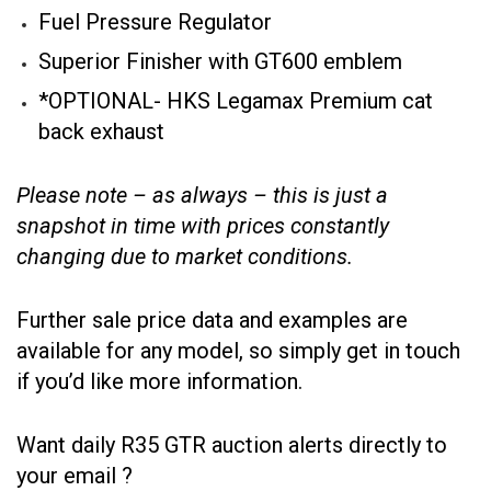
Fuel Pressure Regulator
Superior Finisher with GT600 emblem
*OPTIONAL- HKS Legamax Premium cat
back exhaust
Please note – as always – this is just a
snapshot in time with prices constantly
changing due to market conditions.
Further sale price data and examples are
available for any model, so simply get in touch
if you’d like more information.
Want daily R35 GTR auction alerts directly to
your email ?