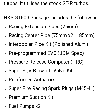
turbos, it utilises the stock GT-R turbos.
HKS GT600 Package includes the following:
Racing Extension Pipes (75mm)
Racing Center Pipe (75mm x2 – 85mm)
Intercooler Pipe Kit (Polished Alum.)
Pre-programmed EVC (JDM Spec)
Pressure Release Computer (PRC)
Super SQV Blow-off Valve Kit
Reinforced Actuators
Super Fire Racing Spark Plugs (M45HL)
Premium Suction Kit
Fuel Pumps x2