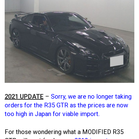
2021 UPDATE
–
Sorry, we are no longer taking
orders for the R35 GTR as the prices are now
too high in Japan for viable import.
For those wondering what a MODIFIED R35