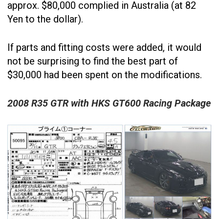
approx. $80,000 complied in Australia (at 82
Yen to the dollar).
If parts and fitting costs were added, it would
not be surprising to find the best part of
$30,000 had been spent on the modifications.
2008 R35 GTR with HKS GT600 Racing Package