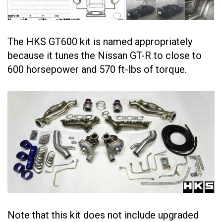
The HKS GT600 kit is named appropriately
because it tunes the Nissan GT-R to close to
600 horsepower and 570 ft-lbs of torque.
Note that this kit does not include upgraded