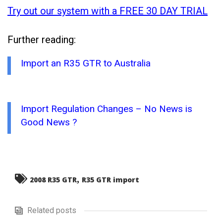
Try out our system with a FREE 30 DAY TRIAL
Further reading:
Import an R35 GTR to Australia
Import Regulation Changes – No News is
Good News ?
,
2008 R35 GTR
R35 GTR import
Related posts