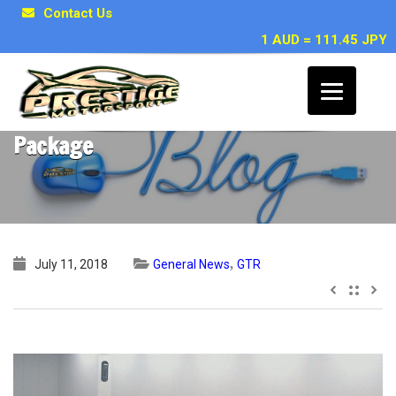
Contact Us
1 AUD = 111.45 JPY
2008 R35 GTR with HKS GT600 Racing
Package
,
July 11, 2018
General News
GTR