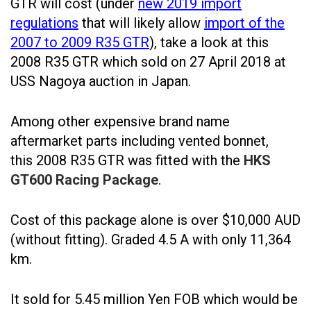
GTR will cost (under
new 2019 import
regulations
that will likely allow
import of the
2007 to 2009 R35 GTR
), take a look at this
2008 R35 GTR which sold on 27 April 2018 at
USS Nagoya auction in Japan.
Among other expensive brand name
aftermarket parts including vented bonnet,
this 2008 R35 GTR was fitted with the
HKS
GT600 Racing Package
.
Cost of this package alone is over $10,000 AUD
(without fitting). Graded 4.5 A with only 11,364
km.
It sold for 5.45 million Yen FOB which would be