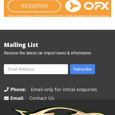
Mailing List
Receive the latest car import news & information.
Subscribe
Phone:
Email only for initial enquiries
Email:
Contact Us