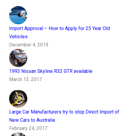
Import Approval – How to Apply for 25 Year Old
Vehicles
December 4, 2019
1993 Nissan Skyline R32 GTR available
March 13, 2017
Large Car Manufacturers try to stop Direct Import of
New Cars to Australia
February 24, 2017