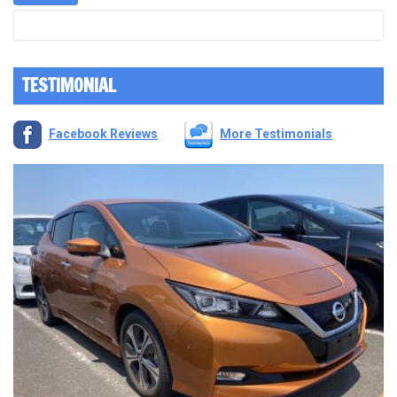
TESTIMONIAL
Facebook Reviews
More Testimonials