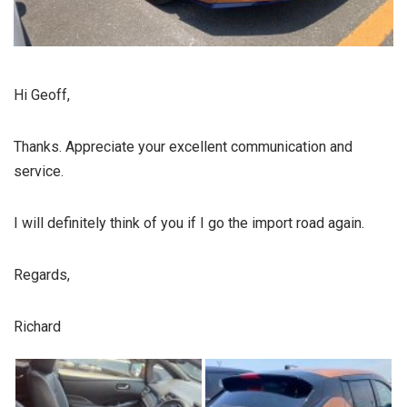
Hi Geoff,
Thanks. Appreciate your excellent communication and
service.
I will definitely think of you if I go the import road again.
Regards,
Richard