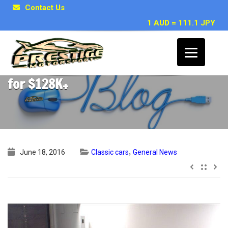
Contact Us
1 AUD = 111.1 JPY
1988 PORSCHE 911 Turbo Coupe, SOLD
for $128K+
,
June 18, 2016
Classic cars
General News