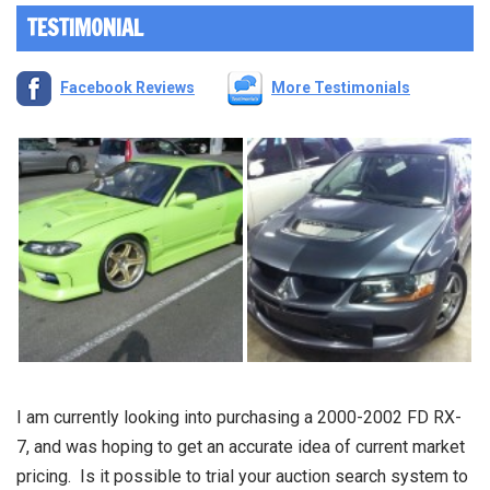
TESTIMONIAL
Facebook Reviews
More Testimonials
I am currently looking into purchasing a 2000-2002 FD RX-
7, and was hoping to get an accurate idea of current market
pricing. Is it possible to trial your auction search system to