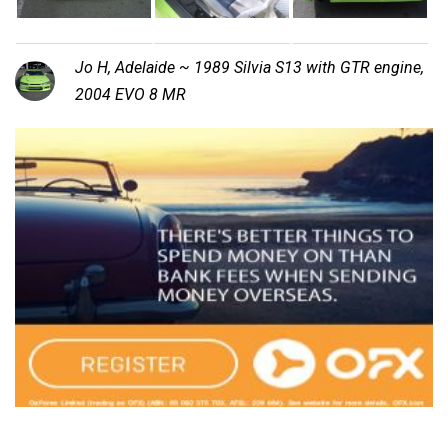
Jo H, Adelaide ~ 1989 Silvia S13 with GTR engine,
2004 EVO 8 MR