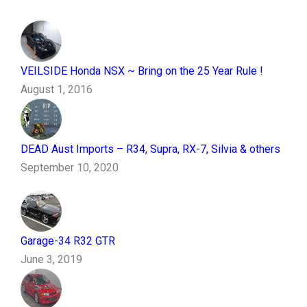
VEILSIDE Honda NSX ~ Bring on the 25 Year Rule !
August 1, 2016
DEAD Aust Imports – R34, Supra, RX-7, Silvia & others
September 10, 2020
Garage-34 R32 GTR
June 3, 2019