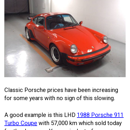
Classic Porsche prices have been increasing
for some years with no sign of this slowing.
A good example is this LHD
1988 Porsche 911
Turbo Coupe
with 57,000 km which sold today