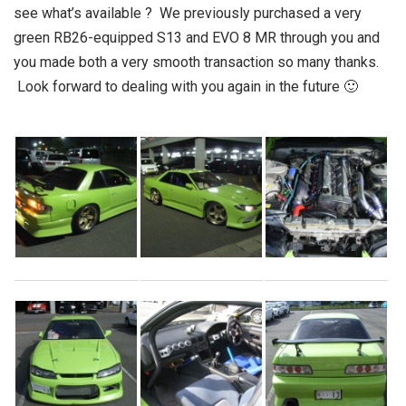
see what’s available ? We previously purchased a very
green RB26-equipped S13 and EVO 8 MR through you and
you made both a very smooth transaction so many thanks.
Look forward to dealing with you again in the future 🙂