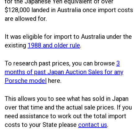
for the Japanese Yen equivalent of over
$128,000 landed in Australia once import costs
are allowed for.
It was eligible for import to Australia under the
existing
1988 and older rule
.
To research past prices, you can browse
3
months of past Japan Auction Sales for any
Porsche model
here.
This allows you to see what has sold in Japan
over that time and the actual sale prices. If you
need assistance to work out the total import
costs to your State please
contact us
.