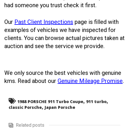
had someone you trust check it first.
Our
Past Client Inspections
page is filled with
examples of vehicles we have inspected for
clients. You can browse actual pictures taken at
auction and see the service we provide.
We only source the best vehicles with genuine
kms. Read about our
Genuine Mileage Promise
.
,
,
1988 PORSCHE 911 Turbo Coupe
911 turbo
,
classic Porsche
Japan Porsche
Related posts