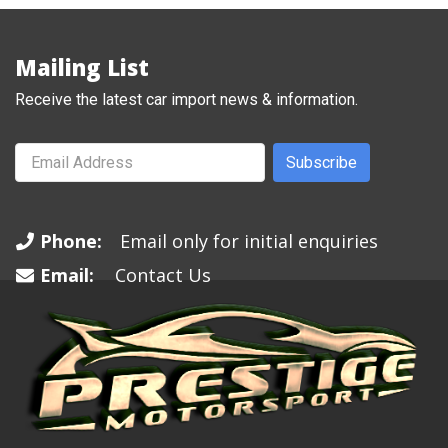
Mailing List
Receive the latest car import news & information.
Subscribe
Phone:
Email only for initial enquiries
Email:
Contact Us