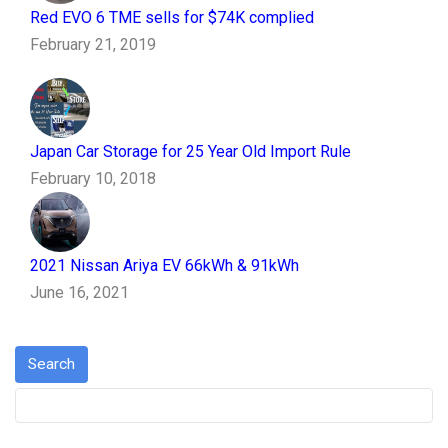
Red EVO 6 TME sells for $74K complied
February 21, 2019
Japan Car Storage for 25 Year Old Import Rule
February 10, 2018
2021 Nissan Ariya EV 66kWh & 91kWh
June 16, 2021