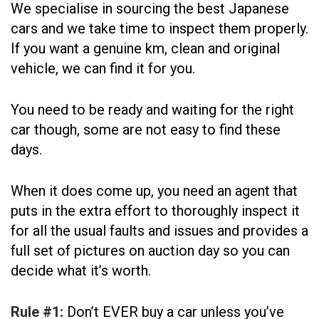
We specialise in sourcing the best Japanese
cars and we take time to inspect them properly.
If you want a genuine km, clean and original
vehicle, we can find it for you.
You need to be ready and waiting for the right
car though, some are not easy to find these
days.
When it does come up, you need an agent that
puts in the extra effort to thoroughly inspect it
for all the usual faults and issues and provides a
full set of pictures on auction day so you can
decide what it’s worth.
Rule #1:
Don’t EVER buy a car unless you’ve