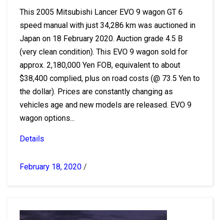
This 2005 Mitsubishi Lancer EVO 9 wagon GT 6
speed manual with just 34,286 km was auctioned in
Japan on 18 February 2020. Auction grade 4.5 B
(very clean condition). This EVO 9 wagon sold for
approx. 2,180,000 Yen FOB, equivalent to about
$38,400 complied, plus on road costs (@ 73.5 Yen to
the dollar). Prices are constantly changing as
vehicles age and new models are released. EVO 9
wagon options...
Details
February 18, 2020
/