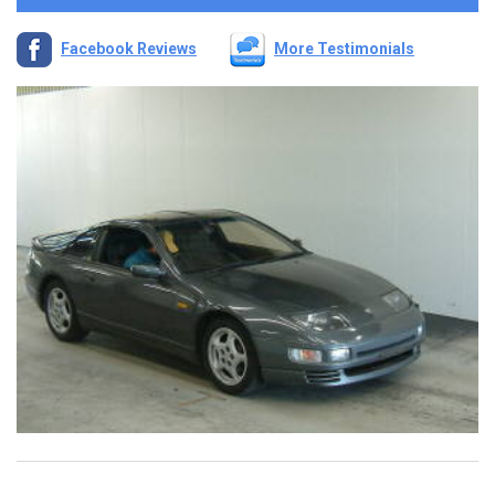
Facebook Reviews
More Testimonials