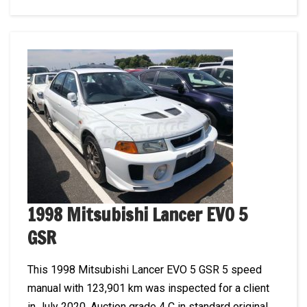
1998 Mitsubishi Lancer EVO 5
GSR
This 1998 Mitsubishi Lancer EVO 5 GSR 5 speed
manual with 123,901 km was inspected for a client
in July 2020. Auction grade 4 C in standard original