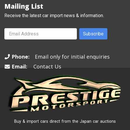
Mailing List
Receive the latest car import news & information.
Subscribe
Phone:
Email only for initial enquiries
Email:
Contact Us
Buy & import cars direct from the Japan car auctions