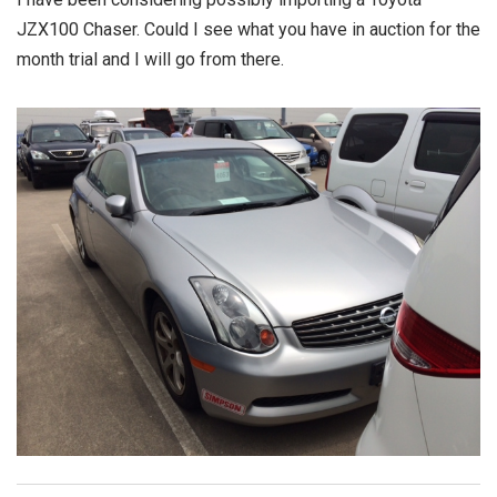
JZX100 Chaser. Could I see what you have in auction for the
month trial and I will go from there.