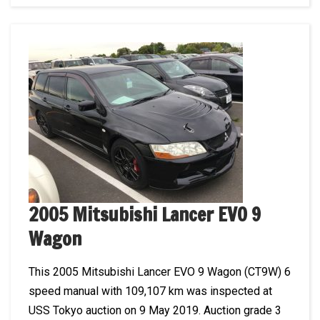
2005 Mitsubishi Lancer EVO 9
Wagon
This 2005 Mitsubishi Lancer EVO 9 Wagon (CT9W) 6
speed manual with 109,107 km was inspected at
USS Tokyo auction on 9 May 2019. Auction grade 3