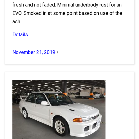
fresh and not faded. Minimal underbody rust for an
EVO. Smoked in at some point based on use of the
ash ...
Details
November 21, 2019
/