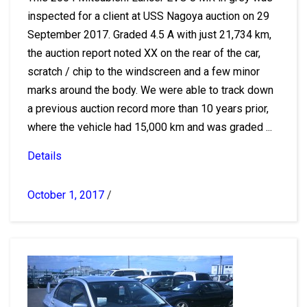
inspected for a client at USS Nagoya auction on 29
September 2017. Graded 4.5 A with just 21,734 km,
the auction report noted XX on the rear of the car,
scratch / chip to the windscreen and a few minor
marks around the body. We were able to track down
a previous auction record more than 10 years prior,
where the vehicle had 15,000 km and was graded ...
Details
October 1, 2017
/