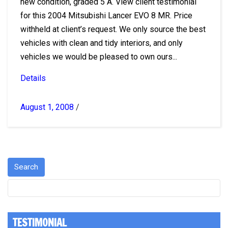
new condition, graded 5 A. View client testimonial
for this 2004 Mitsubishi Lancer EVO 8 MR. Price
withheld at client’s request. We only source the best
vehicles with clean and tidy interiors, and only
vehicles we would be pleased to own ours...
Details
August 1, 2008
/
TESTIMONIAL