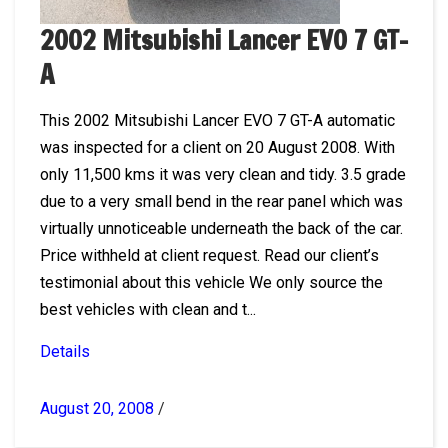
2002 Mitsubishi Lancer EVO 7 GT-
A
This 2002 Mitsubishi Lancer EVO 7 GT-A automatic
was inspected for a client on 20 August 2008. With
only 11,500 kms it was very clean and tidy. 3.5 grade
due to a very small bend in the rear panel which was
virtually unnoticeable underneath the back of the car.
Price withheld at client request. Read our client’s
testimonial about this vehicle We only source the
best vehicles with clean and t...
Details
August 20, 2008
/