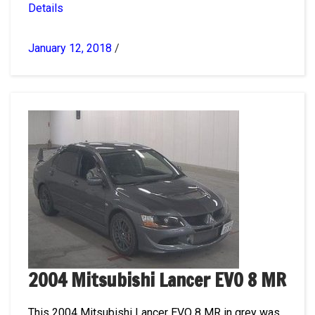
Details
January 12, 2018
/
2004 Mitsubishi Lancer EVO 8 MR
This 2004 Mitsubishi Lancer EVO 8 MR in grey was