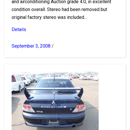
and airconditioning Auction grade 4.0, in excellent
condition overall. Stereo had been removed but
original factory stereo was included...
Details
September 3, 2008
/