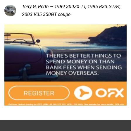
Terry G, Perth ~ 1989 300ZX TT, 1995 R33 GTS-t,
2003 V35 350GT coupe