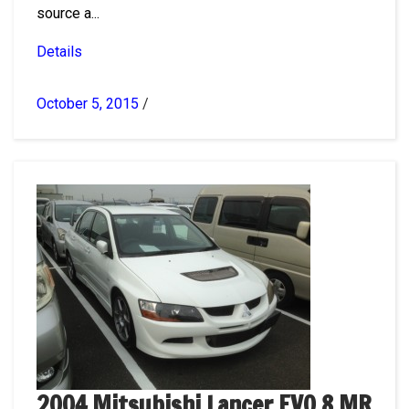
source a...
Details
October 5, 2015
/
2004 Mitsubishi Lancer EVO 8 MR