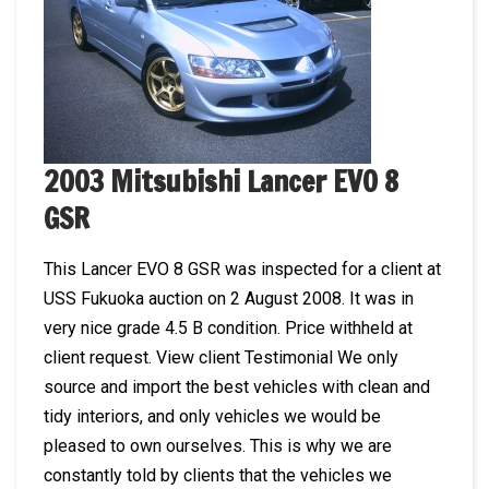
2003 Mitsubishi Lancer EVO 8
GSR
This Lancer EVO 8 GSR was inspected for a client at
USS Fukuoka auction on 2 August 2008. It was in
very nice grade 4.5 B condition. Price withheld at
client request. View client Testimonial We only
source and import the best vehicles with clean and
tidy interiors, and only vehicles we would be
pleased to own ourselves. This is why we are
constantly told by clients that the vehicles we