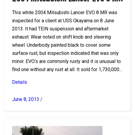
This white 2004 Mitsubishi Lancer EVO 8 MR was
inspected for a client at USS Okayama on 8 June
2013. It had TEIN suspension and aftermarket
exhaust. Wear noted on shift knob and steering
wheel. Underbody painted black to cover some
surface rust, but inspection indicated that was only
minor. EVO’s are commonly rusty and it is unusual to
find one without any rust at all. It sold for 1,730,000...
Details
June 8, 2013
/