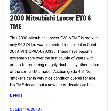
2000 Mitsubishi Lancer EVO 6
TME
This 2000 Mitsubishi Lancer EVO 6 TME in red with
only 96,374 km was inspected for a client in October
2018. VIN: CP9A-0203393. These have become
extremely rare over the last couple of years with
prices for red being roughly double any other colour
of the same TME model. Auction grade 4 B. Non
smoker’s car in very nice condition overall for age.
No TME decals (but a new set of decals can be ...
Details
October 19, 2018
/