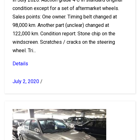
condition except for a set of aftermarket wheels.
Sales points: One owner. Timing belt changed at
98,000 km. Another part (unclear) changed at
122,000 km. Condition report: Stone chip on the
windscreen. Scratches / cracks on the steering
wheel. Tri...
Details
July 2, 2020
/