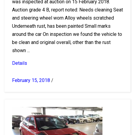
was inspected at auction on 15 February 2018.
Auction grade 4 B, report noted: Needs cleaning Seat
and steering wheel worn Alloy wheels scratched
Underneath rust, has been painted Small marks
around the car On inspection we found the vehicle to
be clean and original overall, other than the rust
shown ...
Details
February 15, 2018
/