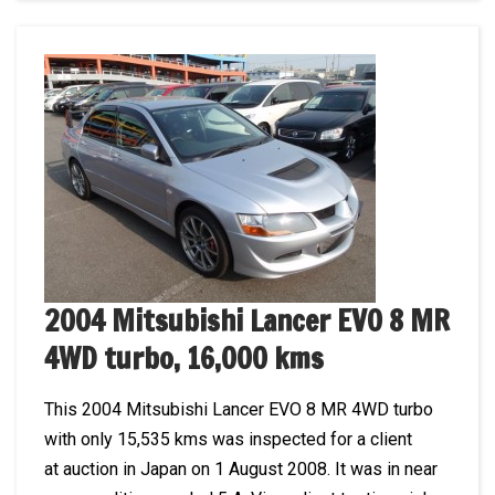
2004 Mitsubishi Lancer EVO 8 MR
4WD turbo, 16,000 kms
This 2004 Mitsubishi Lancer EVO 8 MR 4WD turbo
with only 15,535 kms was inspected for a client
at auction in Japan on 1 August 2008. It was in near