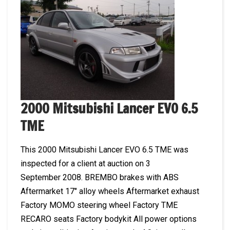
2000 Mitsubishi Lancer EVO 6.5
TME
This 2000 Mitsubishi Lancer EVO 6.5 TME was
inspected for a client at auction on 3
September 2008. BREMBO brakes with ABS
Aftermarket 17″ alloy wheels Aftermarket exhaust
Factory MOMO steering wheel Factory TME
RECARO seats Factory bodykit All power options