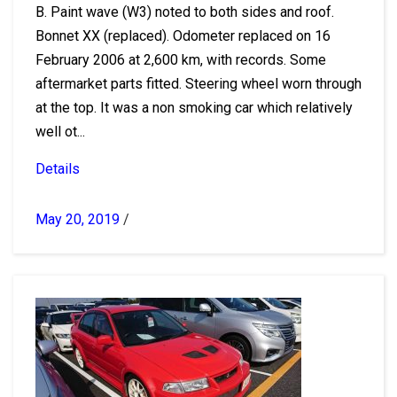
B. Paint wave (W3) noted to both sides and roof.
Bonnet XX (replaced). Odometer replaced on 16
February 2006 at 2,600 km, with records. Some
aftermarket parts fitted. Steering wheel worn through
at the top. It was a non smoking car which relatively
well ot...
Details
May 20, 2019
/