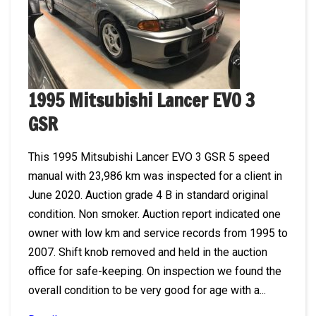
1995 Mitsubishi Lancer EVO 3
GSR
This 1995 Mitsubishi Lancer EVO 3 GSR 5 speed
manual with 23,986 km was inspected for a client in
June 2020. Auction grade 4 B in standard original
condition. Non smoker. Auction report indicated one
owner with low km and service records from 1995 to
2007. Shift knob removed and held in the auction
office for safe-keeping. On inspection we found the
overall condition to be very good for age with a...