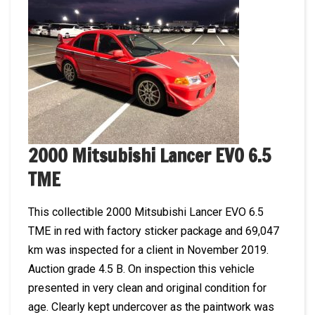
2000 Mitsubishi Lancer EVO 6.5
TME
This collectible 2000 Mitsubishi Lancer EVO 6.5
TME in red with factory sticker package and 69,047
km was inspected for a client in November 2019.
Auction grade 4.5 B. On inspection this vehicle
presented in very clean and original condition for
age. Clearly kept undercover as the paintwork was