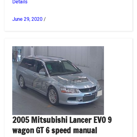
Details
June 29, 2020
/
2005 Mitsubishi Lancer EVO 9
wagon GT 6 speed manual