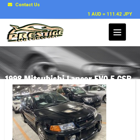
Contact Us
1 AUD = 111.42 JPY
1998 Mitsubishi Lancer EVO 5 GSR