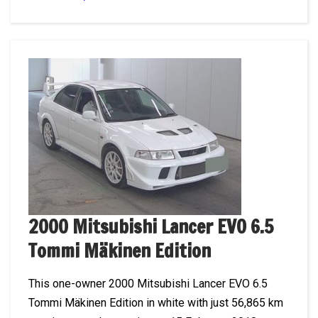
2000 Mitsubishi Lancer EVO 6.5
Tommi Mäkinen Edition
This one-owner 2000 Mitsubishi Lancer EVO 6.5
Tommi Mäkinen Edition in white with just 56,865 km