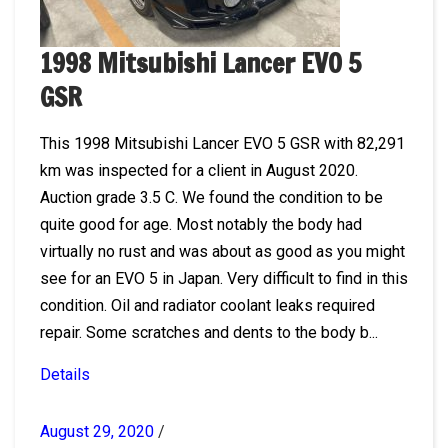
1998 Mitsubishi Lancer EVO 5
GSR
This 1998 Mitsubishi Lancer EVO 5 GSR with 82,291
km was inspected for a client in August 2020.
Auction grade 3.5 C. We found the condition to be
quite good for age. Most notably the body had
virtually no rust and was about as good as you might
see for an EVO 5 in Japan. Very difficult to find in this
condition. Oil and radiator coolant leaks required
repair. Some scratches and dents to the body b...
Details
August 29, 2020
/