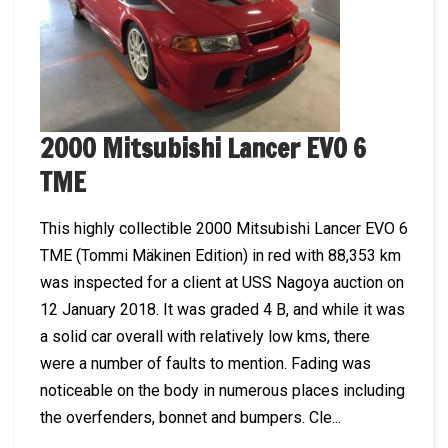
2000 Mitsubishi Lancer EVO 6
TME
This highly collectible 2000 Mitsubishi Lancer EVO 6
TME (Tommi Mäkinen Edition) in red with 88,353 km
was inspected for a client at USS Nagoya auction on
12 January 2018. It was graded 4 B, and while it was
a solid car overall with relatively low kms, there
were a number of faults to mention. Fading was
noticeable on the body in numerous places including
the overfenders, bonnet and bumpers. Cle...