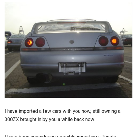
I have imported a few cars with you now, still owning a
300ZX brought in by you a while back now.
I have been considering possibly importing a Toyota