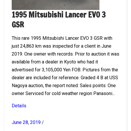
1995 Mitsubishi Lancer EVO 3
GSR
This rare 1995 Mitsubishi Lancer EVO 3 GSR with
just 24,863 km was inspected for a client in June
2019. One owner with records. Prior to auction it was
available from a dealer in Kyoto who had it
advertised for 3,105,000 Yen FOB. Pictures from the
dealer are included for reference. Graded 4 B at USS
Nagoya auction, the report noted: Sales points: One
owner Serviced for cold weather region Panasoni...
Details
June 28, 2019
/