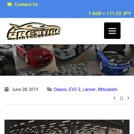
Contact Us
1 AUD = 111.33 JPY
1995 Mitsubishi Lancer EVO 3 GSR
,
,
,
June 28, 2019
Classic
EVO 3
Lancer
Mitsubishi