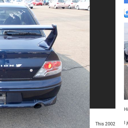
Hi
I 
This 2002