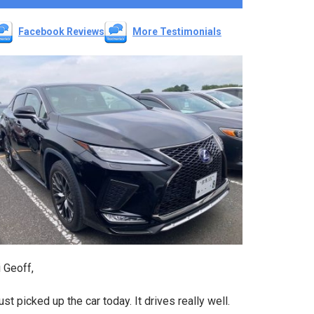
Facebook Reviews
More Testimonials
 Geoff,
just picked up the car today. It drives really well.