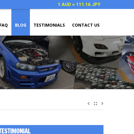
1 AUD = 111.16 JPY
FAQ
BLOG
TESTIMONIALS
CONTACT US
TESTIMONIAL