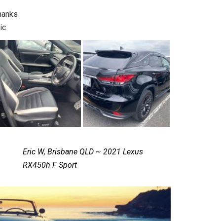
hanks
ic
Eric W, Brisbane QLD ~ 2021 Lexus
RX450h F Sport