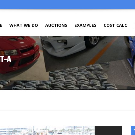
E
WHAT WE DO
AUCTIONS
EXAMPLES
COST CALC
GT-A