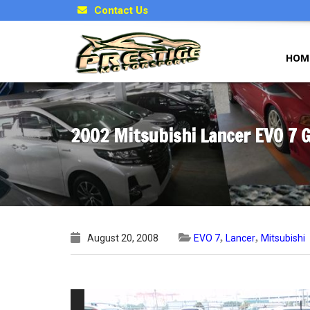
Contact Us
HOM
2002 Mitsubishi Lancer EVO 7 
,
,
August 20, 2008
EVO 7
Lancer
Mitsubishi