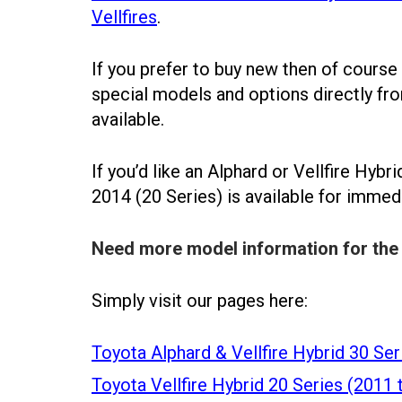
Vellfires
.
If you prefer to buy new then of course
special models and options directly f
available.
If you’d like an Alphard or Vellfire Hybr
2014 (20 Series) is available for immed
Need more model information for the 
Simply visit our pages here:
Toyota Alphard & Vellfire Hybrid 30 Ser
Toyota Vellfire Hybrid 20 Series (2011 