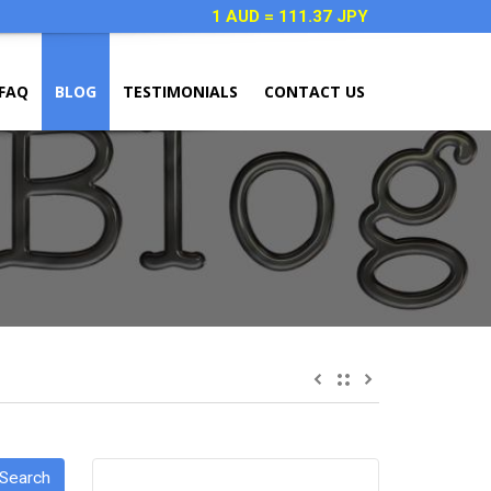
1 AUD = 111.37 JPY
FAQ
BLOG
TESTIMONIALS
CONTACT US