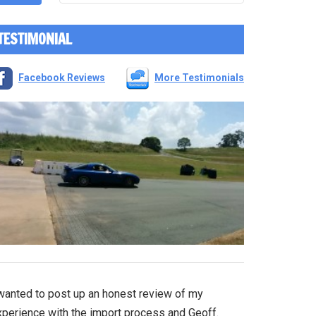
TESTIMONIAL
Facebook Reviews
More Testimonials
 wanted to post up an honest review of my
xperience with the import process and Geoff.