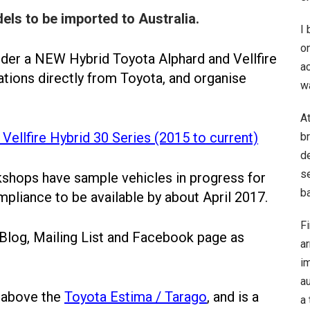
els to be imported to Australia.
I
o
order a NEW Hybrid Toyota Alphard and Vellfire
ac
ations directly from Toyota, and organise
w
A
Vellfire Hybrid 30 Series (2015 to current)
b
de
se
hops have sample vehicles in progress for
ba
pliance to be available by about April 2017.
Fi
 Blog, Mailing List and Facebook page as
a
im
au
s above the
Toyota Estima / Tarago
, and is a
a 