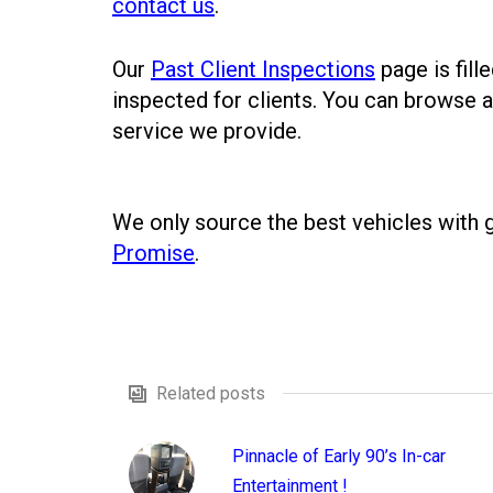
contact us
.
Our
Past Client Inspections
page is fill
inspected for clients. You can browse a
service we provide.
We only source the best vehicles with
Promise
.
Related posts
Pinnacle of Early 90’s In-car
Entertainment !