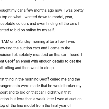
 bought my car a few months ago now. I was pretty
n top on what I wanted down to model, year,
ceptable colours and even finding all the cars I
anted to bid on online by myself.
t 1AM on a Sunday morning after a few I was
rowsing the auction cars and I came to the
cision I absolutely must bid on this car I found. I
nt Geoff an email with enough details to get the
ll rolling and then went to sleep.
rst thing in the morning Geoff called me and the
rrangements were made that he would broker my
port and to bid on that car. I didn’t win that
ction, but less than a week later I won at auction
top of the line model from the final year of