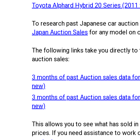
Toyota Alphard Hybrid 20 Series (2011
To research past Japanese car auction
Japan Auction Sales
for any model on 
The following links take you directly to
auction sales:
3 months of past Auction sales data for
new)
3 months of past Auction sales data fo
new)
This allows you to see what has sold in
prices. If you need assistance to work 