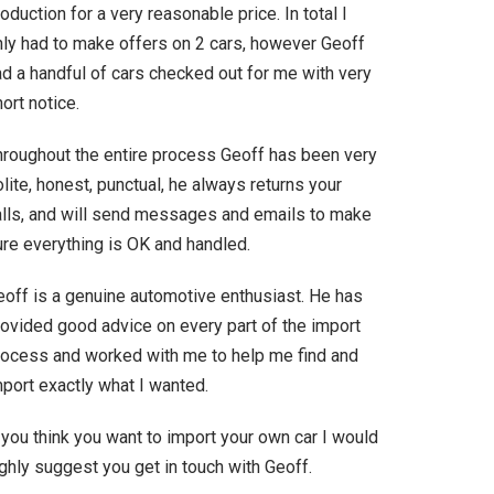
oduction for a very reasonable price. In total I
nly had to make offers on 2 cars, however Geoff
ad a handful of cars checked out for me with very
ort notice.
hroughout the entire process Geoff has been very
lite, honest, punctual, he always returns your
alls, and will send messages and emails to make
ure everything is OK and handled.
eoff is a genuine automotive enthusiast. He has
rovided good advice on every part of the import
rocess and worked with me to help me find and
port exactly what I wanted.
 you think you want to import your own car I would
ghly suggest you get in touch with Geoff.