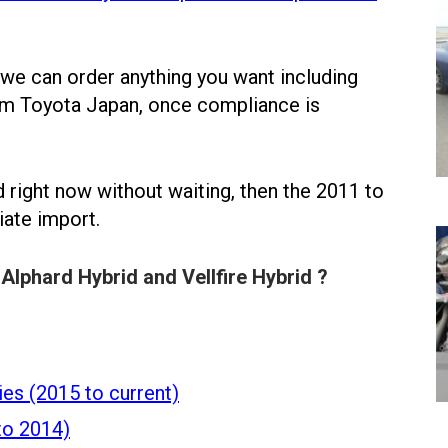
 we can order anything you want including
rom Toyota Japan, once compliance is
id right now without waiting, then the 2011 to
iate import.
Alphard Hybrid and Vellfire Hybrid ?
ies (2015 to current)
to 2014)