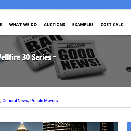
E
WHAT WE DO
AUCTIONS
EXAMPLES
COST CALC
llfire 30 Series ~
,
,
e
General News
People Movers