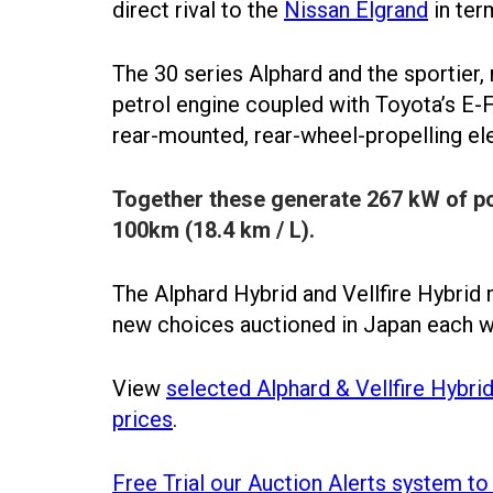
direct rival to the
Nissan Elgrand
in ter
The 30 series Alphard and the sportier, 
petrol engine coupled with Toyota’s E-
rear-mounted, rear-wheel-propelling el
Together these generate 267 kW of pow
100km (18.4 km / L).
The Alphard Hybrid and Vellfire Hybrid 
new choices auctioned in Japan each 
View
selected Alphard & Vellfire Hybri
prices
.
Free Trial our Auction Alerts system to