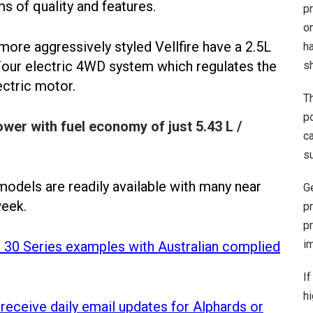
ms of quality and features.
pr
o
more aggressively styled Vellfire have a 2.5L
h
Four electric 4WD system which regulates the
sh
ectric motor.
T
po
er with fuel economy of just 5.43 L /
c
s
models are readily available with many near
G
week.
p
p
im
d 30 Series examples with Australian complied
If
hi
 receive daily email updates for Alphards or