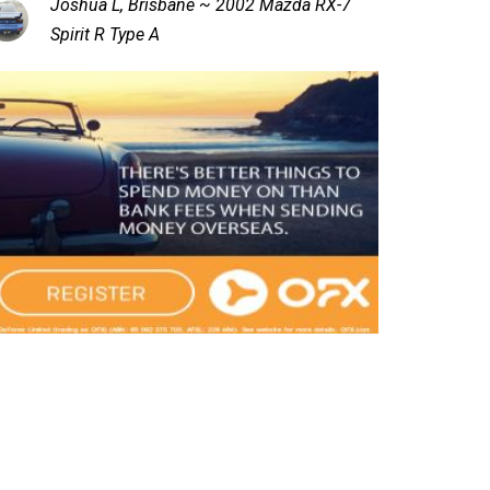
Joshua L, Brisbane ~ 2002 Mazda RX-7
Spirit R Type A