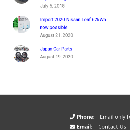
July 5, 2018
Import 2020 Nissan Leaf 62kWh
now possible
August 21, 2020
Japan Car Parts
August 19, 2020
Phone:
Email only fo
Email:
Contact Us