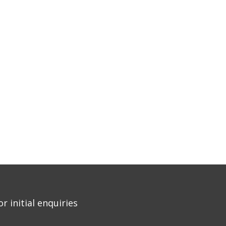
r initial enquiries