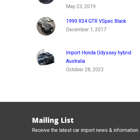
May 23, 2019
1999 R34 GTR VSpec Black
December 1, 2017
Import Honda Odyssey hybrid
Australia
October 28, 2023
Mailing List
Receive the latest car import news & information.