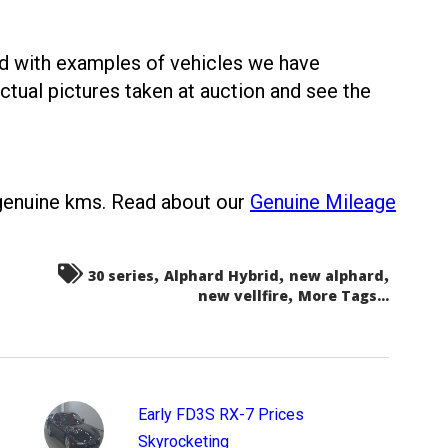
ed with examples of vehicles we have
ctual pictures taken at auction and see the
 genuine kms. Read about our
Genuine Mileage
,
,
,
30 series
Alphard Hybrid
new alphard
,
new vellfire
More Tags...
Early FD3S RX-7 Prices
Skyrocketing