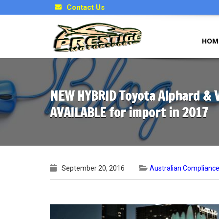
Contact Us
HOM
NEW HYBRID Toyota Alphard & Ve
AVAILABLE for import in 2017
September 20, 2016
Australian Complianc