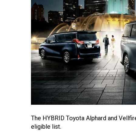
The HYBRID Toyota Alphard and Vellfire
eligible list.