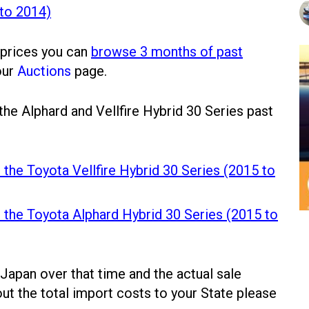
 to 2014)
 prices you can
browse 3 months of past
our
Auctions
page.
 the Alphard and Vellfire Hybrid 30 Series past
 the Toyota Vellfire Hybrid 30 Series (2015 to
r the Toyota Alphard Hybrid 30 Series (2015 to
 Japan over that time and the actual sale
out the total import costs to your State please