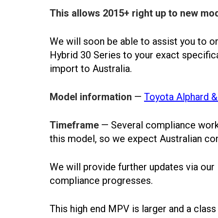
This allows 2015+ right up to new mod
We will soon be able to assist you to 
Hybrid 30 Series to your exact specific
import to Australia.
Model information
—
Toyota Alphard & 
Timeframe
— Several compliance works
this model, so we expect Australian com
We will provide further updates via our
compliance progresses.
This high end MPV is larger and a clas