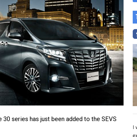
 30 series has just been added to the SEVS
I
e