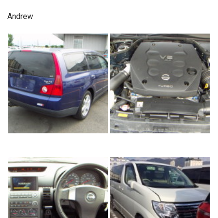
Andrew