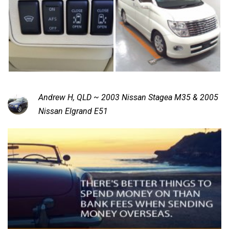
Andrew H, QLD ~ 2003 Nissan Stagea M35 & 2005
Nissan Elgrand E51