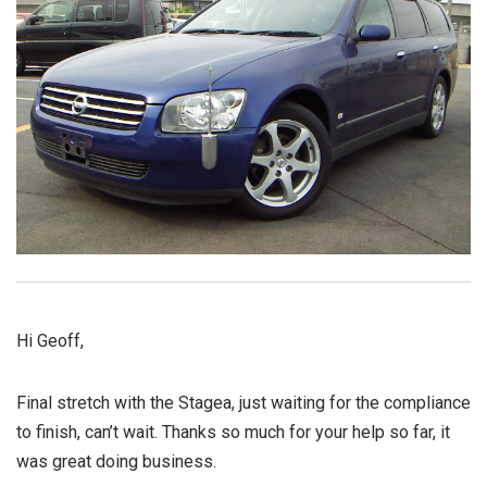
Hi Geoff,
Final stretch with the Stagea, just waiting for the compliance
to finish, can’t wait. Thanks so much for your help so far, it
was great doing business.