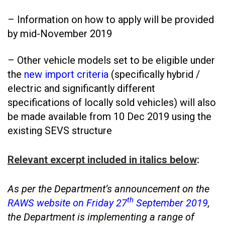
– Information on how to apply will be provided
by mid-November 2019
– Other vehicle models set to be eligible under
the
new import criteria
(specifically hybrid /
electric and significantly different
specifications of locally sold vehicles) will also
be made available from 10 Dec 2019 using the
existing SEVS structure
Relevant excerpt included in italics below
:
As per the Department’s announcement on the
th
RAWS website on Friday 27
September 2019
,
the Department is implementing a range of