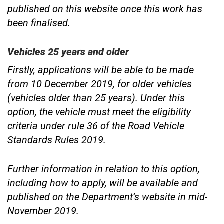
published on this website once this work has
been finalised.
Vehicles 25 years and older
Firstly, applications will be able to be made
from 10 December 2019, for older vehicles
(vehicles older than 25 years). Under this
option, the vehicle must meet the eligibility
criteria under rule 36 of the Road Vehicle
Standards Rules 2019.
Further information in relation to this option,
including how to apply, will be available and
published on the Department’s website in mid-
November 2019.