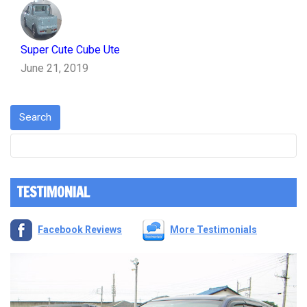
Super Cute Cube Ute
June 21, 2019
TESTIMONIAL
Facebook Reviews
More Testimonials