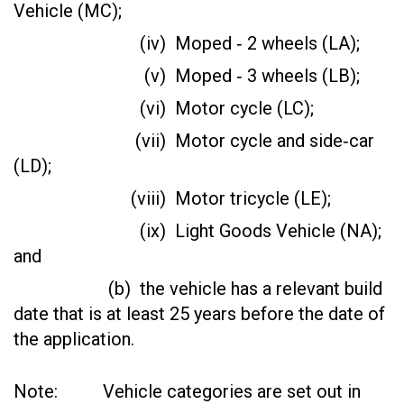
Vehicle (MC);
(iv) Moped ‑ 2 wheels (LA);
(v) Moped ‑ 3 wheels (LB);
(vi) Motor cycle (LC);
(vii) Motor cycle and side‑car
(LD);
(viii) Motor tricycle (LE);
(ix) Light Goods Vehicle (NA);
and
(b) the vehicle has a relevant build
date that is at least 25 years before the date of
the application.
Note: Vehicle categories are set out in