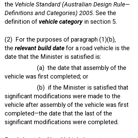
the
Vehicle Standard (Australian Design Rule—
Definitions and Categories) 2005
. See the
definition of
vehicle category
in section 5.
(2) For the purposes of paragraph (1)(b),
the
relevant build date
for a road vehicle is the
date that the Minister is satisfied is:
(a) the date that assembly of the
vehicle was first completed; or
(b) if the Minister is satisfied that
significant modifications were made to the
vehicle after assembly of the vehicle was first
completed—the date that the last of the
significant modifications were completed.