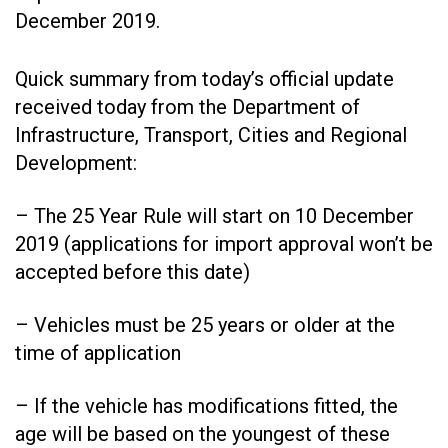
December 2019.
Quick summary from today’s official update
received today from the Department of
Infrastructure, Transport, Cities and Regional
Development:
– The 25 Year Rule will start on 10 December
2019 (applications for import approval won’t be
accepted before this date)
– Vehicles must be 25 years or older at the
time of application
– If the vehicle has modifications fitted, the
age will be based on the youngest of these