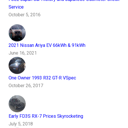
Service
October 5, 2016
2021 Nissan Ariya EV 66kWh & 91kWh
June 16, 2021
One Owner 1993 R32 GT-R VSpec
October 26, 2017
Early FD3S RX-7 Prices Skyrocketing
July 5, 2018