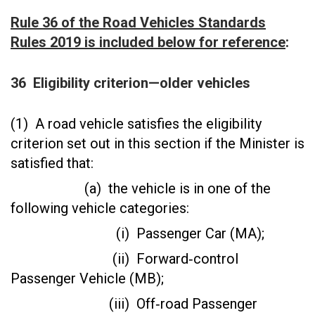
Rule 36 of the Road Vehicles Standards
Rules 2019 is included below for reference
:
36
Eligibility criterion—older vehicles
(1) A road vehicle satisfies the eligibility
criterion set out in this section if the Minister is
satisfied that:
(a) the vehicle is in one of the
following vehicle categories:
(i) Passenger Car (MA);
(ii) Forward‑control
Passenger Vehicle (MB);
(iii) Off‑road Passenger