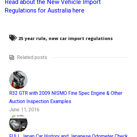
Read about the New Vehicle Import
Regulations for Australia here
,
25 year rule
new car import regulations
Related posts
R32 GTR with 2009 NISMO Fine Spec Engine & Other
Auction Inspection Examples
June 11, 2016
FULL Japan Car History and Japanese Odometer Check