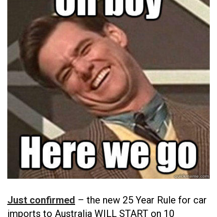
Just confirmed
– the new 25 Year Rule for car
imports to Australia WILL START on 10