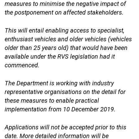
measures to minimise the negative impact of
the postponement on affected stakeholders.
This will entail enabling access to specialist,
enthusiast vehicles and older vehicles (vehicles
older than 25 years old) that would have been
available under the RVS legislation had it
commenced.
The Department is working with industry
representative organisations on the detail for
these measures to enable practical
implementation from 10 December 2019.
Applications will not be accepted prior to this
date. More detailed information will be