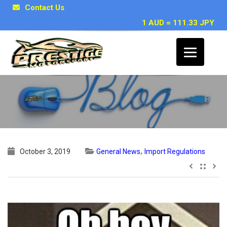
Contact Us
1 AUD = 111.33 JPY
25 Year Rule CONFIRMED !
,
October 3, 2019
General News
Import Regulations