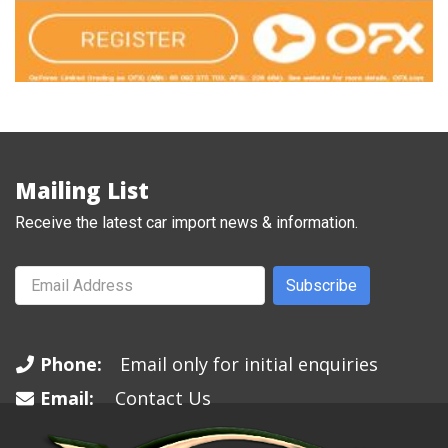
Mailing List
Receive the latest car import news & information.
Subscribe
Phone:
Email only for initial enquiries
Email:
Contact Us