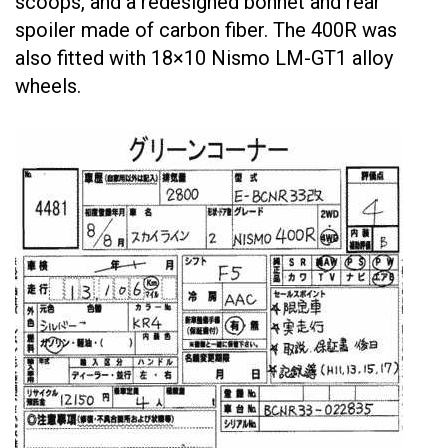
scoops, and a redesigned bonnet and rear
spoiler made of carbon fiber. The 400R was
also fitted with 18×10 Nismo LM-GT1 alloy
wheels.