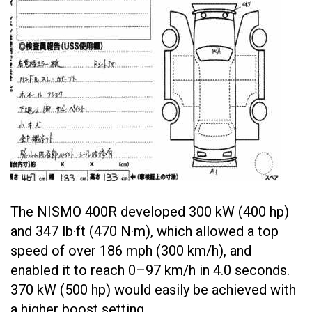
The NISMO 400R developed 300 kW (400 hp)
and 347 lb·ft (470 N·m), which allowed a top
speed of over 186 mph (300 km/h), and
enabled it to reach 0–97 km/h in 4.0 seconds.
370 kW (500 hp) would easily be achieved with
a higher boost setting.