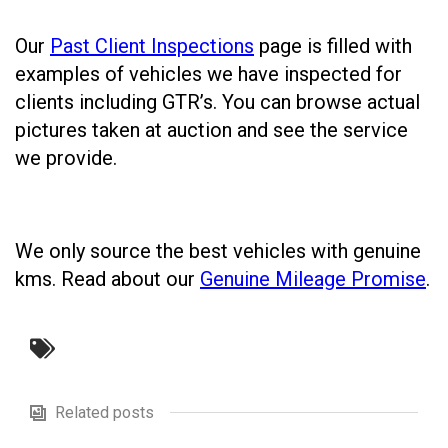
Our
Past Client Inspections
page is filled with
examples of vehicles we have inspected for
clients including GTR’s. You can browse actual
pictures taken at auction and see the service
we provide.
We only source the best vehicles with genuine
kms. Read about our
Genuine Mileage Promise
.
Related posts