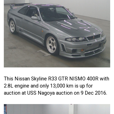
This Nissan Skyline R33 GTR NISMO 400R with
2.8L engine and only 13,000 km is up for
auction at USS Nagoya auction on 9 Dec 2016.