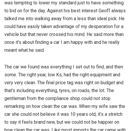
was tempting to lower my standard just to have something
to bid on for the day. Against his best interest Geoff always
talked me into walking away from a less than ideal pick. He
could have easily taken advantage of my desperation for a
vehicle but that never crossed his mind. He said more than
once it’s about finding a car I am happy with and he really
meant what he said.
The car we found was everything I set out to find, and then
some. The right year, low Ks, had the right equipment and
very very clean. The final price tag was right on budget and
that’s including everything, tyres, on roads, the lot. The
gentleman from the compliance shop could not stop
remarking on how clean the car was. When my wife saw the
car she could not believe it was 10 years old, it’s a stretch
to say it feels brand new, but we could not be happier on
how clean the car was. Like most imports the car came with