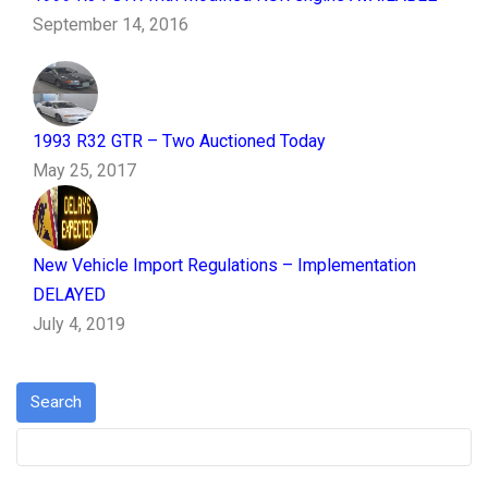
September 14, 2016
1993 R32 GTR – Two Auctioned Today
May 25, 2017
New Vehicle Import Regulations – Implementation
DELAYED
July 4, 2019