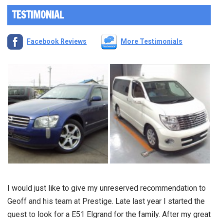
TESTIMONIAL
Facebook Reviews
More Testimonials
I would just like to give my unreserved recommendation to
Geoff and his team at Prestige. Late last year I started the
quest to look for a E51 Elgrand for the family. After my great