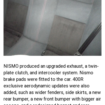
NISMO produced an upgraded exhaust, a twin-
plate clutch, and intercooler system. Nismo
brake pads were fitted to the car. 400R
exclusive aerodynamic updates were also
added, such as wider fenders, side skirts, a new
rear bumper, a new front bumper with bigger air