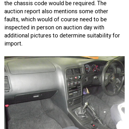
the chassis code would be required. The
auction report also mentions some other
faults, which would of course need to be
inspected in person on auction day with
additional pictures to determine suitability for
import.