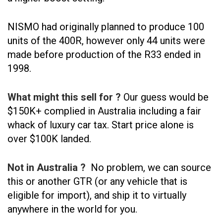
NISMO had originally planned to produce 100
units of the 400R, however only 44 units were
made before production of the R33 ended in
1998.
What might this sell for ?
Our guess would be
$150K+ complied in Australia including a fair
whack of luxury car tax. Start price alone is
over $100K landed.
Not in Australia ?
No problem, we can source
this or another GTR (or any vehicle that is
eligible for import), and ship it to virtually
anywhere in the world for you.