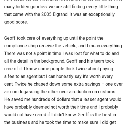
many hidden goodies, we are still finding every little thing
that came with the 2005 Elgrand. It was an exceptionally
good score.
Geoff took care of everything up until the point the
compliance shop receive the vehicle, and I mean everything.
There was not a point in time I was lost for what to do and
all the detail in the background, Geoff and his team took
care of it. I know some people think twice about paying
a fee to an agent but I can honestly say it’s worth every
cent. Twice he chased down some extra savings – one over
air con degassing the other over a reduction on customs.
He saved me hundreds of dollars that a lesser agent would
have probably deemed not worth their time and I probably
would not have cared if I didn’t know. Geoff is the best in
the business and he took the time to make sure I did get