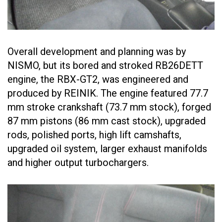
Overall development and planning was by
NISMO, but its bored and stroked RB26DETT
engine, the RBX-GT2, was engineered and
produced by REINIK. The engine featured 77.7
mm stroke crankshaft (73.7 mm stock), forged
87 mm pistons (86 mm cast stock), upgraded
rods, polished ports, high lift camshafts,
upgraded oil system, larger exhaust manifolds
and higher output turbochargers.