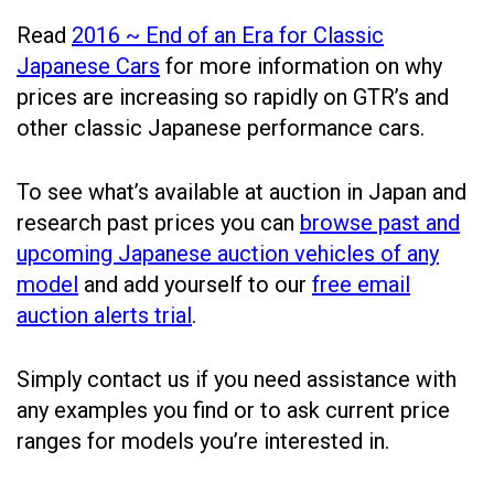
Read
2016 ~ End of an Era for Classic
Japanese Cars
for more information on why
prices are increasing so rapidly on GTR’s and
other classic Japanese performance cars.
To see what’s available at auction in Japan and
research past prices you can
browse past and
upcoming Japanese auction vehicles of any
model
and add yourself to our
free email
auction alerts trial
.
Simply contact us if you need assistance with
any examples you find or to ask current price
ranges for models you’re interested in.