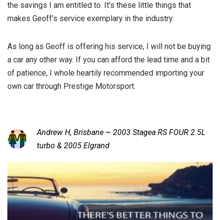
the savings I am entitled to. It’s these little things that
makes Geoff’s service exemplary in the industry.
As long as Geoff is offering his service, I will not be buying
a car any other way. If you can afford the lead time and a bit
of patience, I whole heartily recommended importing your
own car through Prestige Motorsport.
Andrew H, Brisbane ~ 2003 Stagea RS FOUR 2.5L
turbo & 2005 Elgrand