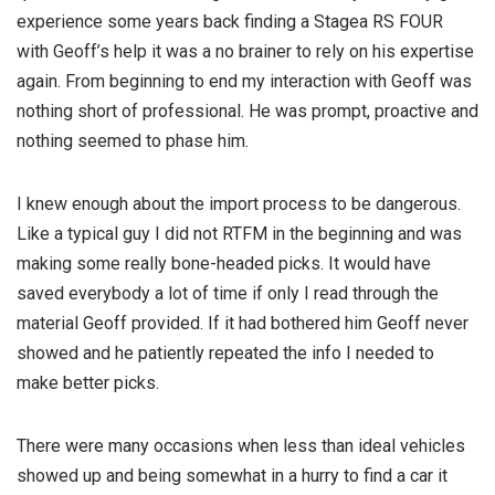
experience some years back finding a Stagea RS FOUR
with Geoff’s help it was a no brainer to rely on his expertise
again. From beginning to end my interaction with Geoff was
nothing short of professional. He was prompt, proactive an
d
nothing seemed to phase him.
I knew enough about the import process to be dangerous.
Like a typical guy I did not RTFM in the beginning and was
making some really bone-headed picks. It would have
saved everybody a lot of time if only I read through the
material Geoff provided. If it had bothered him Geoff never
showed and he patiently repeated the info I needed to
make better picks.
There were many occasions when less than ideal vehicles
showed up and being somewhat in a hurry to find a car it