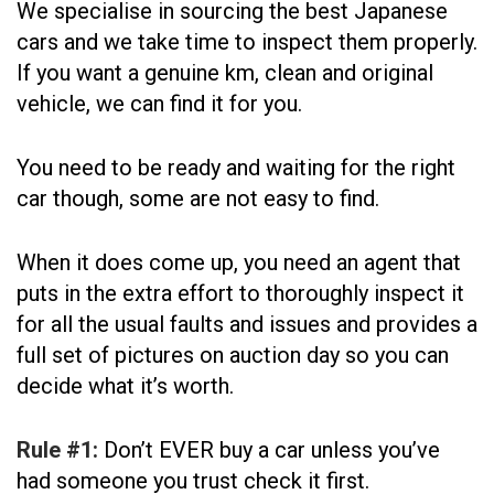
We specialise in sourcing the best Japanese
cars and we take time to inspect them properly.
If you want a genuine km, clean and original
vehicle, we can find it for you.
You need to be ready and waiting for the right
car though, some are not easy to find.
When it does come up, you need an agent that
puts in the extra effort to thoroughly inspect it
for all the usual faults and issues and provides a
full set of pictures on auction day so you can
decide what it’s worth.
Rule #1:
Don’t EVER buy a car unless you’ve
had someone you trust check it first.