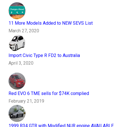
11 More Models Added to NEW SEVS List
March 27, 2020
Import Civic Type R FD2 to Australia
April 3, 2020
Red EVO 6 TME sells for $74K complied
February 21, 2019
1999 R34 GTR with Modified NUR engine AVAILABLE