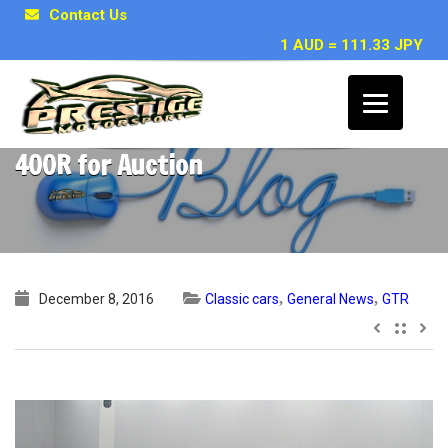
Contact Us
1 AUD = 111.33 JPY
RARE Nissan Skyline R33 GTR NISMO
400R for Auction
,
,
December 8, 2016
Classic cars
General News
GTR