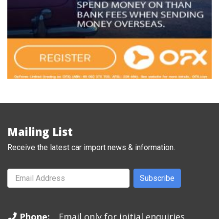
Mailing List
Receive the latest car import news & information.
Subscribe
Phone:
Email only for initial enquiries