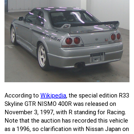
According to
Wikipedia
, the special edition R33
Skyline GTR NISMO 400R was released on
November 3, 1997, with R standing for Racing.
Note that the auction has recorded this vehicle
as a 1996, so clarification with Nissan Japan on