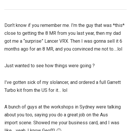
Don’t know if you remember me. I’m the guy that was *this*
close to getting the 8 MR from you last year, then my dad
got me a “surprise” Lancer VRX. Then I was gonna sell it 6
months ago for an 8 MR, and you convinced me not to….lol
Just wanted to see how things were going ?
I’ve gotten sick of my slolancer, and ordered a full Garrett
Turbo kit from the US for it… lol
A bunch of guys at the workshops in Sydney were talking
about you too, saying you do a great job on the Aus
import scene. Showed me your business card, and I was
like… yeah, I know Geoff! 🙂