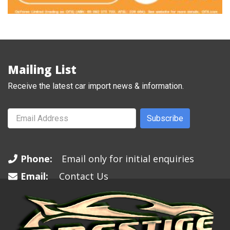
Mailing List
Receive the latest car import news & information.
Subscribe
Phone:
Email only for initial enquiries
Email:
Contact Us