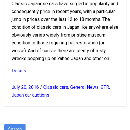
Classic Japanese cars have surged in popularity and
consequently price in recent years, with a particular
jump in prices over the last 12 to 18 months. The
condition of classic cars in Japan like anywhere else
obviously varies widely from pristine museum
condition to those requiring full restoration (or
worse). And of course there are plenty of rusty
wrecks popping up on Yahoo Japan and other on...
Details
July 20, 2016
/
Classic cars
,
General News
,
GTR
,
Japan car auctions