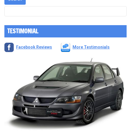
TESTIMONIAL
Facebook Reviews
More Testimonials