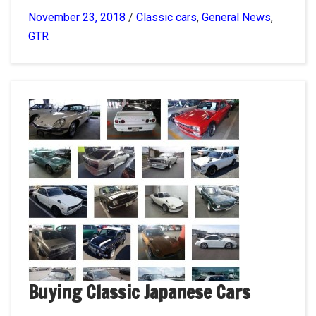
November 23, 2018
/
Classic cars
,
General News
,
GTR
Buying Classic Japanese Cars