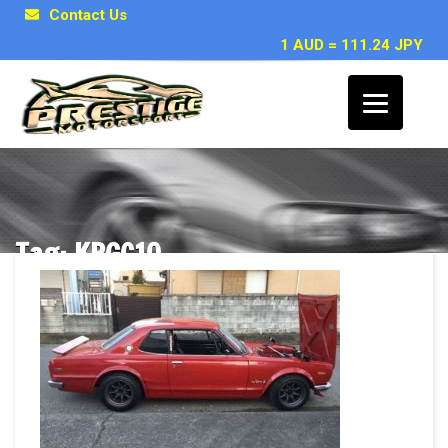
Contact Us
1 AUD = 111.24 JPY
Tag: KPGC10
Posts related to KPGC10