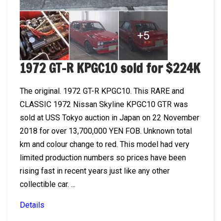
1972 GT-R KPGC10 sold for $224K
The original. 1972 GT-R KPGC10. This RARE and
CLASSIC 1972 Nissan Skyline KPGC10 GTR was
sold at USS Tokyo auction in Japan on 22 November
2018 for over 13,700,000 YEN FOB. Unknown total
km and colour change to red. This model had very
limited production numbers so prices have been
rising fast in recent years just like any other
collectible car. ...
Details