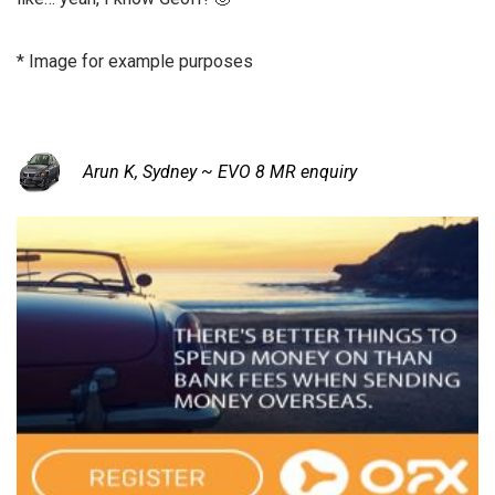
* Image for example purposes
Arun K, Sydney ~ EVO 8 MR enquiry