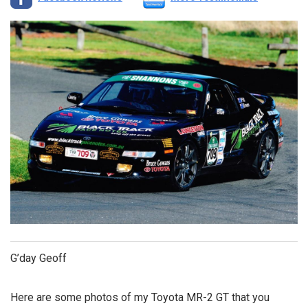
G’day Geoff
Here are some photos of my Toyota MR-2 GT that you