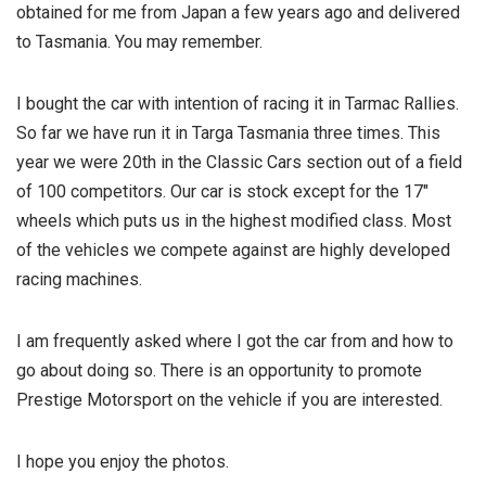
obtained for me from Japan a few years ago and delivered
to Tasmania. You may remember.
I bought the car with intention of racing it in Tarmac Rallies.
So far we have run it in Targa Tasmania three times. This
year we were 20th in the Classic Cars section out of a field
of 100 competitors. Our car is stock except for the 17″
wheels which puts us in the highest modified class. Most
of the vehicles we compete against are highly developed
racing machines.
I am frequently asked where I got the car from and how to
go about doing so. There is an opportunity to promote
Prestige Motorsport on the vehicle if you are interested.
I hope you enjoy the photos.