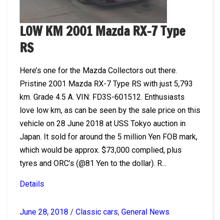
LOW KM 2001 Mazda RX-7 Type
RS
Here’s one for the Mazda Collectors out there.
Pristine 2001 Mazda RX-7 Type RS with just 5,793
km. Grade 4.5 A. VIN: FD3S-601512. Enthusiasts
love low km, as can be seen by the sale price on this
vehicle on 28 June 2018 at USS Tokyo auction in
Japan. It sold for around the 5 million Yen FOB mark,
which would be approx. $73,000 complied, plus
tyres and ORC’s (@81 Yen to the dollar). R...
Details
June 28, 2018
/
Classic cars
,
General News