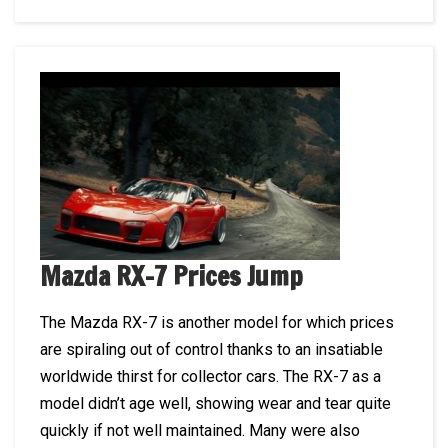
Mazda RX-7 Prices Jump
The Mazda RX-7 is another model for which prices
are spiraling out of control thanks to an insatiable
worldwide thirst for collector cars. The RX-7 as a
model didn’t age well, showing wear and tear quite
quickly if not well maintained. Many were also