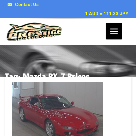
Contact Us
1 AUD = 111.33 JPY
Tag: Mazda RX-7 Prices
Posts related to Mazda RX-7 Prices