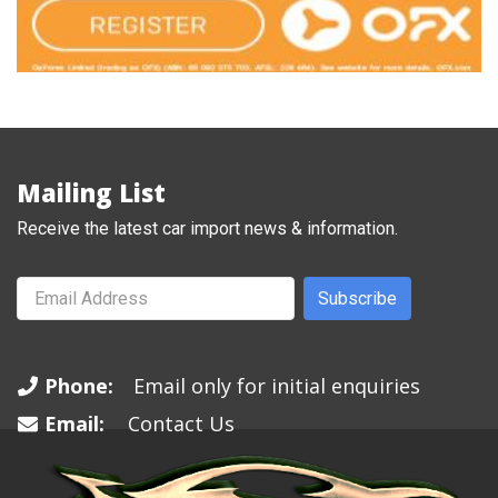
Mailing List
Receive the latest car import news & information.
Subscribe
Phone:
Email only for initial enquiries
Email:
Contact Us