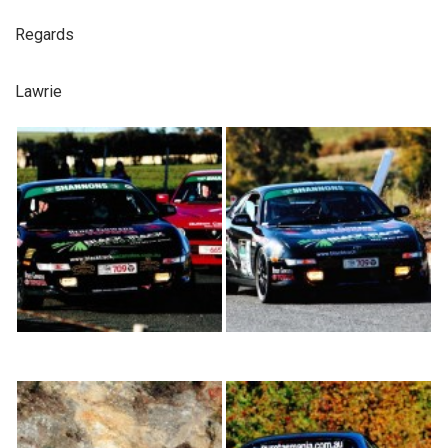
Regards
Lawrie