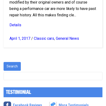
modified by their original owners and of course
being a performance car are more likely to have past
repair history. All this makes finding cle...
Details
April 1, 2017
/
Classic cars
,
General News
TESTIMONIAL
Facebook Reviews
More Testimonials