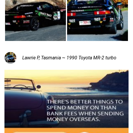
Lawrie P, Tasmania ~ 1990 Toyota MR-2 turbo