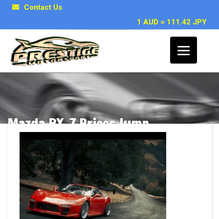
Contact Us
1 AUD = 111.42 JPY
Mazda RX-7 Prices Jump