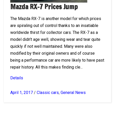
Mazda RX-7 Prices Jump
The Mazda RX-7 is another model for which prices
are spiraling out of control thanks to an insatiable
worldwide thirst for collector cars. The RX-7 as a
model didn’t age well, showing wear and tear quite
quickly if not well maintained. Many were also
modified by their original owners and of course
being a performance car are more likely to have past
repair history. All this makes finding cle...
Details
April 1, 2017
/
Classic cars
,
General News