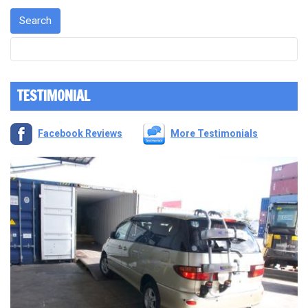
TESTIMONIAL
Facebook Reviews
More Testimonials