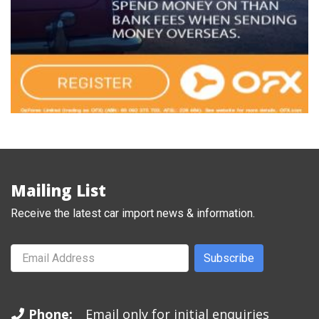
Mailing List
Receive the latest car import news & information.
Subscribe
Phone:
Email only for initial enquiries