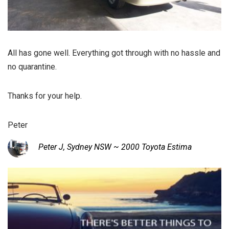
All has gone well. Everything got through with no hassle and
no quarantine.
Thanks for your help.
Peter
Peter J, Sydney NSW ~ 2000 Toyota Estima