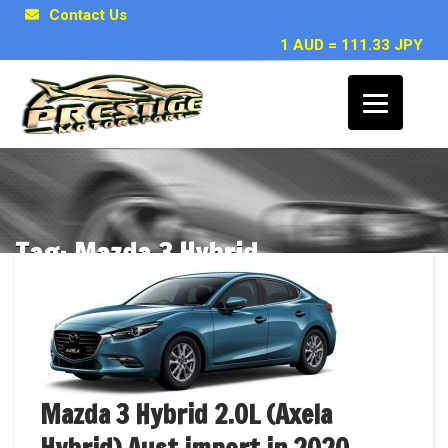
Contact Us
1 AUD = 111.33 JPY
Tag: Mazda 3 Hybrid
Posts related to Mazda 3 Hybrid
Mazda 3 Hybrid 2.0L (Axela