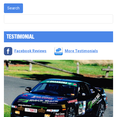
TESTIMONIAL
Facebook Reviews
More Testimonials