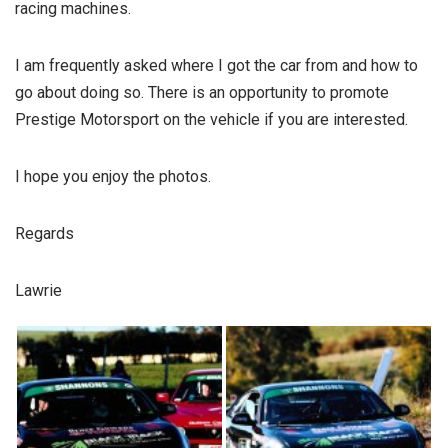
racing machines.
I am frequently asked where I got the car from and how to
go about doing so. There is an opportunity to promote
Prestige Motorsport on the vehicle if you are interested.
I hope you enjoy the photos.
Regards
Lawrie