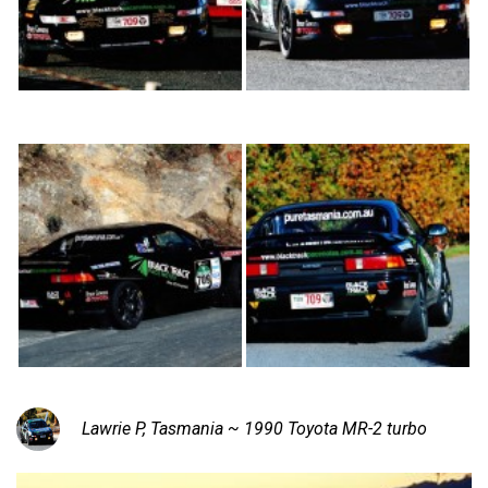
Lawrie P, Tasmania ~ 1990 Toyota MR-2 turbo