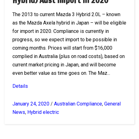
Hybrid) Aust import in 2020
The 2013 to current Mazda 3 Hybrid 2.0L – known
as the Mazda Axela hybrid in Japan – will be eligible
for import in 2020. Compliance is currently in
progress, so we expect import to be possible in
coming months. Prices will start from $16,000
complied in Australia (plus on road costs), based on
current market pricing in Japan, and will become
even better value as time goes on. The Maz...
Details
January 24, 2020
/
Australian Compliance
,
General
News
,
Hybrid electric