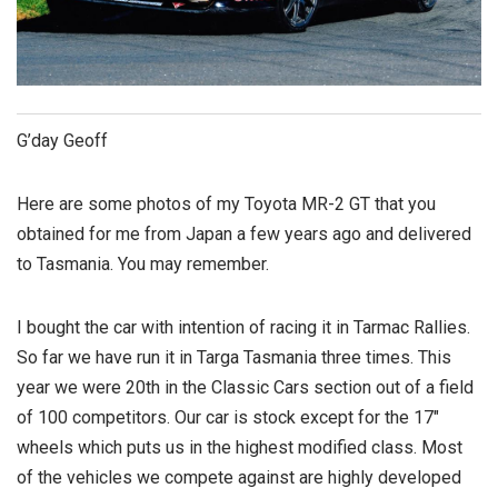
G’day Geoff
Here are some photos of my Toyota MR-2 GT that you
obtained for me from Japan a few years ago and delivered
to Tasmania. You may remember.
I bought the car with intention of racing it in Tarmac Rallies.
So far we have run it in Targa Tasmania three times. This
year we were 20th in the Classic Cars section out of a field
of 100 competitors. Our car is stock except for the 17″
wheels which puts us in the highest modified class. Most
of the vehicles we compete against are highly developed