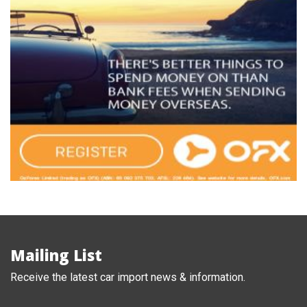
Mailing List
Receive the latest car import news & information.