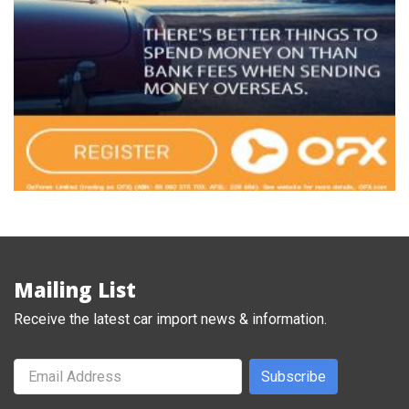
Mailing List
Receive the latest car import news & information.
Subscribe