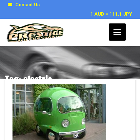
Contact Us
1 AUD = 111.1 JPY
Tag: electric
Posts related to electric