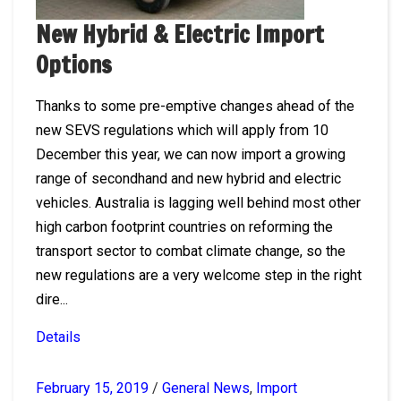
New Hybrid & Electric Import
Options
Thanks to some pre-emptive changes ahead of the
new SEVS regulations which will apply from 10
December this year, we can now import a growing
range of secondhand and new hybrid and electric
vehicles. Australia is lagging well behind most other
high carbon footprint countries on reforming the
transport sector to combat climate change, so the
new regulations are a very welcome step in the right
dire...
Details
February 15, 2019
/
General News
,
Import