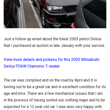
Just a follow up email about the black 2003 petrol Delica
that I purchased at auction in late January with your service.
View more details and pictures for this 2003 Mitsubishi
Delica PD6W Chamonix 7-seater
The car was complied and on the road by April and it is
turning out to be a great car and in excellent condition for its
age and kms. There are a few mechanical issues that I am
in the process of having sorted out, nothing major and to be
expected for a 13 year old car. I was also very happy with