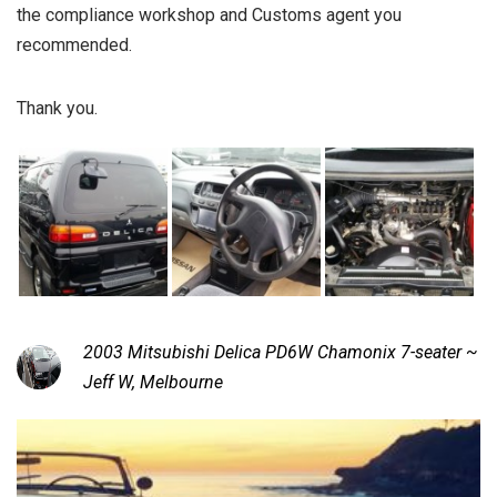
the compliance workshop and Customs agent you
recommended.
Thank you.
2003 Mitsubishi Delica PD6W Chamonix 7-seater ~
Jeff W, Melbourne