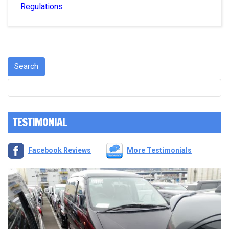
Regulations
TESTIMONIAL
Facebook Reviews
More Testimonials