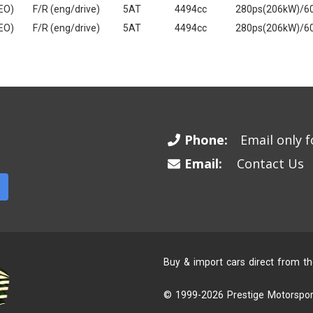
EO)
F/R (eng/drive)
5AT
4494cc
280ps(206kW)/6
EO)
F/R (eng/drive)
5AT
4494cc
280ps(206kW)/6
Phone:
Email only fo
Email:
Contact Us
Buy & import cars direct from t
© 1999-2026 Prestige Motorsport