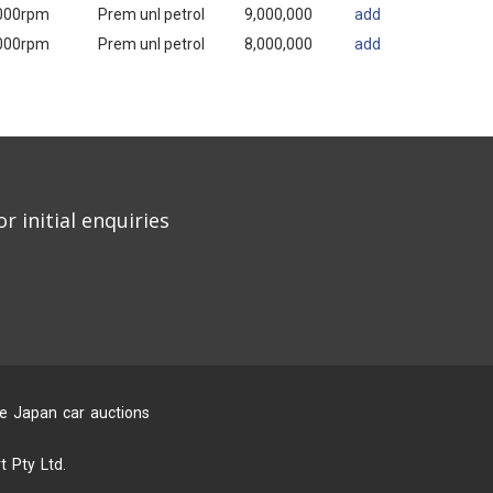
000rpm
Prem unl petrol
9,000,000
add
000rpm
Prem unl petrol
8,000,000
add
r initial enquiries
he Japan car auctions
 Pty Ltd.