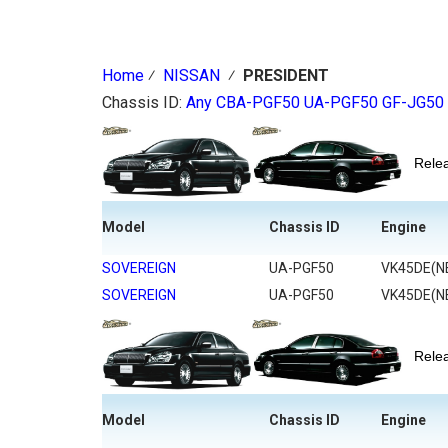
Home
⁄
NISSAN
⁄
PRESIDENT
Chassis ID:
Any
CBA-PGF50
UA-PGF50
GF-JG50
Rel
Model
Chassis ID
Engine
SOVEREIGN
UA-PGF50
VK45DE(N
SOVEREIGN
UA-PGF50
VK45DE(N
Rel
Model
Chassis ID
Engine