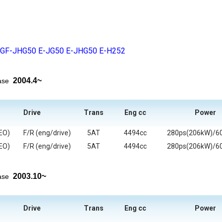
GF-JHG50
E-JG50
E-JHG50
E-H252
2004.4~
ease
Drive
Trans
Eng cc
Power
EO)
F/R (eng/drive)
5AT
4494cc
280ps(206kW)/6
EO)
F/R (eng/drive)
5AT
4494cc
280ps(206kW)/6
2003.10~
ease
Drive
Trans
Eng cc
Power