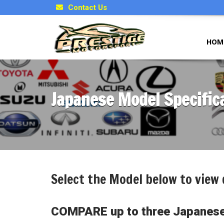
Contact Us
HOM
Japanese Model Specific
Select the Model below to view 
COMPARE up to three Japanese