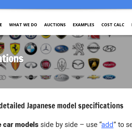
E
WHAT WE DO
AUCTIONS
EXAMPLES
COST CALC
ations
detailed Japanese model specifications
 car models
side by side – use “
add
” to s