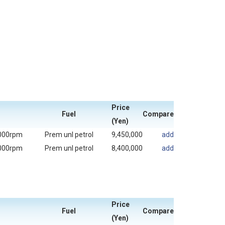
Price
Fuel
Compare
(Yen)
000rpm
Prem unl petrol
9,450,000
add
000rpm
Prem unl petrol
8,400,000
add
Price
Fuel
Compare
(Yen)