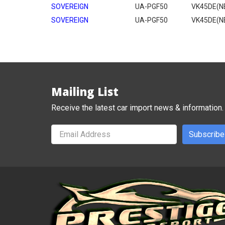
SOVEREIGN
UA-PGF50
VK45DE(N
SOVEREIGN
UA-PGF50
VK45DE(N
Mailing List
Receive the latest car import news & information.
Subscribe