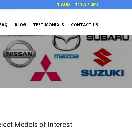
1 AUD = 111.37 JPY
FAQ
BLOG
TESTIMONIALS
CONTACT US
elect Models of interest