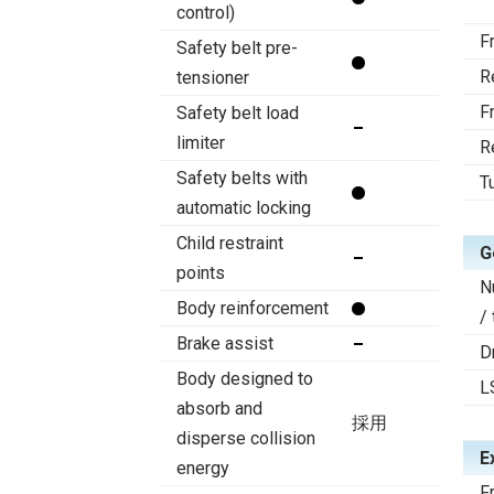
control)
F
Safety belt pre-
R
tensioner
F
Safety belt load
limiter
R
Safety belts with
T
automatic locking
Child restraint
G
points
N
Body reinforcement
/
Brake assist
D
Body designed to
L
absorb and
採用
disperse collision
E
energy
F