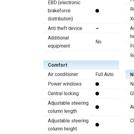
EBD (electronic
R
brakeforce
distribution)
X
Anti theft device
A
h
Additional
No
equipment
F
R
Comfort
Air conditioner
Full Auto
N
Power windows
N
Central locking
G
Adjustable steering
A
column length
Adjustable steering
C
column height