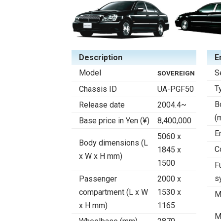
Description
E
Model
S
SOVEREIGN
T
Chassis ID
UA-PGF50
B
Release date
2004.4~
(
Base price in Yen (¥)
8,400,000
E
5060 x
Body dimensions (L
C
1845 x
x W x H mm)
1500
F
s
Passenger
2000 x
compartment (L x W
1530 x
M
x H mm)
1165
M