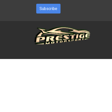
Subscribe