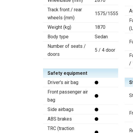
Wheelbase (mm)
2870
Track front / rear
A
1575/1555
wheels (mm)
F
Weight (kg)
1870
(L
Body type
Sedan
F
Number of seats /
5 / 4 door
doors
F
/
Safety equipment
Driver's air bag
S
Front passenger air
S
bag
Side airbags
F
ABS brakes
TRC (traction
R