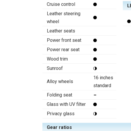
Cruise control
L
Leather steering
wheel
Leather seats
Power front seat
Power rear seat
Wood trim
Sunroof
16 inches
Alloy wheels
standard
Folding seat
Glass with UV filter
Privacy glass
Gear ratios