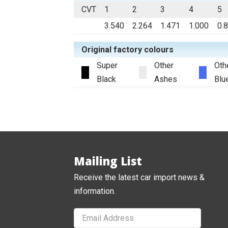
CVT
1
2
3
4
5
3.540
2.264
1.471
1.000
0.
Original factory colours
Super
Other
Oth
Black
Ashes
Blu
Mailing List
Receive the latest car import news &
information.