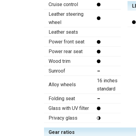
Cruise control
L
Leather steering
wheel
Leather seats
Power front seat
Power rear seat
Wood trim
Sunroof
16 inches
Alloy wheels
standard
Folding seat
Glass with UV filter
Privacy glass
Gear ratios