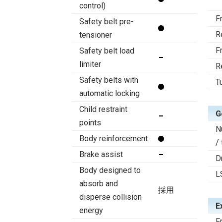
control)
F
Safety belt pre-
R
tensioner
F
Safety belt load
limiter
R
Safety belts with
T
automatic locking
Child restraint
G
points
N
Body reinforcement
/
Brake assist
D
Body designed to
L
absorb and
採用
disperse collision
E
energy
F