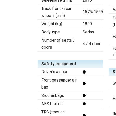
Wheelbase (mm)
2870
Track front / rear
A
1575/1555
wheels (mm)
F
Weight (kg)
1890
(L
Body type
Sedan
F
Number of seats /
4 / 4 door
doors
F
/
Safety equipment
Driver's air bag
S
Front passenger air
S
bag
Side airbags
F
ABS brakes
TRC (traction
R