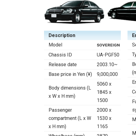
Description
E
Model
S
SOVEREIGN
T
Chassis ID
UA-PGF50
B
Release date
2003.10~
(
Base price in Yen (¥)
9,000,000
E
5060 x
Body dimensions (L
C
1845 x
x W x H mm)
1500
F
s
Passenger
2000 x
compartment (L x W
1530 x
M
x H mm)
1165
M