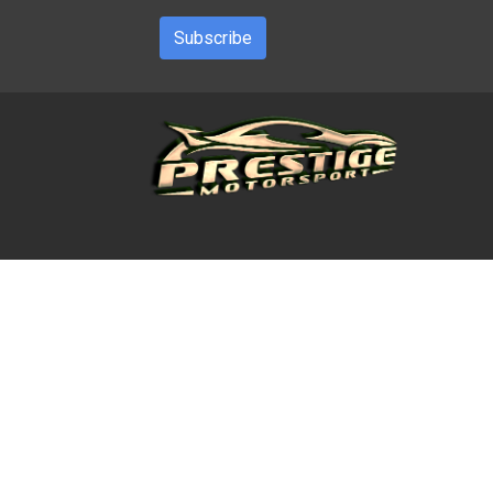
Subscribe