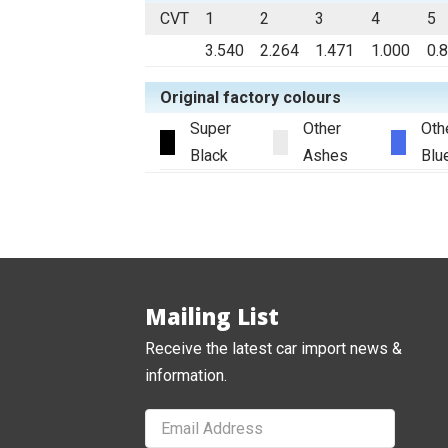
CVT
1
2
3
4
5
3.540
2.264
1.471
1.000
0.
Original factory colours
Super
Other
Oth
Black
Ashes
Blu
Mailing List
Receive the latest car import news &
information.