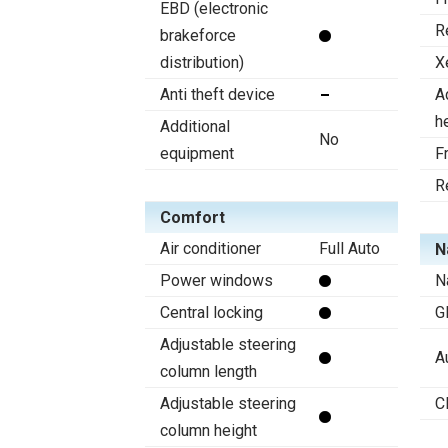
EBD (electronic
R
brakeforce
distribution)
X
Anti theft device
A
h
Additional
No
equipment
F
R
Comfort
Air conditioner
Full Auto
N
Power windows
N
Central locking
G
Adjustable steering
A
column length
Adjustable steering
C
column height