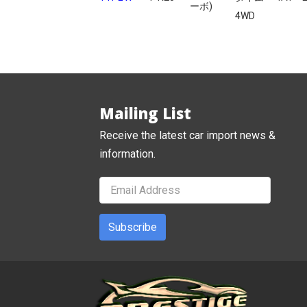
ーボ)
4WD
Mailing List
Receive the latest car import news &
information.
Subscribe