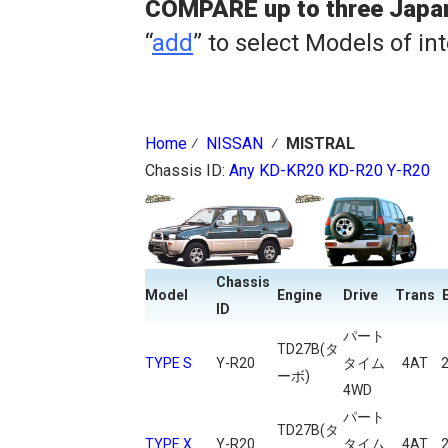
COMPARE up to three Japa
“
add
” to select Models of in
Home
⁄
NISSAN
⁄
MISTRAL
Chassis ID:
Any
KD-KR20
KD-R20
Y-R20
Chassis
Model
Engine
Drive
Trans
ID
パート
TD27B(タ
TYPE S
Y-R20
タイム
4AT
ーボ)
4WD
パート
TD27B(タ
TYPE X
Y-R20
タイム
4AT