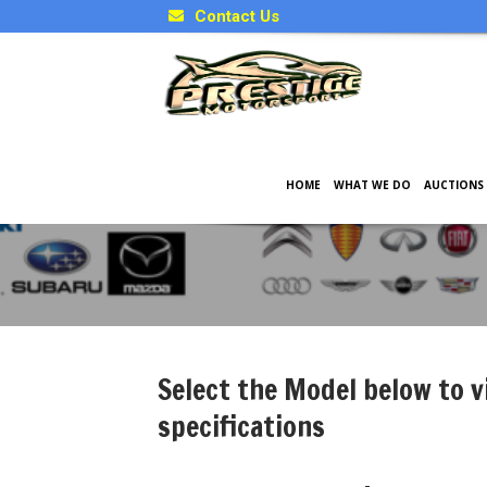
Contact Us
HOME
WHAT WE DO
AUCTIONS
Japanese Model Specificati
Select the Model below to v
specifications