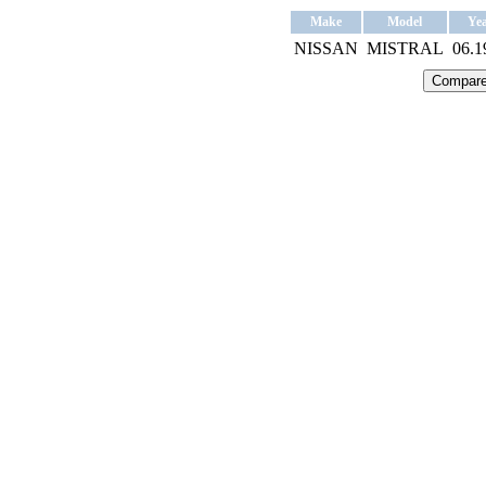
Make
Model
Ye
NISSAN
MISTRAL
06.1