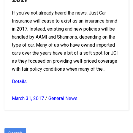
If you’ve not already heard the news, Just Car
Insurance will cease to exist as an insurance brand
in 2017. Instead, existing and new policies will be
handled by AAMI and Shannons, depending on the
type of car. Many of us who have owned imported
cars over the years have a bit of a soft spot for JCI
as they focused on providing well-priced coverage
with fair policy conditions when many of the...
Details
March 31, 2017
/
General News