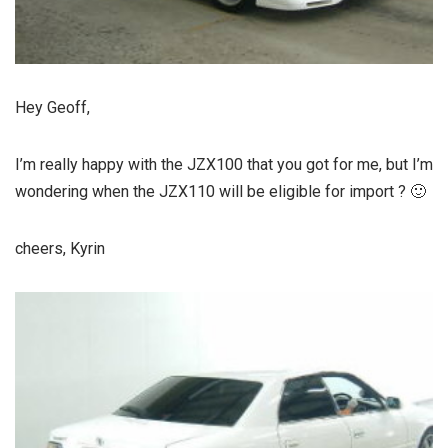
Hey Geoff,
I’m really happy with the JZX100 that you got for me, but I’m
wondering when the JZX110 will be eligible for import ? 🙂
cheers, Kyrin