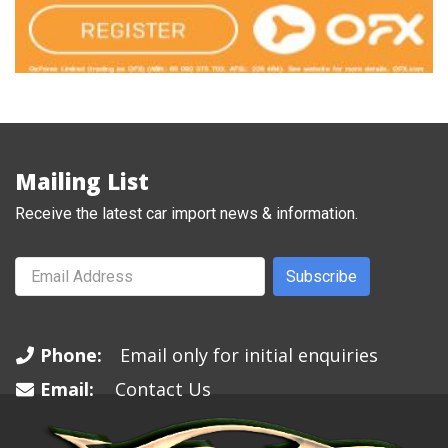
Mailing List
Receive the latest car import news & information.
Subscribe
Phone:
Email only for initial enquiries
Email:
Contact Us