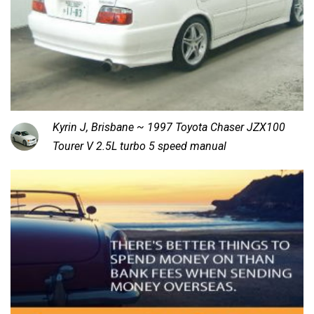
Kyrin J, Brisbane ~ 1997 Toyota Chaser JZX100
Tourer V 2.5L turbo 5 speed manual