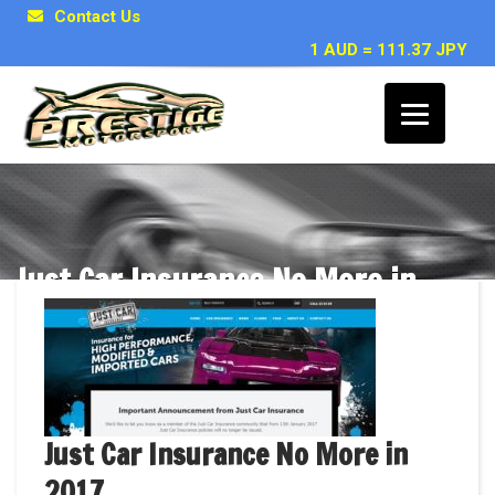
Contact Us
1 AUD = 111.37 JPY
Just Car Insurance No More in
2017
Just Car Insurance No More in
2017