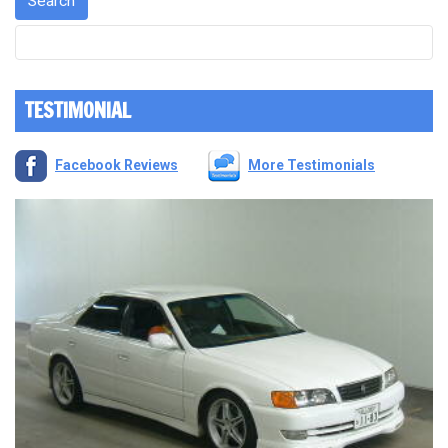
TESTIMONIAL
Facebook Reviews
More Testimonials