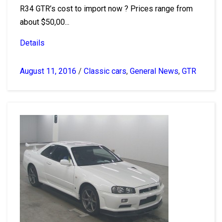
R34 GTR’s cost to import now ? Prices range from
about $50,00...
Details
August 11, 2016
/
Classic cars
,
General News
,
GTR