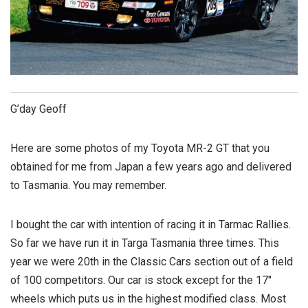
G’day Geoff
Here are some photos of my Toyota MR-2 GT that you
obtained for me from Japan a few years ago and delivered
to Tasmania. You may remember.
I bought the car with intention of racing it in Tarmac Rallies.
So far we have run it in Targa Tasmania three times. This
year we were 20th in the Classic Cars section out of a field
of 100 competitors. Our car is stock except for the 17″
wheels which puts us in the highest modified class. Most