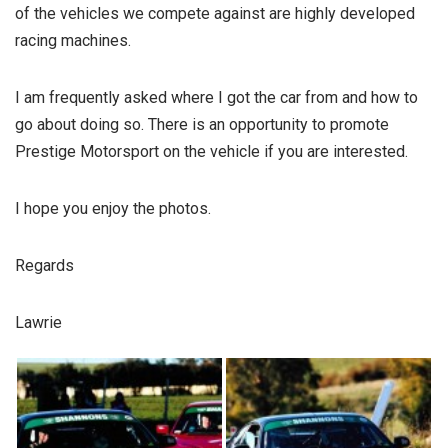
of the vehicles we compete against are highly developed
racing machines.
I am frequently asked where I got the car from and how to
go about doing so. There is an opportunity to promote
Prestige Motorsport on the vehicle if you are interested.
I hope you enjoy the photos.
Regards
Lawrie