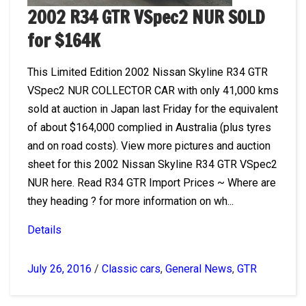
2002 R34 GTR VSpec2 NUR SOLD
for $164K
This Limited Edition 2002 Nissan Skyline R34 GTR
VSpec2 NUR COLLECTOR CAR with only 41,000 kms
sold at auction in Japan last Friday for the equivalent
of about $164,000 complied in Australia (plus tyres
and on road costs). View more pictures and auction
sheet for this 2002 Nissan Skyline R34 GTR VSpec2
NUR here. Read R34 GTR Import Prices ~ Where are
they heading ? for more information on wh...
Details
July 26, 2016
/
Classic cars
,
General News
,
GTR