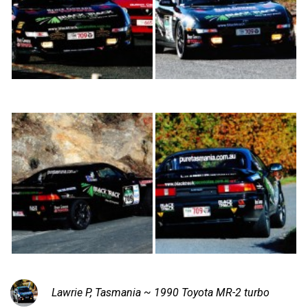
Lawrie P, Tasmania ~ 1990 Toyota MR-2 turbo