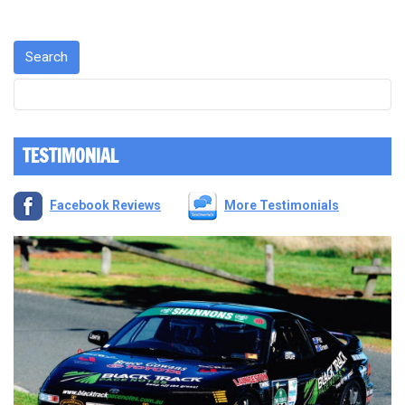
TESTIMONIAL
Facebook Reviews
More Testimonials