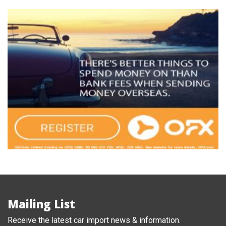
Mailing List
Receive the latest car import news & information.