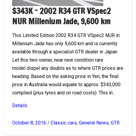
$343K ~ 2002 R34 GTR VSpec2
NUR Millenium Jade, 9,600 km
This Limited Edition 2002 R34 GTR VSpec2 NUR in
Millenium Jade has only 9,600 km and is currently
available through a specialist GTR dealer in Japan.
Let this two-owner, near new condition rare
model dispel any doubts as to where GTR prices are
heading. Based on the asking price in Yen, the final
price in Australia would equate to approx. $343,000
complied (plus tyres and on road costs). This in...
Details
October 8, 2016
/
Classic cars
,
General News
,
GTR