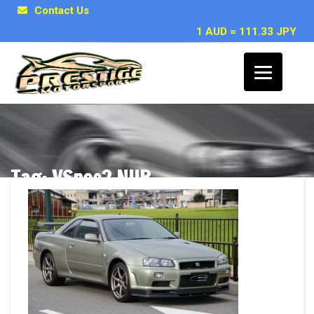
Contact Us
1 AUD = 111.33 JPY
Tag: VSpec2 NUR
Posts related to VSpec2 NUR