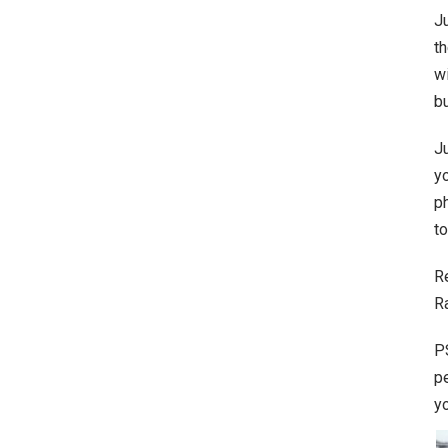
J
th
wi
bu
Ju
yo
ph
to
R
R
P
p
y