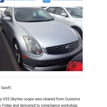
 Geoff,
y V35 Skyline coupe was cleared from Customs
n Friday and delivered to compliance workshop.