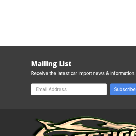
Mailing List
Receive the latest car import news & information.
Subscribe