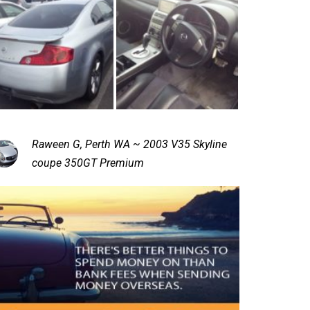
Raween G, Perth WA ~ 2003 V35 Skyline
coupe 350GT Premium