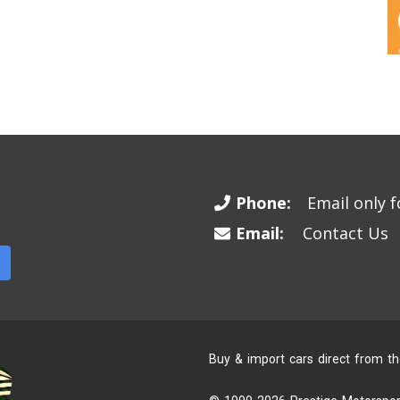
Phone:
Email only fo
Email:
Contact Us
Buy & import cars direct from t