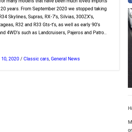
 for many models that have been much loved imports
st 20 years. From September 2020 we stopped taking
R34 Skylines, Supras, RX-7’s, Silvias, 300ZX’s,
ageas, R32 and R33 Gts-t’s, as well as early 90’s
nd 4WD’s such as Landcruisers, Pajeros and Patro...
 10, 2020
/
Classic cars
,
General News
Hi
M
o