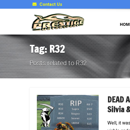
Contact Us
HOM
Tag: R32
Posts related to R32
DEAD A
Silvia 
Well, it wa