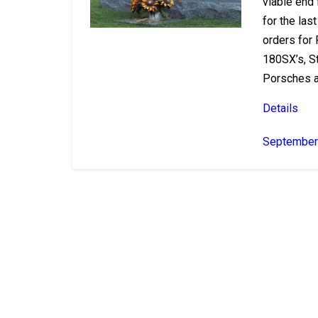
viable end
for the la
orders for 
180SX’s, St
Porsches a
Details
September