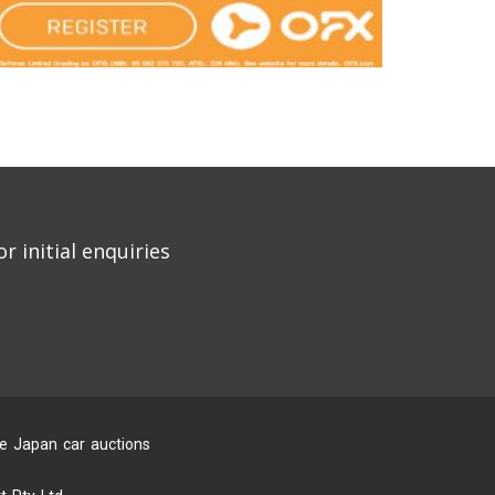
r initial enquiries
he Japan car auctions