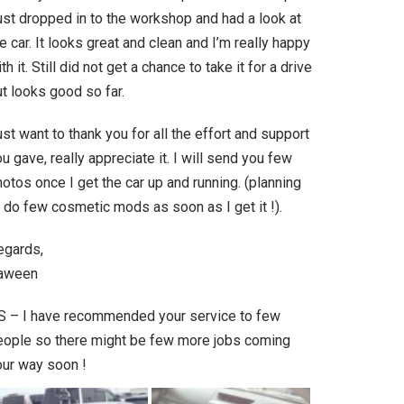
ust dropped in to the workshop and had a look at
e car. It looks great and clean and I’m really happy
th it. Still did not get a chance to take it for a drive
t looks good so far.
st want to thank you for all the effort and support
u gave, really appreciate it. I will send you few
otos once I get the car up and running. (planning
 do few cosmetic mods as soon as I get it !).
egards,
aween
S – I have recommended your service to few
eople so there might be few more jobs coming
our way soon !