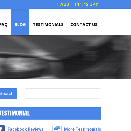
1 AUD = 111.42 JPY
FAQ
BLOG
TESTIMONIALS
CONTACT US
TESTIMONIAL
Facebook Reviews
More Testimonials