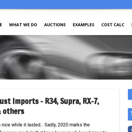
E
WHAT WE DO
AUCTIONS
EXAMPLES
COST CALC
ust Imports – R34, Supra, RX-7,
& others
s nice while it lasted… Sadly, 2020 marks the