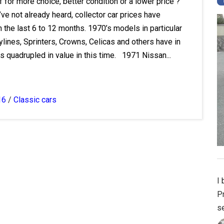
f for more choice, better condition or a lower price ?
u’ve not already heard, collector car prices have
 the last 6 to 12 months. 1970’s models in particular
lines, Sprinters, Crowns, Celicas and others have in
 quadrupled in value in this time. 1971 Nissan...
16
/
Classic cars
I
Pr
se