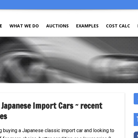
E
WHAT WE DO
AUCTIONS
EXAMPLES
COST CALC
 Japanese Import Cars ~ recent
es
g buying a Japanese classic import car and looking to