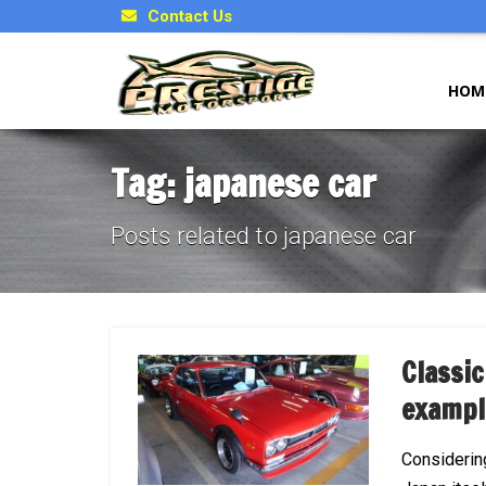
Contact Us
HOM
Tag: japanese car
Posts related to japanese car
Classic
exampl
Considerin