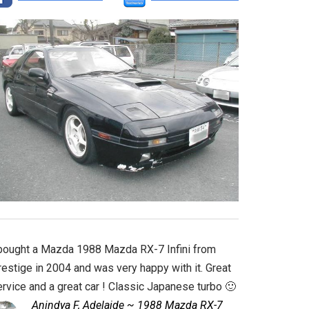
 bought a Mazda 1988 Mazda RX-7 Infini from
estige in 2004 and was very happy with it. Great
rvice and a great car ! Classic Japanese turbo 🙂
Anindya F, Adelaide ~ 1988 Mazda RX-7