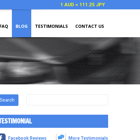
1 AUD = 111.25 JPY
FAQ
BLOG
TESTIMONIALS
CONTACT US
TESTIMONIAL
Facebook Reviews
More Testimonials