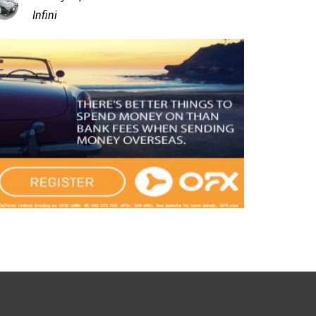
Infini