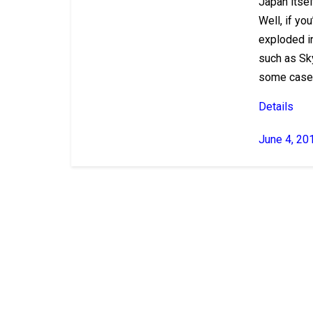
Japan itsel
Well, if yo
exploded in
such as Sky
some cases
Details
June 4, 20