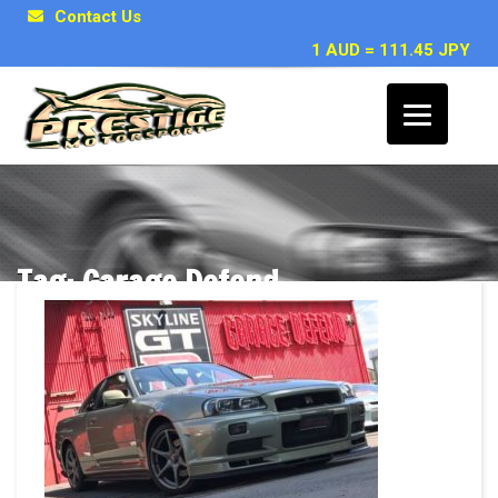
Contact Us
1 AUD = 111.45 JPY
Tag: Garage Defend
Posts related to Garage Defend