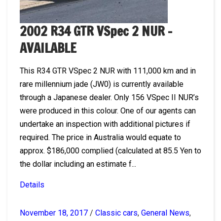
2002 R34 GTR VSpec 2 NUR –
AVAILABLE
This R34 GTR VSpec 2 NUR with 111,000 km and in
rare millennium jade (JW0) is currently available
through a Japanese dealer. Only 156 VSpec II NUR’s
were produced in this colour. One of our agents can
undertake an inspection with additional pictures if
required. The price in Australia would equate to
approx. $186,000 complied (calculated at 85.5 Yen to
the dollar including an estimate f...
Details
November 18, 2017
/
Classic cars
,
General News
,