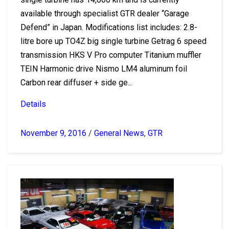
available through specialist GTR dealer “Garage
Defend” in Japan. Modifications list includes: 2.8-
litre bore up TO4Z big single turbine Getrag 6 speed
transmission HKS V Pro computer Titanium muffler
TEIN Harmonic drive Nismo LM4 aluminum foil
Carbon rear diffuser + side ge...
Details
November 9, 2016
/
General News
,
GTR