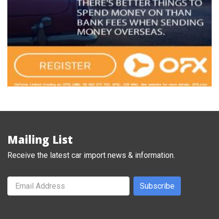
Mailing List
Receive the latest car import news & information.
Subscribe