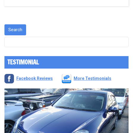
TESTIMONIAL
Facebook Reviews
More Testimonials