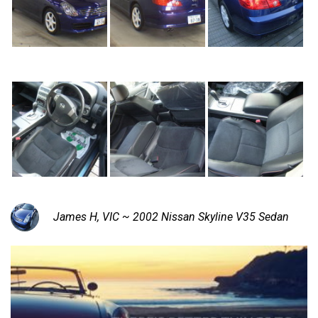
James H, VIC ~ 2002 Nissan Skyline V35 Sedan