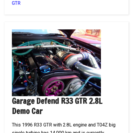
GTR
Garage Defend R33 GTR 2.8L
Demo Car
This 1996 R33 GTR with 2.8L engine and T04Z big
single turbine has 14,000 km and is currently