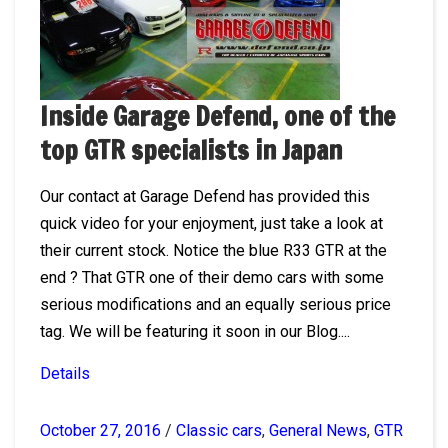
Inside Garage Defend, one of the
top GTR specialists in Japan
Our contact at Garage Defend has provided this
quick video for your enjoyment, just take a look at
their current stock. Notice the blue R33 GTR at the
end ? That GTR one of their demo cars with some
serious modifications and an equally serious price
tag. We will be featuring it soon in our Blog....
Details
October 27, 2016
/
Classic cars
,
General News
,
GTR