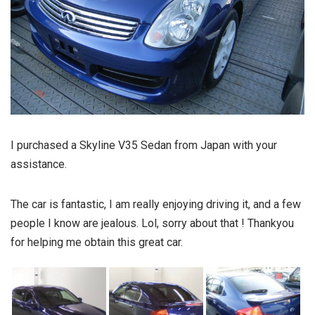
I purchased a Skyline V35 Sedan from Japan with your
assistance.
The car is fantastic, I am really enjoying driving it, and a few
people I know are jealous. Lol, sorry about that ! Thankyou
for helping me obtain this great car.