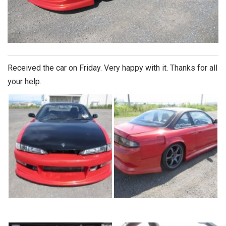
Received the car on Friday. Very happy with it. Thanks for all
your help.