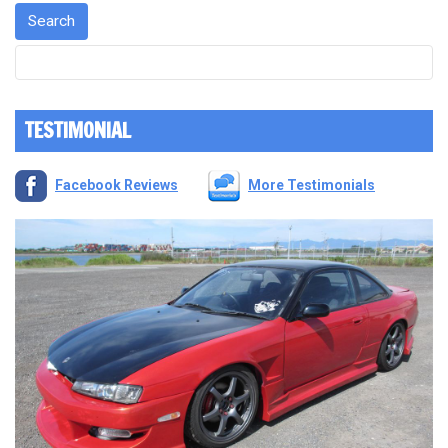
TESTIMONIAL
Facebook Reviews
More Testimonials