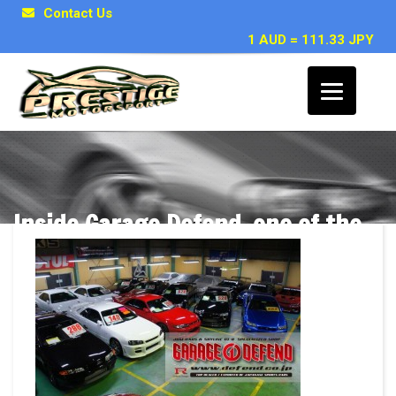
Contact Us
1 AUD = 111.33 JPY
Inside Garage Defend, one of the
top GTR specialists in Japan