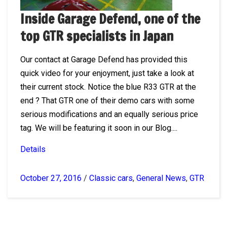
Inside Garage Defend, one of the
top GTR specialists in Japan
Our contact at Garage Defend has provided this
quick video for your enjoyment, just take a look at
their current stock. Notice the blue R33 GTR at the
end ? That GTR one of their demo cars with some
serious modifications and an equally serious price
tag. We will be featuring it soon in our Blog....
Details
October 27, 2016
/
Classic cars
,
General News
,
GTR