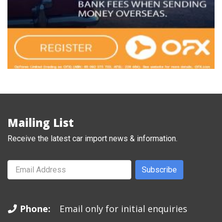
Mailing List
Receive the latest car import news & information.
Subscribe
Phone:
Email only for initial enquiries