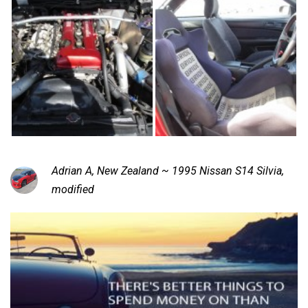
Adrian A, New Zealand ~ 1995 Nissan S14 Silvia,
modified