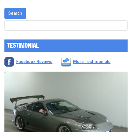
TESTIMONIAL
Facebook Reviews
More Testimonials