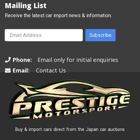
Mailing List
Receive the latest car import news & information.
Subscribe
Phone:
Email only for initial enquiries
Email:
Contact Us
Buy & import cars direct from the Japan car auctions