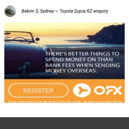
Bekim S, Sydney ~ Toyota Supra RZ enquiry