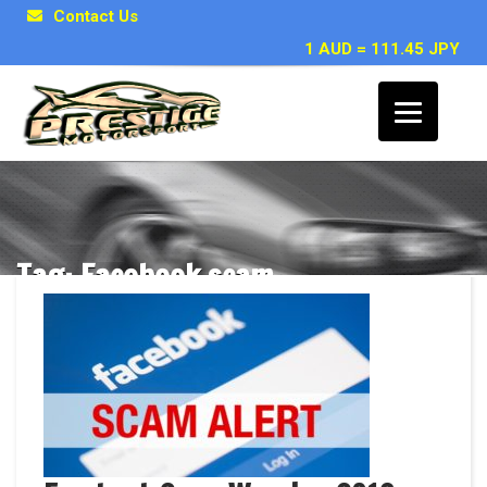
Contact Us
1 AUD = 111.45 JPY
Tag: Facebook scam
Posts related to Facebook scam