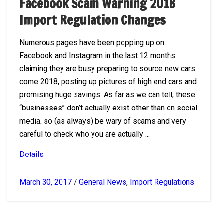
Facebook Scam Warning 2018
Import Regulation Changes
Numerous pages have been popping up on
Facebook and Instagram in the last 12 months
claiming they are busy preparing to source new cars
come 2018, posting up pictures of high end cars and
promising huge savings. As far as we can tell, these
“businesses” don’t actually exist other than on social
media, so (as always) be wary of scams and very
careful to check who you are actually ...
Details
March 30, 2017
/
General News
,
Import Regulations