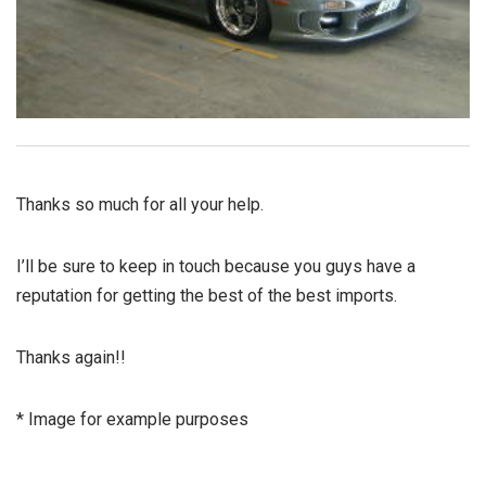
Thanks so much for all your help.
I’ll be sure to keep in touch because you guys have a
reputation for getting the best of the best imports.
Thanks again!!
* Image for example purposes