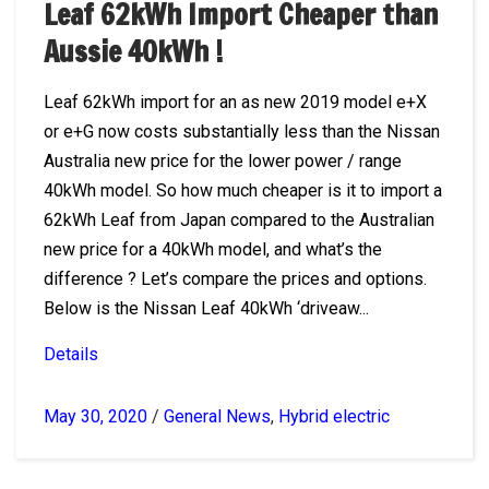
Leaf 62kWh Import Cheaper than
Aussie 40kWh !
Leaf 62kWh import for an as new 2019 model e+X
or e+G now costs substantially less than the Nissan
Australia new price for the lower power / range
40kWh model. So how much cheaper is it to import a
62kWh Leaf from Japan compared to the Australian
new price for a 40kWh model, and what’s the
difference ? Let’s compare the prices and options.
Below is the Nissan Leaf 40kWh ‘driveaw...
Details
May 30, 2020
/
General News
,
Hybrid electric