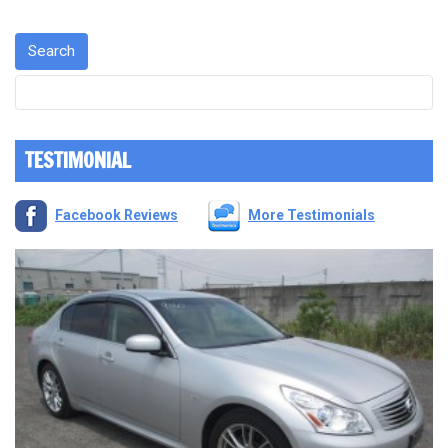
TESTIMONIAL
Facebook Reviews
More Testimonials