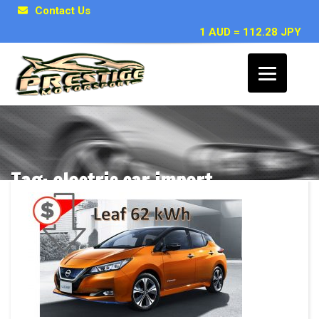
Contact Us
1 AUD = 112.28 JPY
Tag: electric car import
Posts related to electric car import