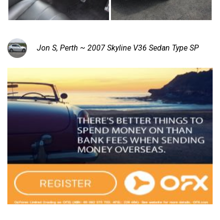
Jon S, Perth ~ 2007 Skyline V36 Sedan Type SP