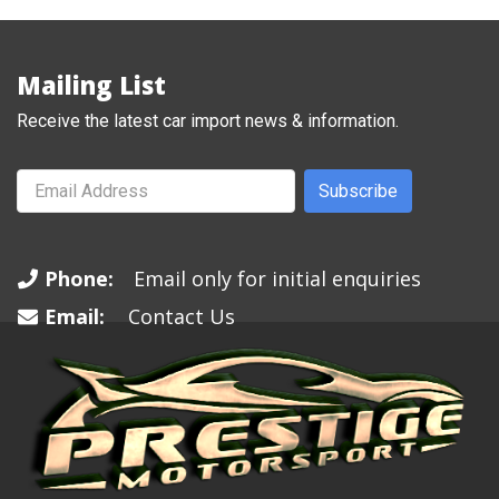
Mailing List
Receive the latest car import news & information.
Subscribe
Phone:
Email only for initial enquiries
Email:
Contact Us