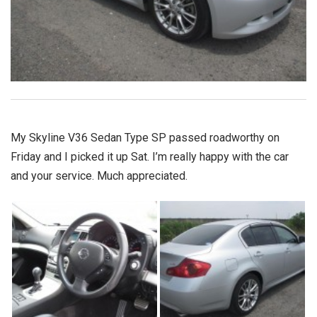
My Skyline V36 Sedan Type SP passed roadworthy on
Friday and I picked it up Sat. I’m really happy with the car
and your service. Much appreciated.