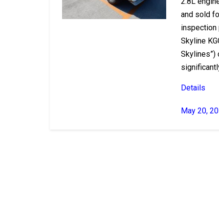
2.8L engin
and sold fo
inspection
Skyline KG
Skylines”)
significantly
Details
May 20, 2