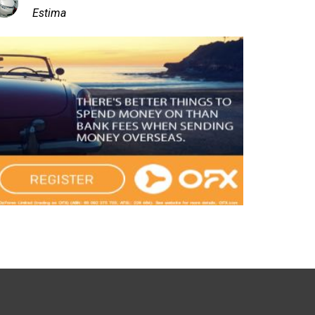
Estima