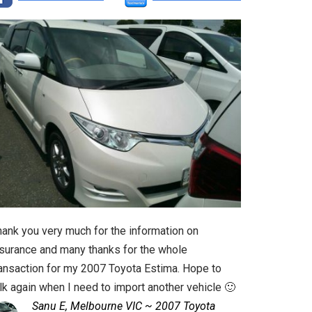
hank you very much for the information on
nsurance and many thanks for the whole
ransaction for my 2007 Toyota Estima. Hope to
lk again when I need to import another vehicle 🙂
Sanu E, Melbourne VIC ~ 2007 Toyota