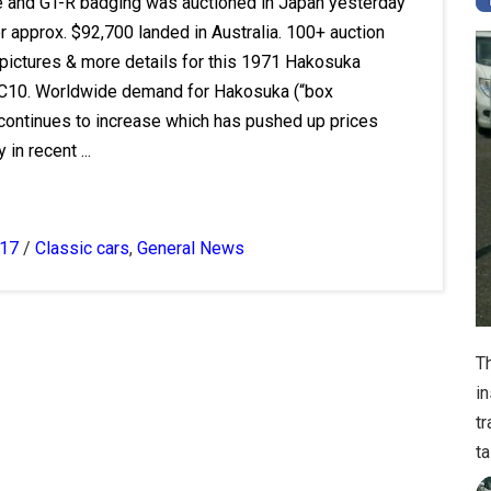
e and GT-R badging was auctioned in Japan yesterday
r approx. $92,700 landed in Australia. 100+ auction
 pictures & more details for this 1971 Hakosuka
C10. Worldwide demand for Hakosuka (“box
 continues to increase which has pushed up prices
 in recent ...
017
/
Classic cars
,
General News
T
i
t
ta