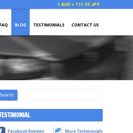
1 AUD = 111.33 JPY
FAQ
BLOG
TESTIMONIALS
CONTACT US
TESTIMONIAL
Facebook Reviews
More Testimonials