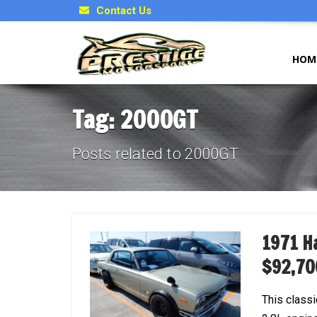
Contact Us
HOM
Tag: 2000GT
Posts related to 2000GT
1971 H
$92,70
This class