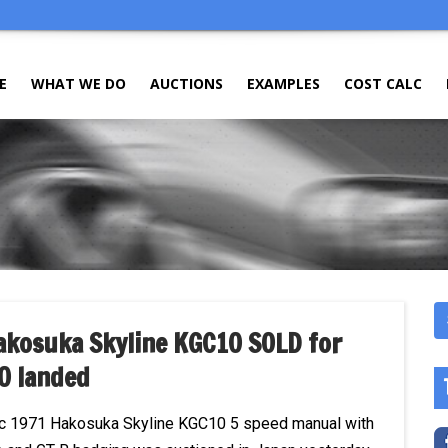
E
WHAT WE DO
AUCTIONS
EXAMPLES
COST CALC
akosuka Skyline KGC10 SOLD for
0 landed
ic 1971 Hakosuka Skyline KGC10 5 speed manual with