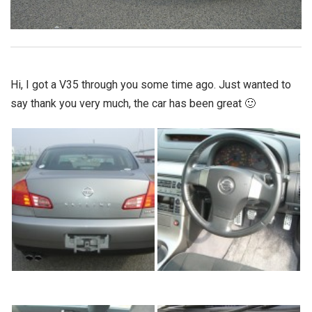
Hi, I got a V35 through you some time ago. Just wanted to
say thank you very much, the car has been great 🙂