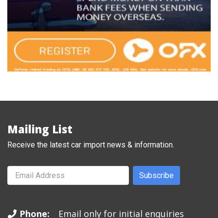
Mailing List
Receive the latest car import news & information.
Subscribe
Phone:
Email only for initial enquiries