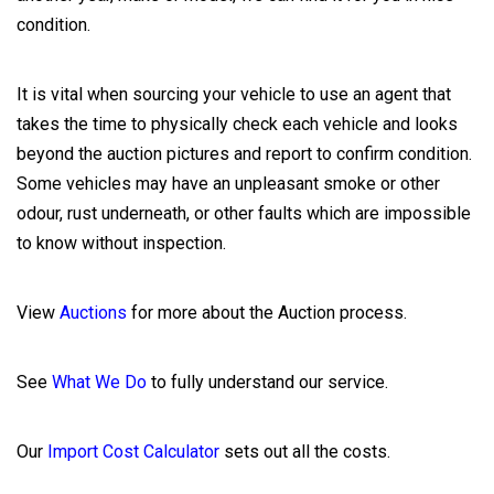
condition.
It is vital when sourcing your vehicle to use an agent that
takes the time to physically check each vehicle and looks
beyond the auction pictures and report to confirm condition.
Some vehicles may have an unpleasant smoke or other
odour, rust underneath, or other faults which are impossible
to know without inspection.
View
Auctions
for more about the Auction process.
See
What We Do
to fully understand our service.
Our
Import Cost Calculator
sets out all the costs.