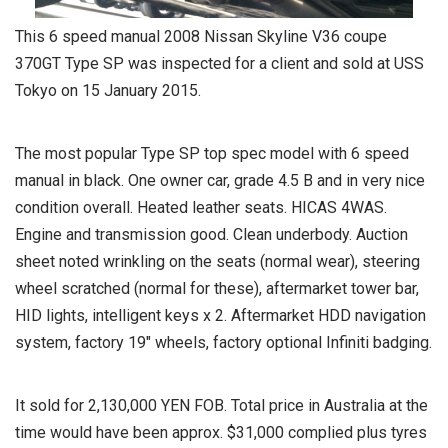
This 6 speed manual 2008 Nissan Skyline V36 coupe
370GT Type SP was inspected for a client and sold at USS
Tokyo on 15 January 2015.
The most popular Type SP top spec model with 6 speed
manual in black. One owner car, grade 4.5 B and in very nice
condition overall. Heated leather seats. HICAS 4WAS.
Engine and transmission good. Clean underbody. Auction
sheet noted wrinkling on the seats (normal wear), steering
wheel scratched (normal for these), aftermarket tower bar,
HID lights, intelligent keys x 2. Aftermarket HDD navigation
system, factory 19″ wheels, factory optional Infiniti badging.
It sold for 2,130,000 YEN FOB. Total price in Australia at the
time would have been approx. $31,000 complied plus tyres