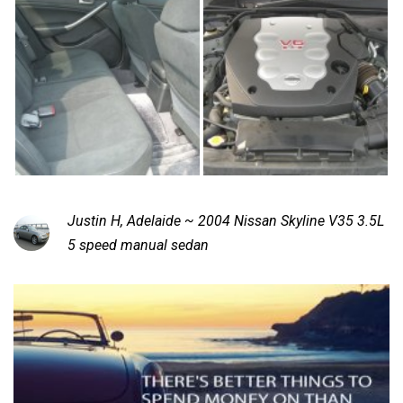
Justin H, Adelaide ~ 2004 Nissan Skyline V35 3.5L
5 speed manual sedan