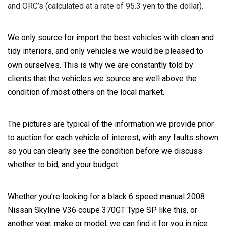
and ORC’s (calculated at a rate of 95.3 yen to the dollar).
We only source for import the best vehicles with clean and
tidy interiors, and only vehicles we would be pleased to
own ourselves. This is why we are constantly told by
clients that the vehicles we source are well above the
condition of most others on the local market.
The pictures are typical of the information we provide prior
to auction for each vehicle of interest, with any faults shown
so you can clearly see the condition before we discuss
whether to bid, and your budget.
Whether you’re looking for a black 6 speed manual 2008
Nissan Skyline V36 coupe 370GT Type SP like this, or
another year, make or model, we can find it for you in nice