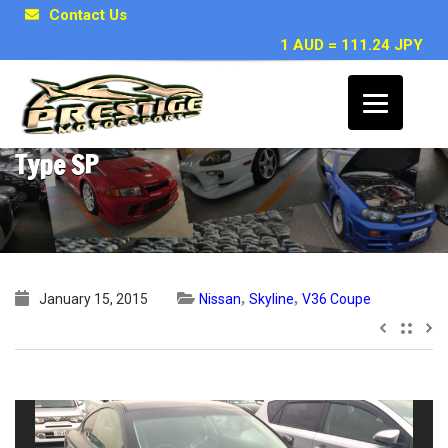
Contact Us
1 AUD = 111.24 JPY
2008 Nissan Skyline V36 coupe 370GT
Type SP
,
,
January 15, 2015
Nissan
Skyline
V36 Coupe