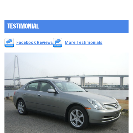
TESTIMONIAL
Facebook Reviews
More Testimonials