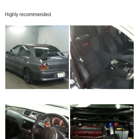
Highly recommended.