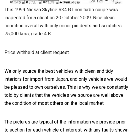
This 1999 Nissan Skyline R34 GT non turbo coupe was
inspected for a client on 20 October 2009. Nice clean
condition overall with only minor pin dents and scratches,
75,000 kms, grade 4 B.
Price withheld at client request.
We only source the best vehicles with clean and tidy
interiors for import from Japan, and only vehicles we would
be pleased to own ourselves. This is why we are constantly
told by clients that the vehicles we source are well above
the condition of most others on the local market.
The pictures are typical of the information we provide prior
to auction for each vehicle of interest, with any faults shown