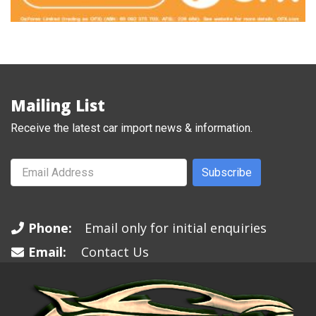
Mailing List
Receive the latest car import news & information.
Subscribe
Phone:
Email only for initial enquiries
Email:
Contact Us