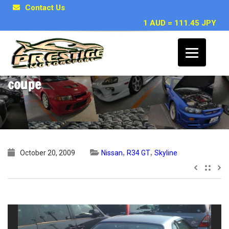
Contact Us
1 AUD = 111.45 JPY
1999 Nissan Skyline R34 GT non turbo
coupe
,
,
October 20, 2009
Nissan
R34 GT
Skyline