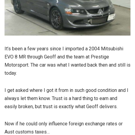
It’s been a few years since I imported a 2004 Mitsubishi
EVO 8 MR through Geoff and the team at Prestige
Motorsport. The car was what I wanted back then and still is
today.
I get asked where I got it from in such good condition and I
always let them know. Trust is a hard thing to earn and
easily broken, but trust is exactly what Geoff delivers.
Now if he could only influence foreign exchange rates or
Aust customs taxes…