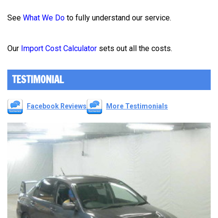
See
What We Do
to fully understand our service.
Our
Import Cost Calculator
sets out all the costs.
TESTIMONIAL
Facebook Reviews
More Testimonials