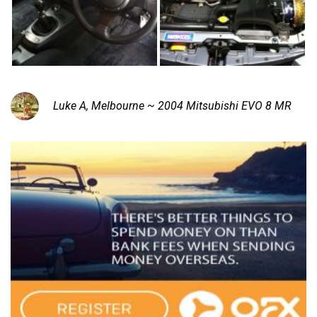
Luke A, Melbourne ~ 2004 Mitsubishi EVO 8 MR