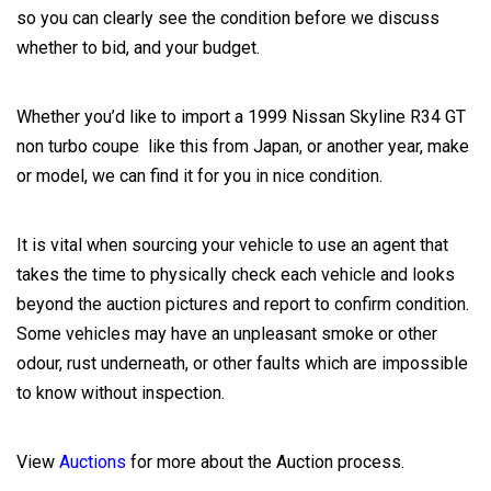
so you can clearly see the condition before we discuss
whether to bid, and your budget.
Whether you’d like to import a 1999 Nissan Skyline R34 GT
non turbo coupe like this from Japan, or another year, make
or model, we can find it for you in nice condition.
It is vital when sourcing your vehicle to use an agent that
takes the time to physically check each vehicle and looks
beyond the auction pictures and report to confirm condition.
Some vehicles may have an unpleasant smoke or other
odour, rust underneath, or other faults which are impossible
to know without inspection.
View
Auctions
for more about the Auction process.