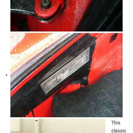
This
classic