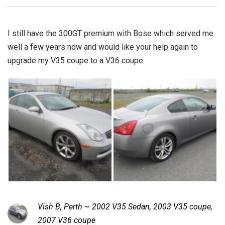
I still have the 300GT premium with Bose which served me
well a few years now and would like your help again to
upgrade my V35 coupe to a V36 coupe.
Vish B, Perth ~ 2002 V35 Sedan, 2003 V35 coupe,
2007 V36 coupe