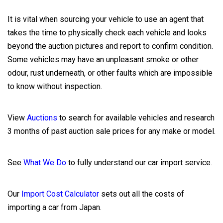
It is vital when sourcing your vehicle to use an agent that
takes the time to physically check each vehicle and looks
beyond the auction pictures and report to confirm condition.
Some vehicles may have an unpleasant smoke or other
odour, rust underneath, or other faults which are impossible
to know without inspection.
View
Auctions
to search for available vehicles and research
3 months of past auction sale prices for any make or model.
See
What We Do
to fully understand our car import service.
Our
Import Cost Calculator
sets out all the costs of
importing a car from Japan.