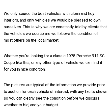
We only source the best vehicles with clean and tidy
interiors, and only vehicles we would be pleased to own
ourselves. This is why we are constantly told by clients that
the vehicles we source are well above the condition of
most others on the local market.
Whether you’re looking for a classic 1978 Porsche 911 SC
Coupe like this, or any other type of vehicle we can find it
for you in nice condition.
The pictures are typical of the information we provide prior
to auction for each vehicle of interest, with any faults shown
so you can clearly see the condition before we discuss
whether to bid, and your budget.