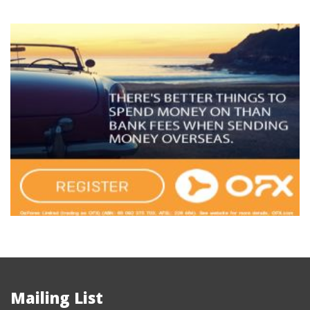
Mailing List