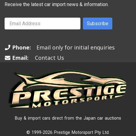
Receive the latest car import news & information.
Subscribe
Phone:
Email only for initial enquiries
Email:
Contact Us
Buy & import cars direct from the Japan car auctions
© 1999-2026 Prestige Motorsport Pty Ltd.