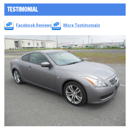
TESTIMONIAL
Facebook Reviews
More Testimonials