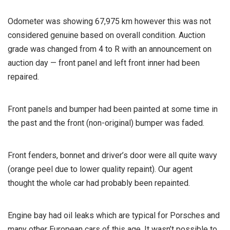
Odometer was showing 67,975 km however this was not
considered genuine based on overall condition. Auction
grade was changed from 4 to R with an announcement on
auction day — front panel and left front inner had been
repaired.
Front panels and bumper had been painted at some time in
the past and the front (non-original) bumper was faded.
Front fenders, bonnet and driver’s door were all quite wavy
(orange peel due to lower quality repaint). Our agent
thought the whole car had probably been repainted.
Engine bay had oil leaks which are typical for Porsches and
many other European cars of this age. It wasn’t possible to