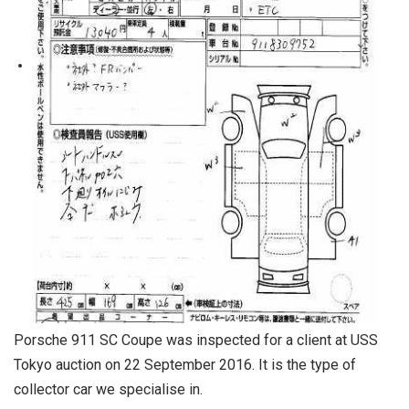
Porsche 911 SC Coupe was inspected for a client at USS
Tokyo auction on 22 September 2016. It is the type of
collector car we specialise in.