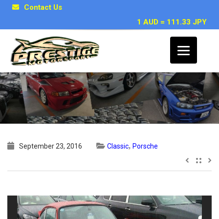
Contact Us
1 AUD = 111.33 JPY
1978 Porsche 911 SC Coupe
,
September 23, 2016
Classic
Porsche