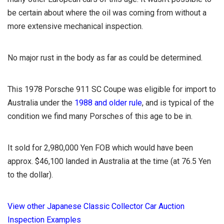
be certain about where the oil was coming from without a
more extensive mechanical inspection.
No major rust in the body as far as could be determined.
This 1978 Porsche 911 SC Coupe was eligible for import to
Australia under the
1988 and older rule
, and is typical of the
condition we find many Porsches of this age to be in.
It sold for 2,980,000 Yen FOB which would have been
approx. $46,100 landed in Australia at the time (at 76.5 Yen
to the dollar).
View other Japanese Classic Collector Car Auction
Inspection Examples