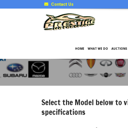
Contact Us
HOME
WHAT WE DO
AUCTIONS
Japanese Model Specificati
Select the Model below to v
specifications