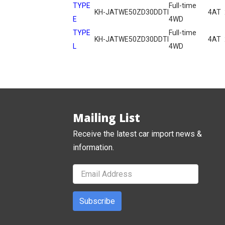
TYPE
Full-time
KH-JATWE50
ZD30DDTI
4AT
E
4WD
TYPE
Full-time
KH-JATWE50
ZD30DDTI
4AT
L
4WD
Mailing List
Receive the latest car import news &
information.
Subscribe