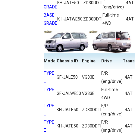
KH-JATE50
ZD30DDTI
4AT
GRADE
(eng/drive)
BASE
Full-time
KH-JATWE50
ZD30DDTI
4AT
GRADE
4WD
Model
Chassis ID
Engine
Drive
Trans
TYPE
F/R
GF-JALE50
VG33E
4AT
L
(eng/drive)
TYPE
Full-time
GF-JALWE50
VG33E
4AT
L
4WD
TYPE
F/R
KH-JATE50
ZD30DDTI
4AT
L
(eng/drive)
TYPE
F/R
KH-JATE50
ZD30DDTI
4AT
E
(eng/drive)