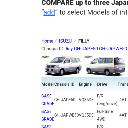
COMPARE up to three Japa
“
add
” to select Models of in
Home
⁄
ISUZU
⁄
FILLY
Chassis ID:
Any
GH-JAPE50
GH-JAPWE50
Model
Chassis ID
Engine
Drive
Tran
BASE
F/R
GH-JAPE50
VQ35DE
4AT
GRADE
(eng/drive)
BASE
Full-time
GH-JAPWE50
VQ35DE
4AT
GRADE
4WD
BASE
F/R