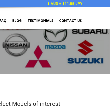
1 AUD = 111.55 JPY
FAQ
BLOG
TESTIMONIALS
CONTACT US
elect Models of interest