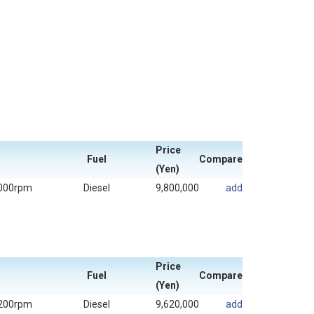
Price
Fuel
Compare
(Yen)
000rpm
Diesel
9,800,000
add
Price
Fuel
Compare
(Yen)
200rpm
Diesel
9,620,000
add