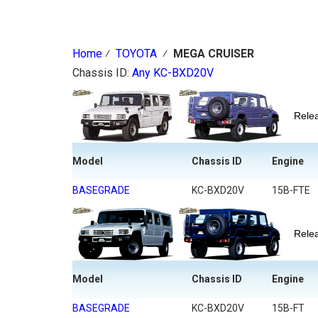
Home
⁄
TOYOTA
⁄
MEGA CRUISER
Chassis ID:
Any
KC-BXD20V
Rel
Model
Chassis ID
Engine
BASEGRADE
KC-BXD20V
15B-FTE
Rel
Model
Chassis ID
Engine
BASEGRADE
KC-BXD20V
15B-FT