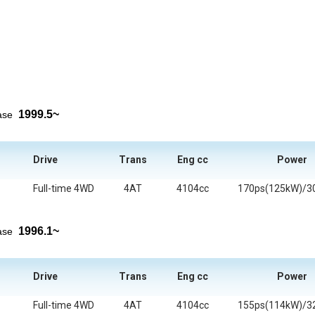
1999.5~
ease
Drive
Trans
Eng cc
Power
Full-time 4WD
4AT
4104cc
170ps(125kW)/3
1996.1~
ease
Drive
Trans
Eng cc
Power
Full-time 4WD
4AT
4104cc
155ps(114kW)/3