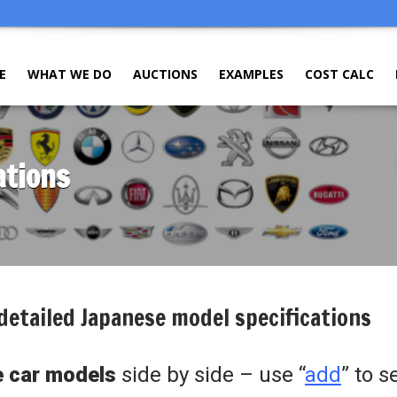
E
WHAT WE DO
AUCTIONS
EXAMPLES
COST CALC
ations
detailed Japanese model specifications
 car models
side by side – use “
add
” to s