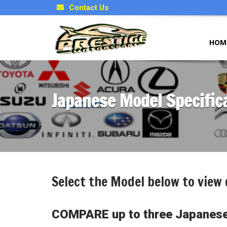
Contact Us
HOM
Japanese Model Specific
Select the Model below to view 
COMPARE up to three Japanese