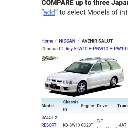
COMPARE up to three Japa
“
add
” to select Models of in
Home
⁄
NISSAN
⁄
AVENIR SALUT
Chassis ID:
Any
E-W10
E-PNW10
E-PW10
Chassis
Model
Engine
Drive
Tran
ID
SALUT X
F/F
RESORT
KD-SW10
CD20T
4AT