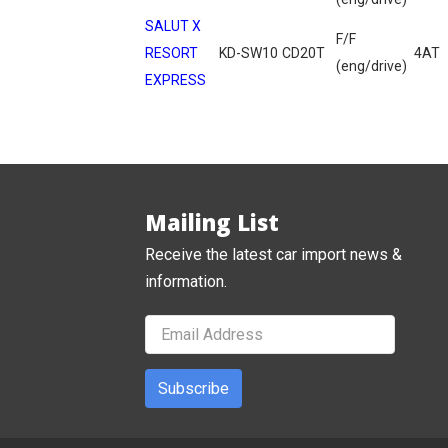
SALUT X
F/F
RESORT
KD-SW10
CD20T
4AT
(eng/drive)
EXPRESS
Mailing List
Receive the latest car import news &
information.
Subscribe