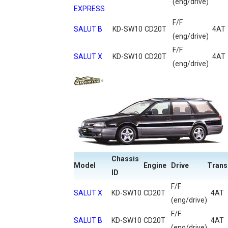
(eng/drive)
EXPRESS
F/F
SALUT B
KD-SW10
CD20T
4AT
(eng/drive)
F/F
SALUT X
KD-SW10
CD20T
4AT
(eng/drive)
Chassis
Model
Engine
Drive
Trans
ID
F/F
SALUT X
KD-SW10
CD20T
4AT
(eng/drive)
F/F
SALUT B
KD-SW10
CD20T
4AT
(eng/drive)