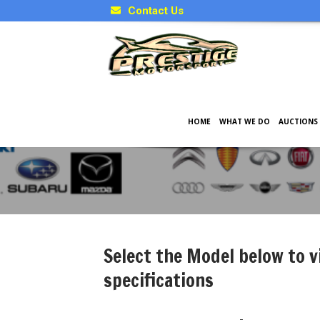
Contact Us
HOME
WHAT WE DO
AUCTIONS
Japanese Model Specificati
Select the Model below to v
specifications