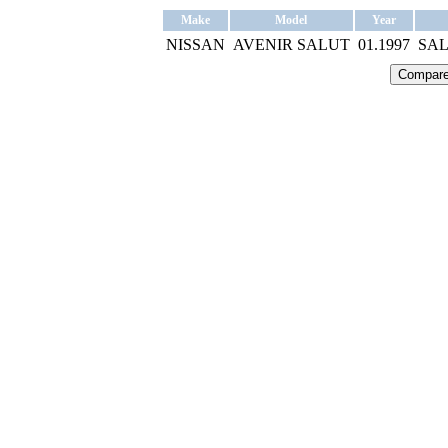
Make
Model
Year
NISSAN
AVENIR SALUT
01.1997
SAL