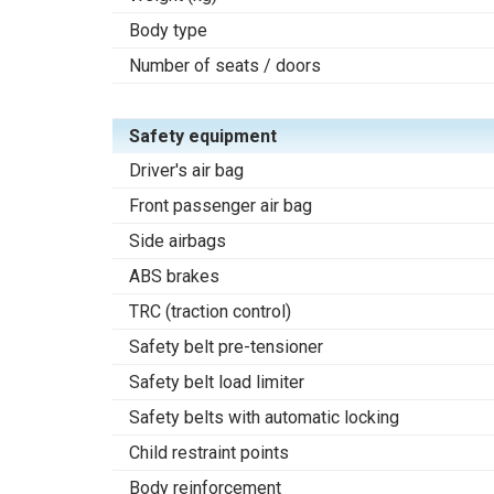
Body type
Number of seats / doors
Safety equipment
Driver's air bag
Front passenger air bag
Side airbags
ABS brakes
TRC (traction control)
Safety belt pre-tensioner
Safety belt load limiter
Safety belts with automatic locking
Child restraint points
Body reinforcement