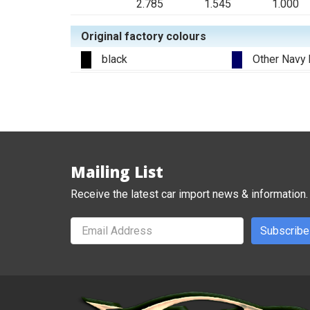
2.785
1.545
1.000
Original factory colours
black
Other Navy 
Mailing List
Receive the latest car import news & information.
Subscribe