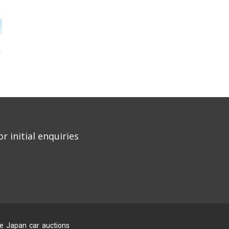
r initial enquiries
he Japan car auctions