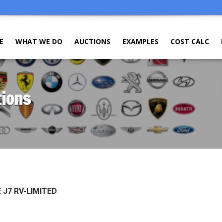
E
WHAT WE DO
AUCTIONS
EXAMPLES
COST CALC
tions
 J7 RV-LIMITED