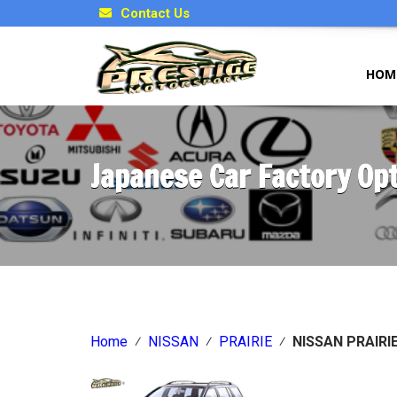
Contact Us
HOM
Japanese Car Factory Op
Home
⁄
NISSAN
⁄
PRAIRIE
⁄
NISSAN PRAIRIE