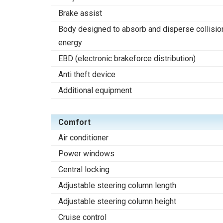
Brake assist
Body designed to absorb and disperse collisio
energy
EBD (electronic brakeforce distribution)
Anti theft device
Additional equipment
Comfort
Air conditioner
Power windows
Central locking
Adjustable steering column length
Adjustable steering column height
Cruise control