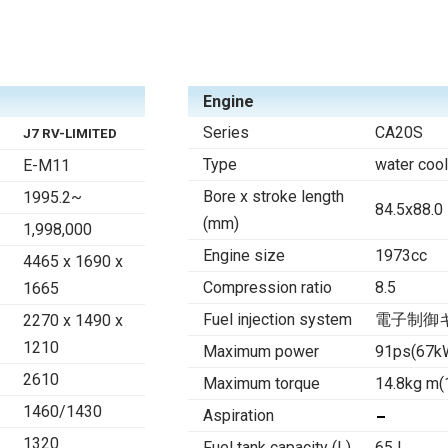
Engine
Series
CA20S
J7 RV-LIMITED
Type
water cool
E-M11
Bore x stroke length
1995.2~
84.5x88.0
(mm)
1,998,000
Engine size
1973cc
4465 x 1690 x
Compression ratio
8.5
1665
Fuel injection system
電子制御キ
2270 x 1490 x
1210
Maximum power
91ps(67k
2610
Maximum torque
14.8kg m
1460/1430
Aspiration
1320
Fuel tank capacity (L)
65 l