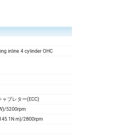
ing inline 4 cylinder OHC
ャブレター(ECC)
W)/5200rpm
(145.1N m)/2800rpm