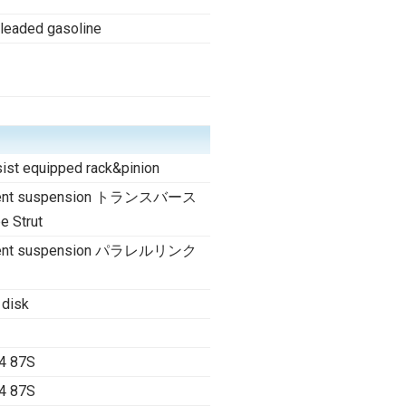
nleaded gasoline
ist equipped rack&pinion
dent suspension トランスバース
 Strut
dent suspension パラレルリンク
 disk
4 87S
4 87S