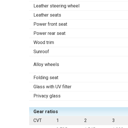
Leather steering wheel
Leather seats
Power front seat
Power rear seat
Wood trim
Sunroof
Alloy wheels
Folding seat
Glass with UV filter
Privacy glass
Gear ratios
CVT
1
2
3