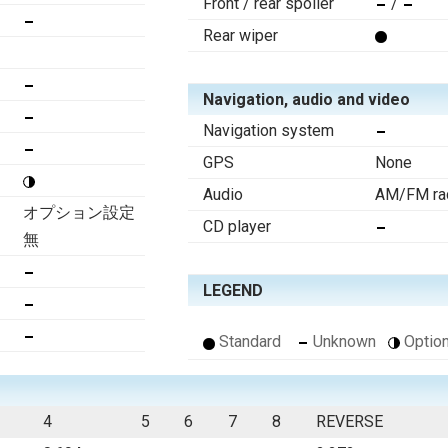
Front / rear spoiler
/
Rear wiper
Navigation, audio and video
Navigation system
GPS
None
Audio
AM/FM rad
オプション設定
CD player
無
LEGEND
Standard
Unknown
Option
4
5
6
7
8
REVERSE