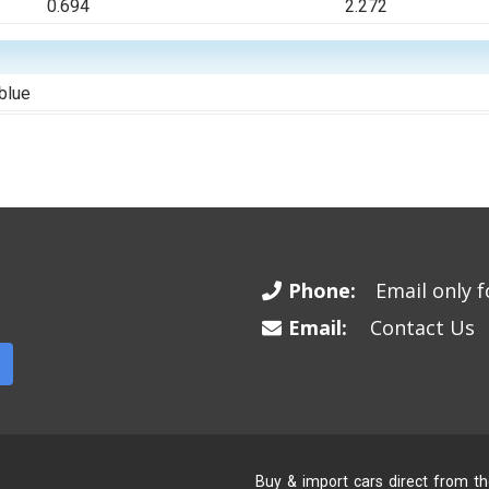
0.694
2.272
blue
Phone:
Email only fo
Email:
Contact Us
Buy & import cars direct from t