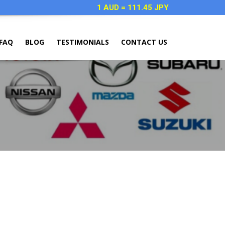
1 AUD = 111.45 JPY
FAQ
BLOG
TESTIMONIALS
CONTACT US