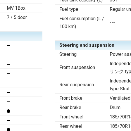
MV 1Box
Fuel type
Regular u
7 / 5 door
Fuel consumption (L /
---
100 km)
Steering and suspension
Steering
Power ass
Indepen
Front suspension
リンク type
Indepen
Rear suspension
type Strut
Front brake
Ventilated
Rear brake
Drum
Front wheel
185/70R1
Rear wheel
185/70R1