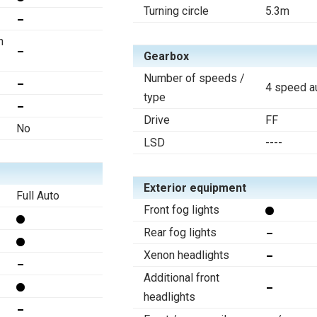
Turning circle
5.3m
n
Gearbox
Number of speeds /
4 speed a
type
Drive
FF
No
LSD
----
Exterior equipment
Full Auto
Front fog lights
Rear fog lights
Xenon headlights
Additional front
headlights