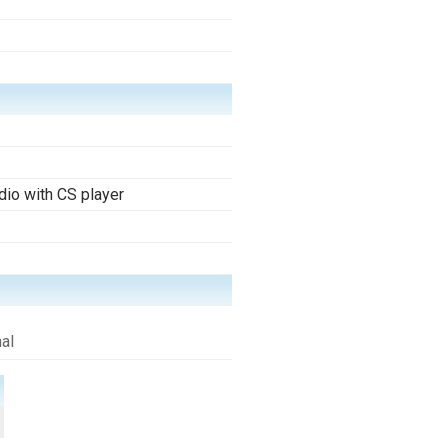
io with CS player
al