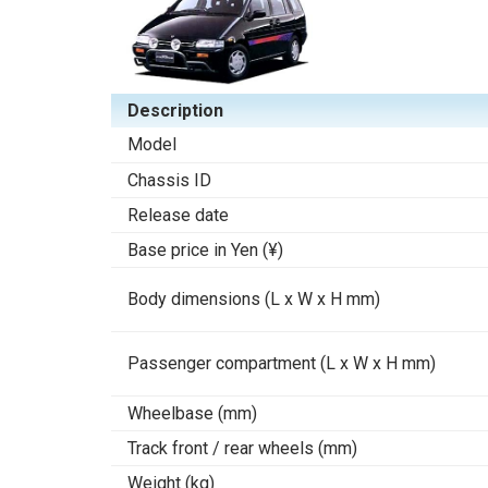
Description
Model
Chassis ID
Release date
Base price in Yen (¥)
Body dimensions (L x W x H mm)
Passenger compartment (L x W x H mm)
Wheelbase (mm)
Track front / rear wheels (mm)
Weight (kg)